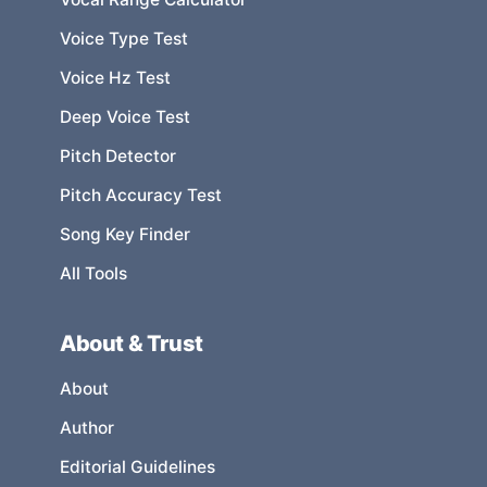
Voice Type Test
Voice Hz Test
Deep Voice Test
Pitch Detector
Pitch Accuracy Test
Song Key Finder
All Tools
About & Trust
About
Author
Editorial Guidelines