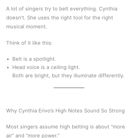
A lot of singers try to belt everything. Cynthia
doesn’t. She uses the right tool for the right
musical moment.
Think of it like this:
Belt is a spotlight.
Head voice is a ceiling light.
Both are bright, but they illuminate differently.
Why Cynthia Erivo’s High Notes Sound So Strong
Most singers assume high belting is about “more
air” and “more power.”