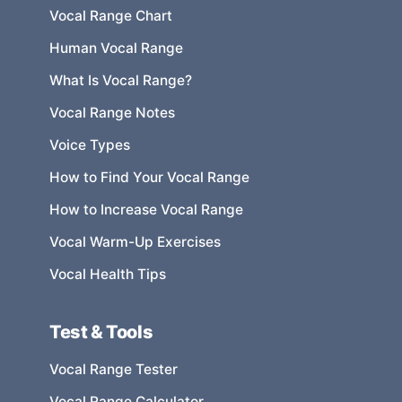
Vocal Range Chart
Human Vocal Range
What Is Vocal Range?
Vocal Range Notes
Voice Types
How to Find Your Vocal Range
How to Increase Vocal Range
Vocal Warm-Up Exercises
Vocal Health Tips
Test & Tools
Vocal Range Tester
Vocal Range Calculator