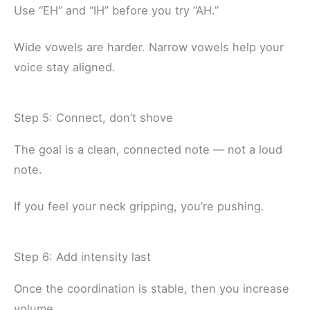
Use “EH” and “IH” before you try “AH.”
Wide vowels are harder. Narrow vowels help your
voice stay aligned.
Step 5: Connect, don’t shove
The goal is a clean, connected note — not a loud
note.
If you feel your neck gripping, you’re pushing.
Step 6: Add intensity last
Once the coordination is stable, then you increase
volume.