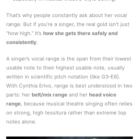
That’s why people constantly ask about her vocal
range. But if you’re a singer, the real gold isn’t just
“how high.” It’s
how she gets there safely and
consistently
.
A singer’s vocal range is the span from their lowest
usable note to their highest usable note, usually
written in scientific pitch notation (like G3–E6).
With Cynthia Erivo, range is best understood in two
parts: her
belt/mix range
and her
head voice
range
, because musical theatre singing often relies
on strong, high tessitura rather than extreme top
notes alone.