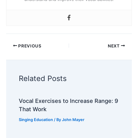
PREVIOUS
NEXT
Related Posts
Vocal Exercises to Increase Range: 9
That Work
Singing Education
/ By
John Mayer