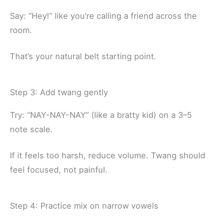
Say: “Hey!” like you’re calling a friend across the
room.
That’s your natural belt starting point.
Step 3: Add twang gently
Try: “NAY-NAY-NAY” (like a bratty kid) on a 3–5
note scale.
If it feels too harsh, reduce volume. Twang should
feel focused, not painful.
Step 4: Practice mix on narrow vowels