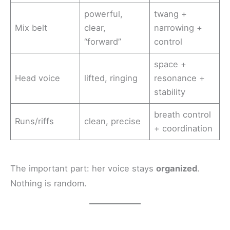
powerful,
twang +
Mix belt
clear,
narrowing +
“forward”
control
space +
Head voice
lifted, ringing
resonance +
stability
breath control
Runs/riffs
clean, precise
+ coordination
The important part: her voice stays
organized
.
Nothing is random.