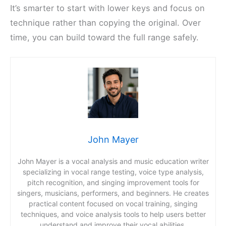
It’s smarter to start with lower keys and focus on
technique rather than copying the original. Over
time, you can build toward the full range safely.
John Mayer
John Mayer is a vocal analysis and music education writer
specializing in vocal range testing, voice type analysis,
pitch recognition, and singing improvement tools for
singers, musicians, performers, and beginners. He creates
practical content focused on vocal training, singing
techniques, and voice analysis tools to help users better
understand and improve their vocal abilities.