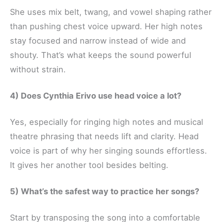
She uses mix belt, twang, and vowel shaping rather
than pushing chest voice upward. Her high notes
stay focused and narrow instead of wide and
shouty. That’s what keeps the sound powerful
without strain.
4) Does Cynthia Erivo use head voice a lot?
Yes, especially for ringing high notes and musical
theatre phrasing that needs lift and clarity. Head
voice is part of why her singing sounds effortless.
It gives her another tool besides belting.
5) What’s the safest way to practice her songs?
Start by transposing the song into a comfortable