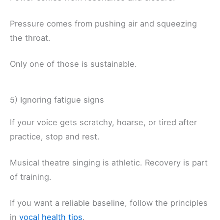
Pressure comes from pushing air and squeezing
the throat.
Only one of those is sustainable.
5) Ignoring fatigue signs
If your voice gets scratchy, hoarse, or tired after
practice, stop and rest.
Musical theatre singing is athletic. Recovery is part
of training.
If you want a reliable baseline, follow the principles
in
vocal health tips
.