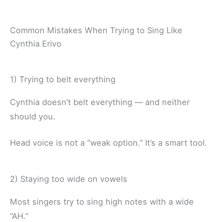
Common Mistakes When Trying to Sing Like
Cynthia Erivo
1) Trying to belt everything
Cynthia doesn’t belt everything — and neither
should you.
Head voice is not a “weak option.” It’s a smart tool.
2) Staying too wide on vowels
Most singers try to sing high notes with a wide
“AH.”