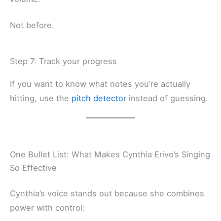
Not before.
Step 7: Track your progress
If you want to know what notes you’re actually
hitting, use the
pitch detector
instead of guessing.
One Bullet List: What Makes Cynthia Erivo’s Singing
So Effective
Cynthia’s voice stands out because she combines
power with control: