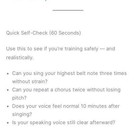
Quick Self-Check (60 Seconds)
Use this to see if you’re training safely — and
realistically.
Can you sing your highest belt note three times
without strain?
Can you repeat a chorus twice without losing
pitch?
Does your voice feel normal 10 minutes after
singing?
Is your speaking voice still clear afterward?