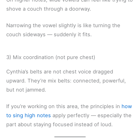
shove a couch through a doorway.
Narrowing the vowel slightly is like turning the
couch sideways — suddenly it fits.
3) Mix coordination (not pure chest)
Cynthia’s belts are not chest voice dragged
upward. They’re mix belts: connected, powerful,
but not jammed.
If you’re working on this area, the principles in
how
to sing high notes
apply perfectly — especially the
part about staying focused instead of loud.