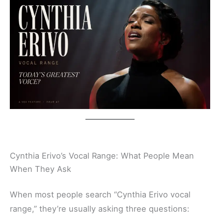
Cynthia Erivo’s Vocal Range: What People Mean
When They Ask
When most people search “Cynthia Erivo vocal
range,” they’re usually asking three questions: