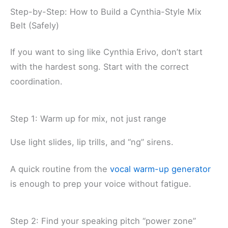
Step-by-Step: How to Build a Cynthia-Style Mix
Belt (Safely)
If you want to sing like Cynthia Erivo, don’t start
with the hardest song. Start with the correct
coordination.
Step 1: Warm up for mix, not just range
Use light slides, lip trills, and “ng” sirens.
A quick routine from the
vocal warm-up generator
is enough to prep your voice without fatigue.
Step 2: Find your speaking pitch “power zone”