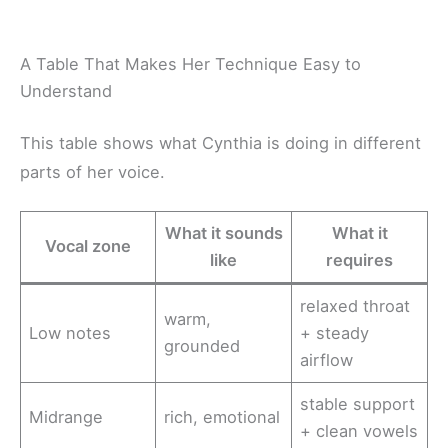
A Table That Makes Her Technique Easy to
Understand
This table shows what Cynthia is doing in different
parts of her voice.
What it sounds
What it
Vocal zone
like
requires
relaxed throat
warm,
Low notes
+ steady
grounded
airflow
stable support
Midrange
rich, emotional
+ clean vowels