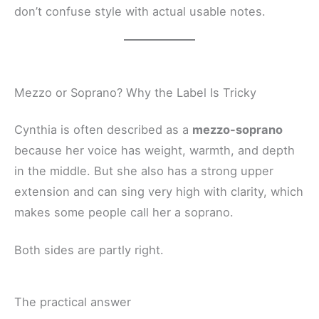
don’t confuse style with actual usable notes.
Mezzo or Soprano? Why the Label Is Tricky
Cynthia is often described as a
mezzo-soprano
because her voice has weight, warmth, and depth
in the middle. But she also has a strong upper
extension and can sing very high with clarity, which
makes some people call her a soprano.
Both sides are partly right.
The practical answer