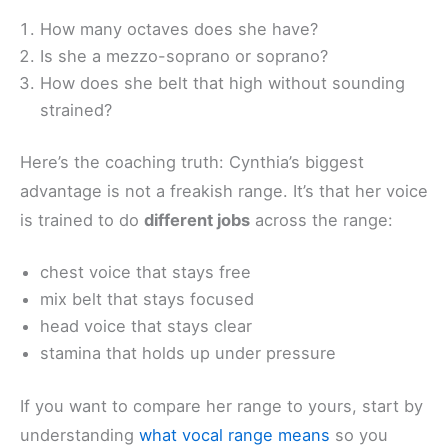
How many octaves does she have?
Is she a mezzo-soprano or soprano?
How does she belt that high without sounding
strained?
Here’s the coaching truth: Cynthia’s biggest
advantage is not a freakish range. It’s that her voice
is trained to do
different jobs
across the range:
chest voice that stays free
mix belt that stays focused
head voice that stays clear
stamina that holds up under pressure
If you want to compare her range to yours, start by
understanding
what vocal range means
so you