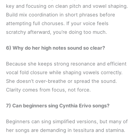
key and focusing on clean pitch and vowel shaping.
Build mix coordination in short phrases before
attempting full choruses. If your voice feels
scratchy afterward, you’re doing too much.
6) Why do her high notes sound so clear?
Because she keeps strong resonance and efficient
vocal fold closure while shaping vowels correctly.
She doesn’t over-breathe or spread the sound.
Clarity comes from focus, not force.
7) Can beginners sing Cynthia Erivo songs?
Beginners can sing simplified versions, but many of
her songs are demanding in tessitura and stamina.