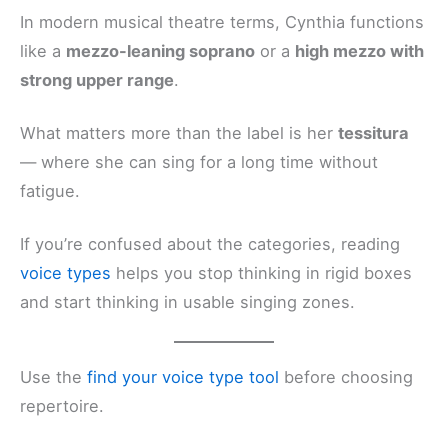
In modern musical theatre terms, Cynthia functions
like a
mezzo-leaning soprano
or a
high mezzo with
strong upper range
.
What matters more than the label is her
tessitura
— where she can sing for a long time without
fatigue.
If you’re confused about the categories, reading
voice types
helps you stop thinking in rigid boxes
and start thinking in usable singing zones.
Use the
find your voice type tool
before choosing
repertoire.