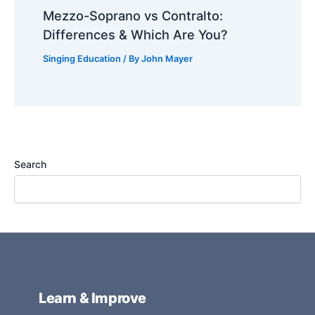
Mezzo-Soprano vs Contralto:
Differences & Which Are You?
Singing Education
/ By
John Mayer
Search
Learn & Improve