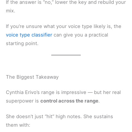
If the answer is “no,” lower the key and rebuild your
mix.
If you’re unsure what your voice type likely is, the
voice type classifier
can give you a practical
starting point.
The Biggest Takeaway
Cynthia Erivo’s range is impressive — but her real
superpower is
control across the range
.
She doesn’t just “hit” high notes. She sustains
them with: