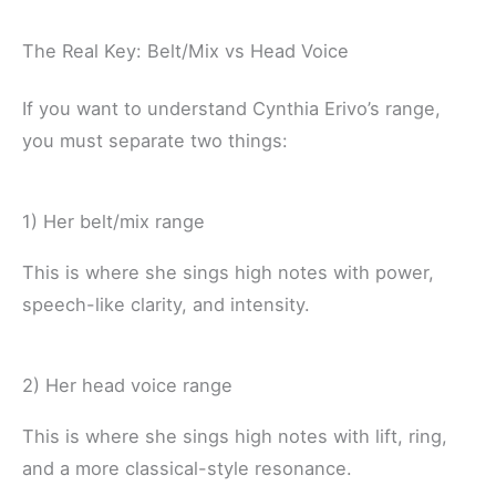
The Real Key: Belt/Mix vs Head Voice
If you want to understand Cynthia Erivo’s range,
you must separate two things:
1) Her belt/mix range
This is where she sings high notes with power,
speech-like clarity, and intensity.
2) Her head voice range
This is where she sings high notes with lift, ring,
and a more classical-style resonance.