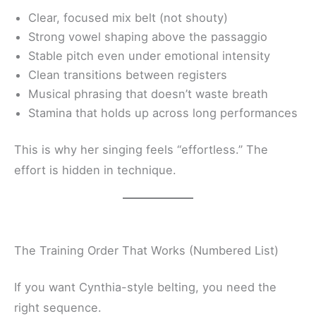
Clear, focused mix belt (not shouty)
Strong vowel shaping above the passaggio
Stable pitch even under emotional intensity
Clean transitions between registers
Musical phrasing that doesn’t waste breath
Stamina that holds up across long performances
This is why her singing feels “effortless.” The
effort is hidden in technique.
The Training Order That Works (Numbered List)
If you want Cynthia-style belting, you need the
right sequence.