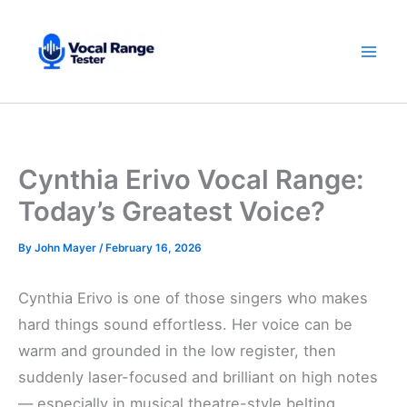
Skip
to
content
Cynthia Erivo Vocal Range:
Today’s Greatest Voice?
By
John Mayer
/
February 16, 2026
Cynthia Erivo is one of those singers who makes
hard things sound effortless. Her voice can be
warm and grounded in the low register, then
suddenly laser-focused and brilliant on high notes
— especially in musical theatre-style belting.