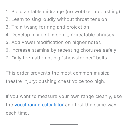
Build a stable midrange (no wobble, no pushing)
Learn to sing loudly without throat tension
Train twang for ring and projection
Develop mix belt in short, repeatable phrases
Add vowel modification on higher notes
Increase stamina by repeating choruses safely
Only then attempt big “showstopper” belts
This order prevents the most common musical
theatre injury: pushing chest voice too high.
If you want to measure your own range cleanly, use
the
vocal range calculator
and test the same way
each time.