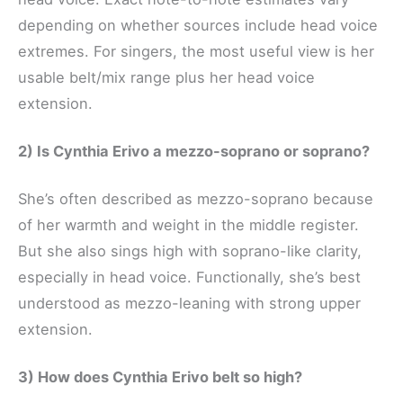
depending on whether sources include head voice
extremes. For singers, the most useful view is her
usable belt/mix range plus her head voice
extension.
2) Is Cynthia Erivo a mezzo-soprano or soprano?
She’s often described as mezzo-soprano because
of her warmth and weight in the middle register.
But she also sings high with soprano-like clarity,
especially in head voice. Functionally, she’s best
understood as mezzo-leaning with strong upper
extension.
3) How does Cynthia Erivo belt so high?