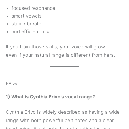
focused resonance
smart vowels
stable breath
and efficient mix
If you train those skills, your voice will grow —
even if your natural range is different from hers.
FAQs
1) What is Cynthia Erivo’s vocal range?
Cynthia Erivo is widely described as having a wide
range with both powerful belt notes and a clear
head voice. Exact note-to-note estimates vary