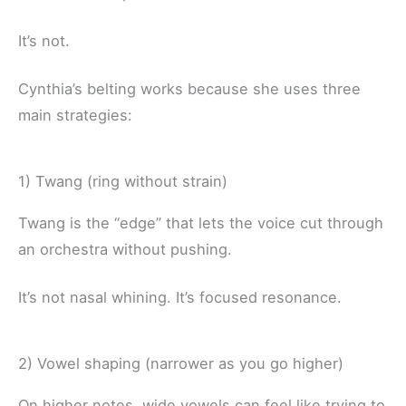
It’s not.
Cynthia’s belting works because she uses three
main strategies:
1) Twang (ring without strain)
Twang is the “edge” that lets the voice cut through
an orchestra without pushing.
It’s not nasal whining. It’s focused resonance.
2) Vowel shaping (narrower as you go higher)
On higher notes, wide vowels can feel like trying to