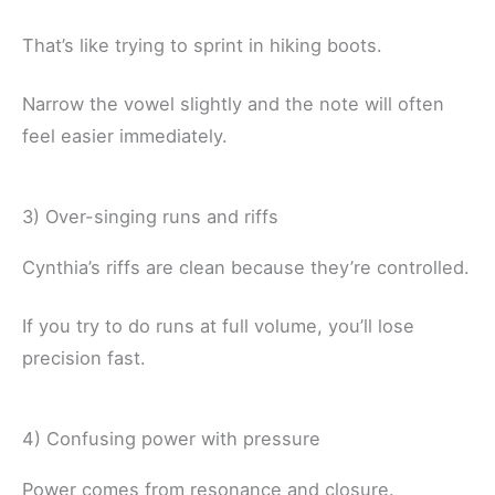
That’s like trying to sprint in hiking boots.
Narrow the vowel slightly and the note will often
feel easier immediately.
3) Over-singing runs and riffs
Cynthia’s riffs are clean because they’re controlled.
If you try to do runs at full volume, you’ll lose
precision fast.
4) Confusing power with pressure
Power comes from resonance and closure.