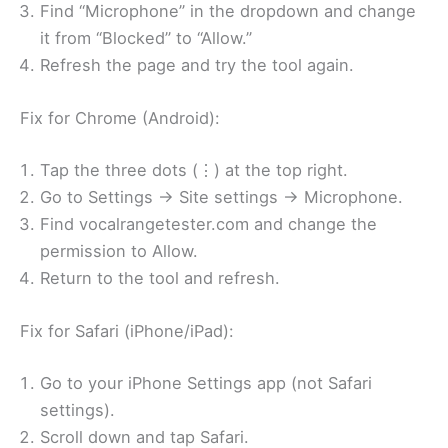
Find “Microphone” in the dropdown and change
it from “Blocked” to “Allow.”
Refresh the page and try the tool again.
Fix for Chrome (Android):
Tap the three dots (⋮) at the top right.
Go to Settings → Site settings → Microphone.
Find vocalrangetester.com and change the
permission to Allow.
Return to the tool and refresh.
Fix for Safari (iPhone/iPad):
Go to your iPhone Settings app (not Safari
settings).
Scroll down and tap Safari.