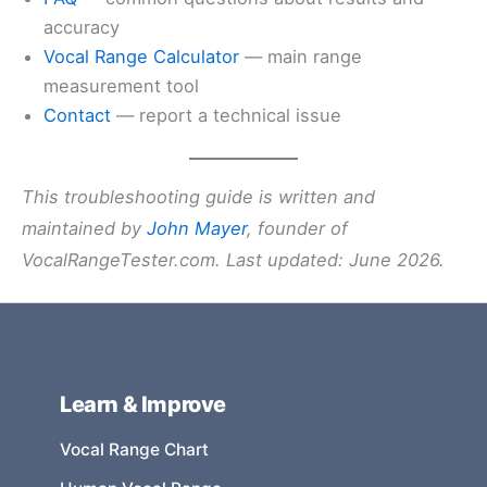
accuracy
Vocal Range Calculator
— main range
measurement tool
Contact
— report a technical issue
This troubleshooting guide is written and
maintained by
John Mayer
, founder of
VocalRangeTester.com. Last updated: June 2026.
Learn & Improve
Vocal Range Chart