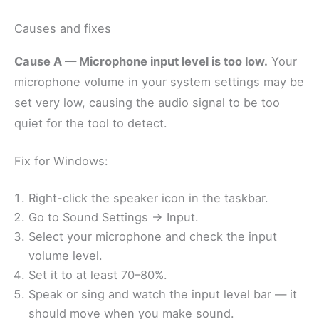
Causes and fixes
Cause A — Microphone input level is too low.
Your
microphone volume in your system settings may be
set very low, causing the audio signal to be too
quiet for the tool to detect.
Fix for Windows:
Right-click the speaker icon in the taskbar.
Go to Sound Settings → Input.
Select your microphone and check the input
volume level.
Set it to at least 70–80%.
Speak or sing and watch the input level bar — it
should move when you make sound.