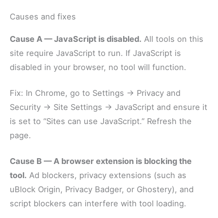
Causes and fixes
Cause A — JavaScript is disabled.
All tools on this
site require JavaScript to run. If JavaScript is
disabled in your browser, no tool will function.
Fix: In Chrome, go to Settings → Privacy and
Security → Site Settings → JavaScript and ensure it
is set to “Sites can use JavaScript.” Refresh the
page.
Cause B — A browser extension is blocking the
tool.
Ad blockers, privacy extensions (such as
uBlock Origin, Privacy Badger, or Ghostery), and
script blockers can interfere with tool loading.