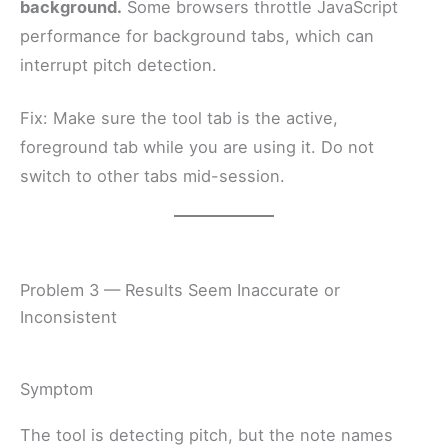
background.
Some browsers throttle JavaScript
performance for background tabs, which can
interrupt pitch detection.
Fix: Make sure the tool tab is the active,
foreground tab while you are using it. Do not
switch to other tabs mid-session.
Problem 3 — Results Seem Inaccurate or
Inconsistent
Symptom
The tool is detecting pitch, but the note names