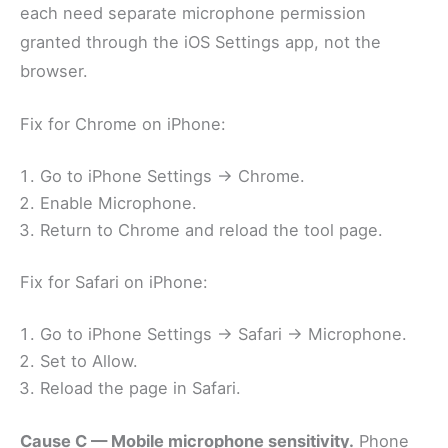
each need separate microphone permission
granted through the iOS Settings app, not the
browser.
Fix for Chrome on iPhone:
Go to iPhone Settings → Chrome.
Enable Microphone.
Return to Chrome and reload the tool page.
Fix for Safari on iPhone:
Go to iPhone Settings → Safari → Microphone.
Set to Allow.
Reload the page in Safari.
Cause C — Mobile microphone sensitivity.
Phone