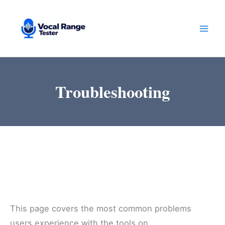
Skip
to
content
Troubleshooting
This page covers the most common problems
users experience with the tools on