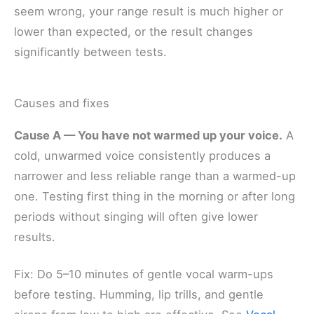
seem wrong, your range result is much higher or
lower than expected, or the result changes
significantly between tests.
Causes and fixes
Cause A — You have not warmed up your voice.
A
cold, unwarmed voice consistently produces a
narrower and less reliable range than a warmed-up
one. Testing first thing in the morning or after long
periods without singing will often give lower
results.
Fix: Do 5–10 minutes of gentle vocal warm-ups
before testing. Humming, lip trills, and gentle