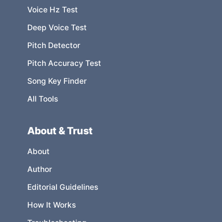
Voice Hz Test
Deep Voice Test
Pitch Detector
Pitch Accuracy Test
Song Key Finder
All Tools
About & Trust
About
Author
Editorial Guidelines
How It Works