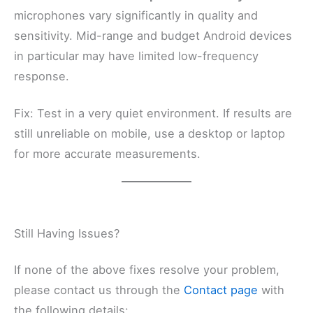
microphones vary significantly in quality and
sensitivity. Mid-range and budget Android devices
in particular may have limited low-frequency
response.
Fix: Test in a very quiet environment. If results are
still unreliable on mobile, use a desktop or laptop
for more accurate measurements.
Still Having Issues?
If none of the above fixes resolve your problem,
please contact us through the
Contact page
with
the following details: