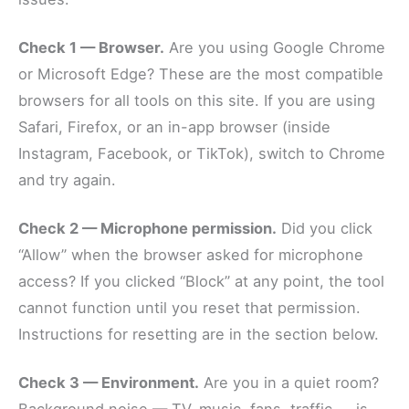
Check 1 — Browser.
Are you using Google Chrome
or Microsoft Edge? These are the most compatible
browsers for all tools on this site. If you are using
Safari, Firefox, or an in-app browser (inside
Instagram, Facebook, or TikTok), switch to Chrome
and try again.
Check 2 — Microphone permission.
Did you click
“Allow” when the browser asked for microphone
access? If you clicked “Block” at any point, the tool
cannot function until you reset that permission.
Instructions for resetting are in the section below.
Check 3 — Environment.
Are you in a quiet room?