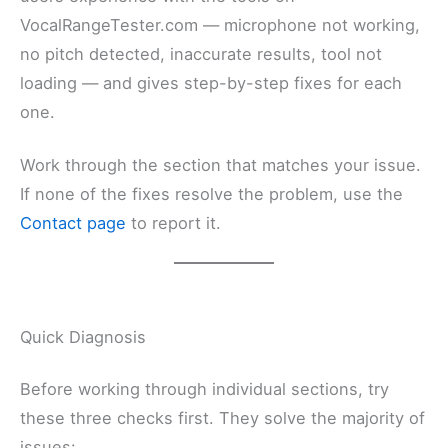
VocalRangeTester.com — microphone not working,
no pitch detected, inaccurate results, tool not
loading — and gives step-by-step fixes for each
one.
Work through the section that matches your issue.
If none of the fixes resolve the problem, use the
Contact page
to report it.
Quick Diagnosis
Before working through individual sections, try
these three checks first. They solve the majority of
issues: