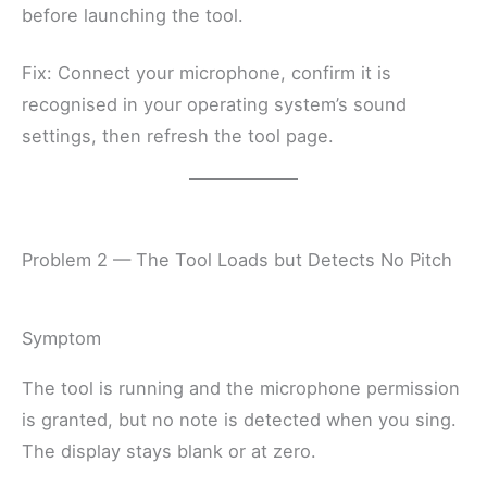
before launching the tool.
Fix: Connect your microphone, confirm it is
recognised in your operating system’s sound
settings, then refresh the tool page.
Problem 2 — The Tool Loads but Detects No Pitch
Symptom
The tool is running and the microphone permission
is granted, but no note is detected when you sing.
The display stays blank or at zero.