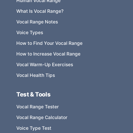
Human Vocal Range
What Is Vocal Range?
Vocal Range Notes
Voice Types
How to Find Your Vocal Range
How to Increase Vocal Range
Vocal Warm-Up Exercises
Vocal Health Tips
Test & Tools
Vocal Range Tester
Vocal Range Calculator
Voice Type Test