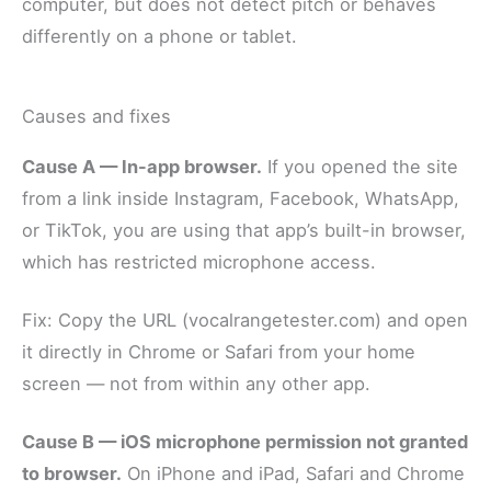
computer, but does not detect pitch or behaves
differently on a phone or tablet.
Causes and fixes
Cause A — In-app browser.
If you opened the site
from a link inside Instagram, Facebook, WhatsApp,
or TikTok, you are using that app’s built-in browser,
which has restricted microphone access.
Fix: Copy the URL (vocalrangetester.com) and open
it directly in Chrome or Safari from your home
screen — not from within any other app.
Cause B — iOS microphone permission not granted
to browser.
On iPhone and iPad, Safari and Chrome