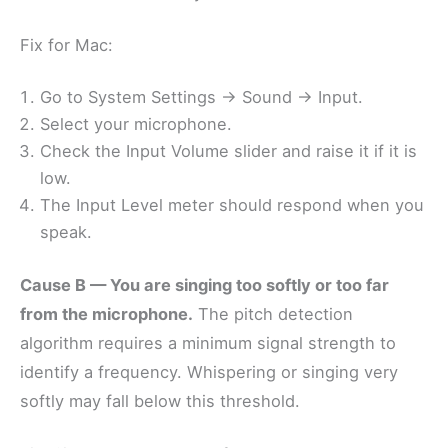
Fix for Mac:
Go to System Settings → Sound → Input.
Select your microphone.
Check the Input Volume slider and raise it if it is
low.
The Input Level meter should respond when you
speak.
Cause B — You are singing too softly or too far
from the microphone.
The pitch detection
algorithm requires a minimum signal strength to
identify a frequency. Whispering or singing very
softly may fall below this threshold.