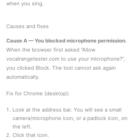
when you sing.
Causes and fixes
Cause A — You blocked microphone permission.
When the browser first asked “Allow
vocalrangetester.com to use your microphone?”,
you clicked Block. The tool cannot ask again
automatically.
Fix for Chrome (desktop):
Look at the address bar. You will see a small
camera/microphone icon, or a padlock icon, on
the left.
Click that icon.