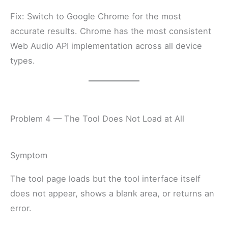
Fix: Switch to Google Chrome for the most
accurate results. Chrome has the most consistent
Web Audio API implementation across all device
types.
Problem 4 — The Tool Does Not Load at All
Symptom
The tool page loads but the tool interface itself
does not appear, shows a blank area, or returns an
error.