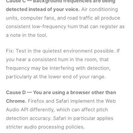
Cause C — Background frequencies are being
detected instead of your voice.
Air conditioning
units, computer fans, and road traffic all produce
consistent low-frequency hum that can register as
a note in the tool.
Fix: Test in the quietest environment possible. If
you hear a consistent hum in the room, that
frequency may be interfering with detection,
particularly at the lower end of your range.
Cause D — You are using a browser other than
Chrome.
Firefox and Safari implement the Web
Audio API differently, which can affect pitch
detection accuracy. Safari in particular applies
stricter audio processing policies.