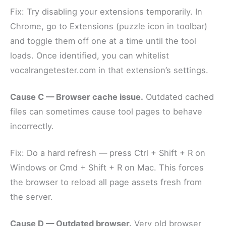
Fix: Try disabling your extensions temporarily. In
Chrome, go to Extensions (puzzle icon in toolbar)
and toggle them off one at a time until the tool
loads. Once identified, you can whitelist
vocalrangetester.com in that extension’s settings.
Cause C — Browser cache issue.
Outdated cached
files can sometimes cause tool pages to behave
incorrectly.
Fix: Do a hard refresh — press Ctrl + Shift + R on
Windows or Cmd + Shift + R on Mac. This forces
the browser to reload all page assets fresh from
the server.
Cause D — Outdated browser.
Very old browser