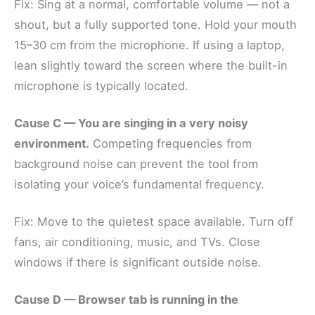
Fix: Sing at a normal, comfortable volume — not a
shout, but a fully supported tone. Hold your mouth
15–30 cm from the microphone. If using a laptop,
lean slightly toward the screen where the built-in
microphone is typically located.
Cause C — You are singing in a very noisy
environment.
Competing frequencies from
background noise can prevent the tool from
isolating your voice’s fundamental frequency.
Fix: Move to the quietest space available. Turn off
fans, air conditioning, music, and TVs. Close
windows if there is significant outside noise.
Cause D — Browser tab is running in the