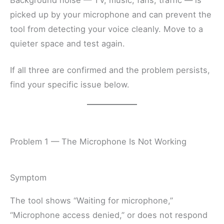
Background noise — TV, music, fans, traffic — is
picked up by your microphone and can prevent the
tool from detecting your voice cleanly. Move to a
quieter space and test again.
If all three are confirmed and the problem persists,
find your specific issue below.
Problem 1 — The Microphone Is Not Working
Symptom
The tool shows “Waiting for microphone,”
“Microphone access denied,” or does not respond