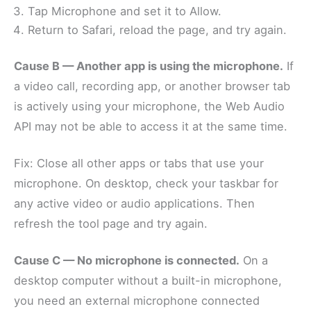
Tap Microphone and set it to Allow.
Return to Safari, reload the page, and try again.
Cause B — Another app is using the microphone.
If
a video call, recording app, or another browser tab
is actively using your microphone, the Web Audio
API may not be able to access it at the same time.
Fix: Close all other apps or tabs that use your
microphone. On desktop, check your taskbar for
any active video or audio applications. Then
refresh the tool page and try again.
Cause C — No microphone is connected.
On a
desktop computer without a built-in microphone,
you need an external microphone connected