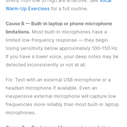
sirens from low to high are effective. See
Vocal
Warm-Up Exercises
for a full routine.
Cause B — Built-in laptop or phone microphone
limitations.
Most built-in microphones have a
limited low-frequency response — they begin
losing sensitivity below approximately 100–150 Hz.
If you have a lower voice, your deep notes may be
detected inconsistently or not at all.
Fix: Test with an external USB microphone or a
headset microphone if available. Even an
inexpensive external microphone will capture low
frequencies more reliably than most built-in laptop
microphones.