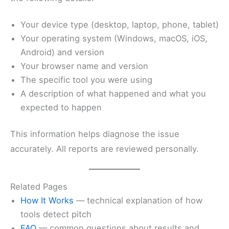
Your device type (desktop, laptop, phone, tablet)
Your operating system (Windows, macOS, iOS,
Android) and version
Your browser name and version
The specific tool you were using
A description of what happened and what you
expected to happen
This information helps diagnose the issue
accurately. All reports are reviewed personally.
Related Pages
How It Works
— technical explanation of how
tools detect pitch
FAQ
— common questions about results and