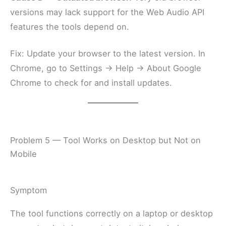
versions may lack support for the Web Audio API
features the tools depend on.
Fix: Update your browser to the latest version. In
Chrome, go to Settings → Help → About Google
Chrome to check for and install updates.
Problem 5 — Tool Works on Desktop but Not on
Mobile
Symptom
The tool functions correctly on a laptop or desktop