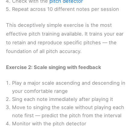
Check with the
pitch detector
Repeat across 10 different notes per session
This deceptively simple exercise is the most
effective pitch training available. It trains your ear
to retain and reproduce specific pitches — the
foundation of all pitch accuracy.
Exercise 2: Scale singing with feedback
Play a major scale ascending and descending in
your comfortable range
Sing each note immediately after playing it
Move to singing the scale without playing each
note first — predict the pitch from the interval
Monitor with the pitch detector