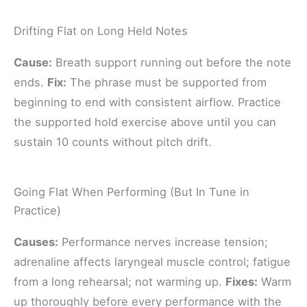
Drifting Flat on Long Held Notes
Cause:
Breath support running out before the note
ends.
Fix:
The phrase must be supported from
beginning to end with consistent airflow. Practice
the supported hold exercise above until you can
sustain 10 counts without pitch drift.
Going Flat When Performing (But In Tune in
Practice)
Causes:
Performance nerves increase tension;
adrenaline affects laryngeal muscle control; fatigue
from a long rehearsal; not warming up.
Fixes:
Warm
up thoroughly before every performance with the