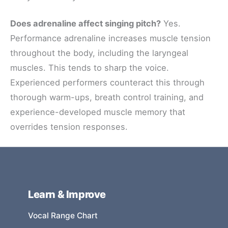
Does adrenaline affect singing pitch?
Yes.
Performance adrenaline increases muscle tension
throughout the body, including the laryngeal
muscles. This tends to sharp the voice.
Experienced performers counteract this through
thorough warm-ups, breath control training, and
experience-developed muscle memory that
overrides tension responses.
Learn & Improve
Vocal Range Chart