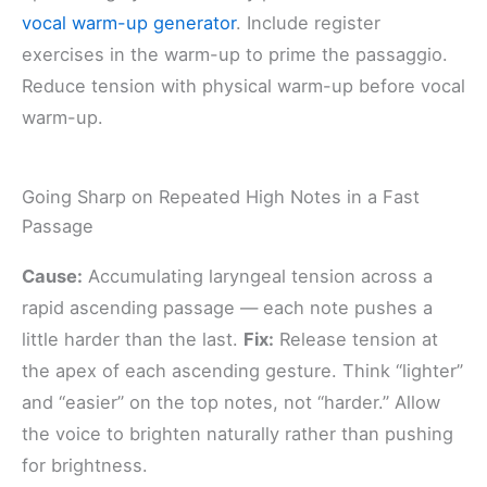
vocal warm-up generator
. Include register
exercises in the warm-up to prime the passaggio.
Reduce tension with physical warm-up before vocal
warm-up.
Going Sharp on Repeated High Notes in a Fast
Passage
Cause:
Accumulating laryngeal tension across a
rapid ascending passage — each note pushes a
little harder than the last.
Fix:
Release tension at
the apex of each ascending gesture. Think “lighter”
and “easier” on the top notes, not “harder.” Allow
the voice to brighten naturally rather than pushing
for brightness.