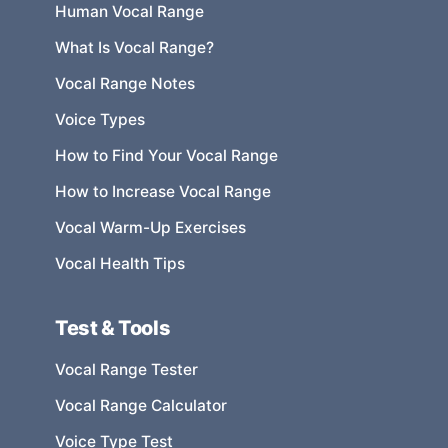
Human Vocal Range
What Is Vocal Range?
Vocal Range Notes
Voice Types
How to Find Your Vocal Range
How to Increase Vocal Range
Vocal Warm-Up Exercises
Vocal Health Tips
Test & Tools
Vocal Range Tester
Vocal Range Calculator
Voice Type Test