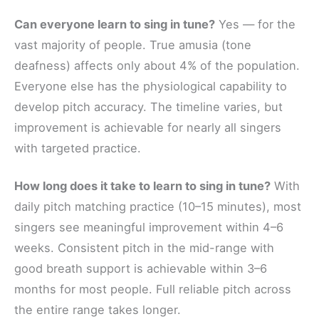
Can everyone learn to sing in tune?
Yes — for the
vast majority of people. True amusia (tone
deafness) affects only about 4% of the population.
Everyone else has the physiological capability to
develop pitch accuracy. The timeline varies, but
improvement is achievable for nearly all singers
with targeted practice.
How long does it take to learn to sing in tune?
With
daily pitch matching practice (10–15 minutes), most
singers see meaningful improvement within 4–6
weeks. Consistent pitch in the mid-range with
good breath support is achievable within 3–6
months for most people. Full reliable pitch across
the entire range takes longer.