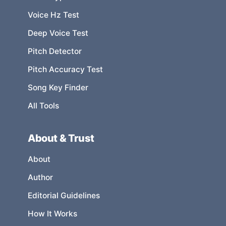
Voice Hz Test
Deep Voice Test
Pitch Detector
Pitch Accuracy Test
Song Key Finder
All Tools
About & Trust
About
Author
Editorial Guidelines
How It Works