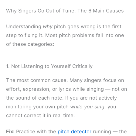
Why Singers Go Out of Tune: The 6 Main Causes
Understanding
why
pitch goes wrong is the first
step to fixing it. Most pitch problems fall into one
of these categories:
1. Not Listening to Yourself Critically
The most common cause. Many singers focus on
effort, expression, or lyrics while singing — not on
the sound of each note. If you are not actively
monitoring your own pitch
while you sing
, you
cannot correct it in real time.
Fix:
Practice with the
pitch detector
running — the