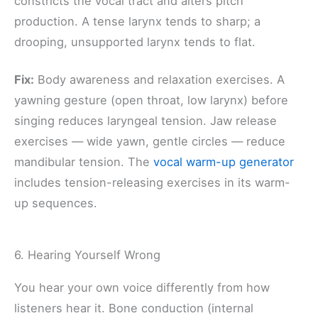
constricts the vocal tract and alters pitch
production. A tense larynx tends to sharp; a
drooping, unsupported larynx tends to flat.
Fix:
Body awareness and relaxation exercises. A
yawning gesture (open throat, low larynx) before
singing reduces laryngeal tension. Jaw release
exercises — wide yawn, gentle circles — reduce
mandibular tension. The
vocal warm-up generator
includes tension-releasing exercises in its warm-
up sequences.
6. Hearing Yourself Wrong
You hear your own voice differently from how
listeners hear it. Bone conduction (internal