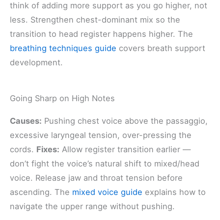
think of adding more support as you go higher, not
less. Strengthen chest-dominant mix so the
transition to head register happens higher. The
breathing techniques guide
covers breath support
development.
Going Sharp on High Notes
Causes:
Pushing chest voice above the passaggio,
excessive laryngeal tension, over-pressing the
cords.
Fixes:
Allow register transition earlier —
don’t fight the voice’s natural shift to mixed/head
voice. Release jaw and throat tension before
ascending. The
mixed voice guide
explains how to
navigate the upper range without pushing.