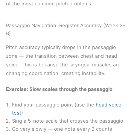
of the most common pitch problems.
Passaggio Navigation: Register Accuracy (Week 3–
6)
Pitch accuracy typically drops in the passaggio
zone — the transition between chest and head
voice. This is because the laryngeal muscles are
changing coordination, creating instability.
Exercise: Slow scales through the passaggio
Find your passaggio point (use the
head voice
test
)
Sing a 5-note scale that crosses the passaggio
Go very slowly — one note every 2 counts