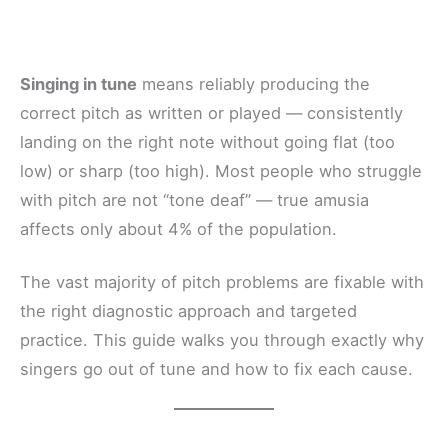
Singing in tune
means reliably producing the
correct pitch as written or played — consistently
landing on the right note without going flat (too
low) or sharp (too high). Most people who struggle
with pitch are not “tone deaf” — true amusia
affects only about 4% of the population.
The vast majority of pitch problems are fixable with
the right diagnostic approach and targeted
practice. This guide walks you through exactly why
singers go out of tune and how to fix each cause.