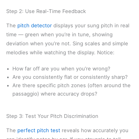
Step 2: Use Real-Time Feedback
The
pitch detector
displays your sung pitch in real
time — green when you’re in tune, showing
deviation when you’re not. Sing scales and simple
melodies while watching the display. Notice:
How far off are you when you’re wrong?
Are you consistently flat or consistently sharp?
Are there specific pitch zones (often around the
passaggio) where accuracy drops?
Step 3: Test Your Pitch Discrimination
The
perfect pitch test
reveals how accurately you