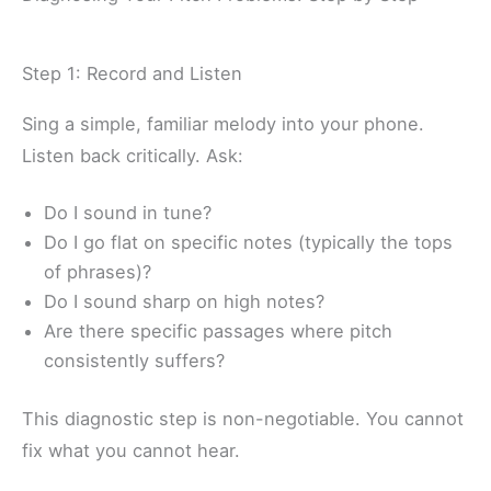
Step 1: Record and Listen
Sing a simple, familiar melody into your phone.
Listen back critically. Ask:
Do I sound in tune?
Do I go flat on specific notes (typically the tops
of phrases)?
Do I sound sharp on high notes?
Are there specific passages where pitch
consistently suffers?
This diagnostic step is non-negotiable. You cannot
fix what you cannot hear.