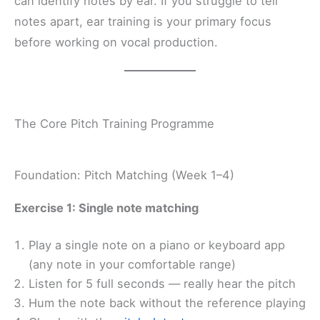
can identify notes by ear. If you struggle to tell
notes apart, ear training is your primary focus
before working on vocal production.
The Core Pitch Training Programme
Foundation: Pitch Matching (Week 1–4)
Exercise 1: Single note matching
Play a single note on a piano or keyboard app
(any note in your comfortable range)
Listen for 5 full seconds — really hear the pitch
Hum the note back without the reference playing