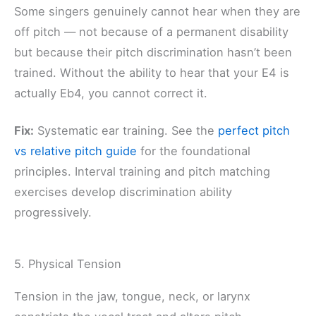
Some singers genuinely cannot hear when they are
off pitch — not because of a permanent disability
but because their pitch discrimination hasn’t been
trained. Without the ability to hear that your E4 is
actually Eb4, you cannot correct it.
Fix:
Systematic ear training. See the
perfect pitch
vs relative pitch guide
for the foundational
principles. Interval training and pitch matching
exercises develop discrimination ability
progressively.
5. Physical Tension
Tension in the jaw, tongue, neck, or larynx