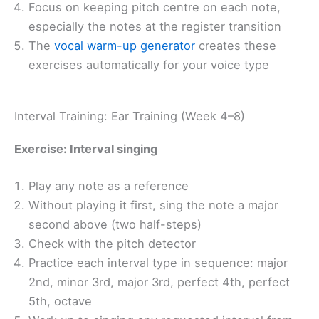
Focus on keeping pitch centre on each note,
especially the notes at the register transition
The
vocal warm-up generator
creates these
exercises automatically for your voice type
Interval Training: Ear Training (Week 4–8)
Exercise: Interval singing
Play any note as a reference
Without playing it first, sing the note a major
second above (two half-steps)
Check with the pitch detector
Practice each interval type in sequence: major
2nd, minor 3rd, major 3rd, perfect 4th, perfect
5th, octave