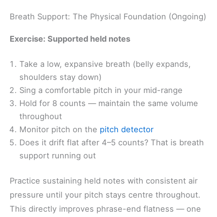
Breath Support: The Physical Foundation (Ongoing)
Exercise: Supported held notes
Take a low, expansive breath (belly expands,
shoulders stay down)
Sing a comfortable pitch in your mid-range
Hold for 8 counts — maintain the same volume
throughout
Monitor pitch on the
pitch detector
Does it drift flat after 4–5 counts? That is breath
support running out
Practice sustaining held notes with consistent air
pressure until your pitch stays centre throughout.
This directly improves phrase-end flatness — one