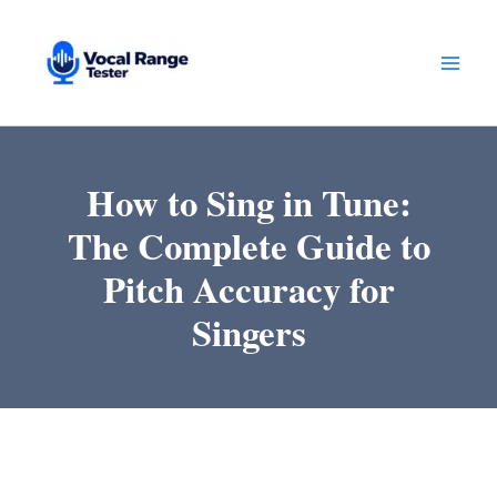
Skip
to
content
How to Sing in Tune:
The Complete Guide to
Pitch Accuracy for
Singers