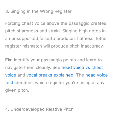
3. Singing in the Wrong Register
Forcing chest voice above the passaggio creates
pitch sharpness and strain. Singing high notes in
an unsupported falsetto produces flatness. Either
register mismatch will produce pitch inaccuracy.
Fix:
Identify your passaggio points and learn to
navigate them cleanly. See
head voice vs chest
voice
and
vocal breaks explained
. The
head voice
test
identifies which register you’re using at any
given pitch.
4. Underdeveloped Relative Pitch