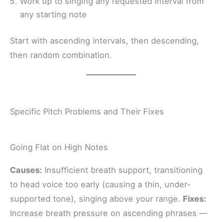
Work up to singing any requested interval from
any starting note
Start with ascending intervals, then descending,
then random combination.
Specific Pitch Problems and Their Fixes
Going Flat on High Notes
Causes:
Insufficient breath support, transitioning
to head voice too early (causing a thin, under-
supported tone), singing above your range.
Fixes:
Increase breath pressure on ascending phrases —