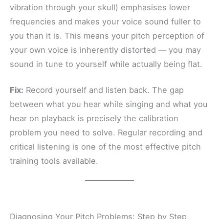
vibration through your skull) emphasises lower
frequencies and makes your voice sound fuller to
you than it is. This means your pitch perception of
your own voice is inherently distorted — you may
sound in tune to yourself while actually being flat.
Fix:
Record yourself and listen back. The gap
between what you hear while singing and what you
hear on playback is precisely the calibration
problem you need to solve. Regular recording and
critical listening is one of the most effective pitch
training tools available.
Diagnosing Your Pitch Problems: Step by Step