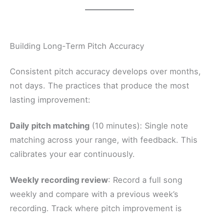
Building Long-Term Pitch Accuracy
Consistent pitch accuracy develops over months,
not days. The practices that produce the most
lasting improvement:
Daily pitch matching
(10 minutes): Single note
matching across your range, with feedback. This
calibrates your ear continuously.
Weekly recording review
: Record a full song
weekly and compare with a previous week’s
recording. Track where pitch improvement is