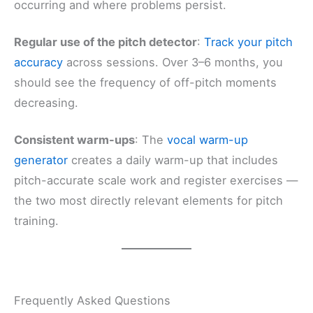
occurring and where problems persist.
Regular use of the pitch detector
:
Track your pitch
accuracy
across sessions. Over 3–6 months, you
should see the frequency of off-pitch moments
decreasing.
Consistent warm-ups
: The
vocal warm-up
generator
creates a daily warm-up that includes
pitch-accurate scale work and register exercises —
the two most directly relevant elements for pitch
training.
Frequently Asked Questions