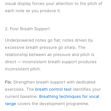
visual display forces your attention to the pitch of
each note as you produce it.
2. Poor Breath Support
Underpowered notes go flat; notes driven by
excessive breath pressure go sharp. The
relationship between air pressure and pitch is
direct — inconsistent breath support produces
inconsistent pitch.
Fix:
Strengthen breath support with dedicated
exercises. The
breath control test
identifies your
current baseline.
Breathing techniques for vocal
range
covers the development programme.