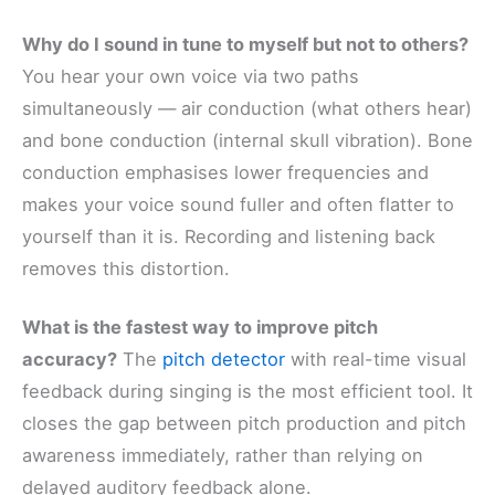
Why do I sound in tune to myself but not to others?
You hear your own voice via two paths
simultaneously — air conduction (what others hear)
and bone conduction (internal skull vibration). Bone
conduction emphasises lower frequencies and
makes your voice sound fuller and often flatter to
yourself than it is. Recording and listening back
removes this distortion.
What is the fastest way to improve pitch
accuracy?
The
pitch detector
with real-time visual
feedback during singing is the most efficient tool. It
closes the gap between pitch production and pitch
awareness immediately, rather than relying on
delayed auditory feedback alone.