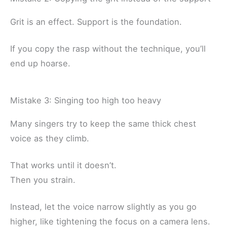
Grit is an effect. Support is the foundation.
If you copy the rasp without the technique, you’ll
end up hoarse.
Mistake 3: Singing too high too heavy
Many singers try to keep the same thick chest
voice as they climb.
That works until it doesn’t.
Then you strain.
Instead, let the voice narrow slightly as you go
higher, like tightening the focus on a camera lens.