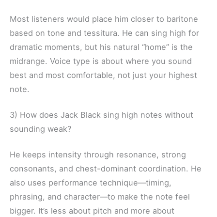
Most listeners would place him closer to baritone
based on tone and tessitura. He can sing high for
dramatic moments, but his natural “home” is the
midrange. Voice type is about where you sound
best and most comfortable, not just your highest
note.
3) How does Jack Black sing high notes without
sounding weak?
He keeps intensity through resonance, strong
consonants, and chest-dominant coordination. He
also uses performance technique—timing,
phrasing, and character—to make the note feel
bigger. It’s less about pitch and more about