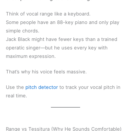
Think of vocal range like a keyboard.
Some people have an 88-key piano and only play
simple chords.
Jack Black might have fewer keys than a trained
operatic singer—but he uses every key with
maximum expression.
That’s why his voice feels massive.
Use the
pitch detector
to track your vocal pitch in
real time.
Range vs Tessitura (Why He Sounds Comfortable)