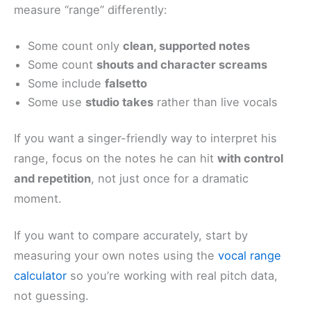
measure “range” differently:
Some count only
clean, supported notes
Some count
shouts and character screams
Some include
falsetto
Some use
studio takes
rather than live vocals
If you want a singer-friendly way to interpret his
range, focus on the notes he can hit
with control
and repetition
, not just once for a dramatic
moment.
If you want to compare accurately, start by
measuring your own notes using the
vocal range
calculator
so you’re working with real pitch data,
not guessing.