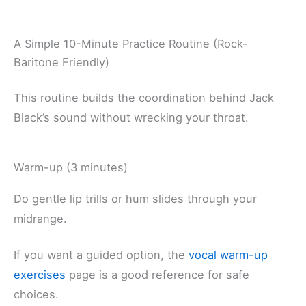
A Simple 10-Minute Practice Routine (Rock-
Baritone Friendly)
This routine builds the coordination behind Jack
Black’s sound without wrecking your throat.
Warm-up (3 minutes)
Do gentle lip trills or hum slides through your
midrange.
If you want a guided option, the
vocal warm-up
exercises
page is a good reference for safe
choices.