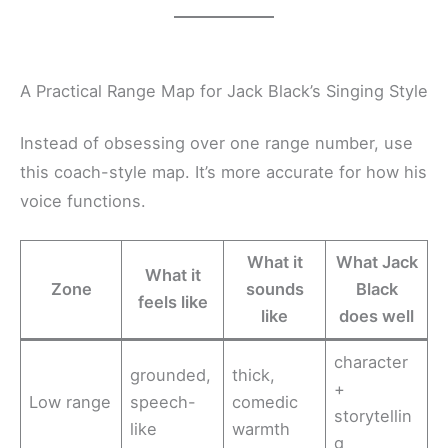
A Practical Range Map for Jack Black’s Singing Style
Instead of obsessing over one range number, use
this coach-style map. It’s more accurate for how his
voice functions.
What it
What Jack
What it
Zone
sounds
Black
feels like
like
does well
character
grounded,
thick,
+
Low range
speech-
comedic
storytellin
like
warmth
g