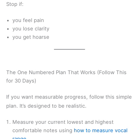
Stop if:
you feel pain
you lose clarity
you get hoarse
The One Numbered Plan That Works (Follow This
for 30 Days)
If you want measurable progress, follow this simple
plan. It’s designed to be realistic.
Measure your current lowest and highest
comfortable notes using
how to measure vocal
range
.