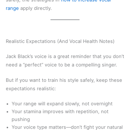
range
apply directly.
Realistic Expectations (And Vocal Health Notes)
Jack Black’s voice is a great reminder that you don’t
need a “perfect” voice to be a compelling singer.
But if you want to train his style safely, keep these
expectations realistic:
Your range will expand slowly, not overnight
Your stamina improves with repetition, not
pushing
Your voice type matters—don’t fight your natural