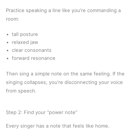
Practice speaking a line like you’re commanding a
room:
tall posture
relaxed jaw
clear consonants
forward resonance
Then sing a simple note on the same feeling. If the
singing collapses, you’re disconnecting your voice
from speech.
Step 2: Find your “power note”
Every singer has a note that feels like home.