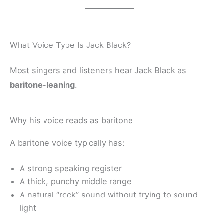
What Voice Type Is Jack Black?
Most singers and listeners hear Jack Black as
baritone-leaning
.
Why his voice reads as baritone
A baritone voice typically has:
A strong speaking register
A thick, punchy middle range
A natural “rock” sound without trying to sound
light