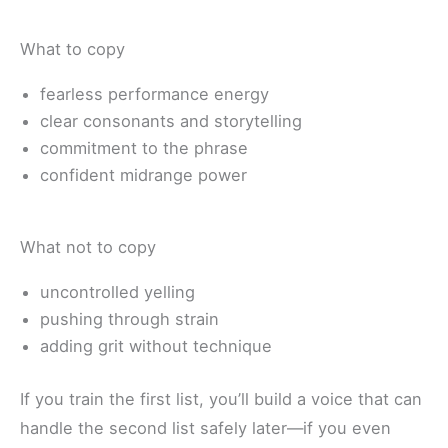
What to copy
fearless performance energy
clear consonants and storytelling
commitment to the phrase
confident midrange power
What not to copy
uncontrolled yelling
pushing through strain
adding grit without technique
If you train the first list, you’ll build a voice that can
handle the second list safely later—if you even