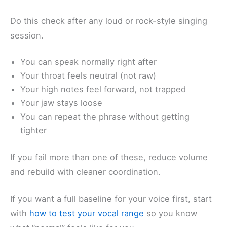
Do this check after any loud or rock-style singing
session.
You can speak normally right after
Your throat feels neutral (not raw)
Your high notes feel forward, not trapped
Your jaw stays loose
You can repeat the phrase without getting
tighter
If you fail more than one of these, reduce volume
and rebuild with cleaner coordination.
If you want a full baseline for your voice first, start
with
how to test your vocal range
so you know