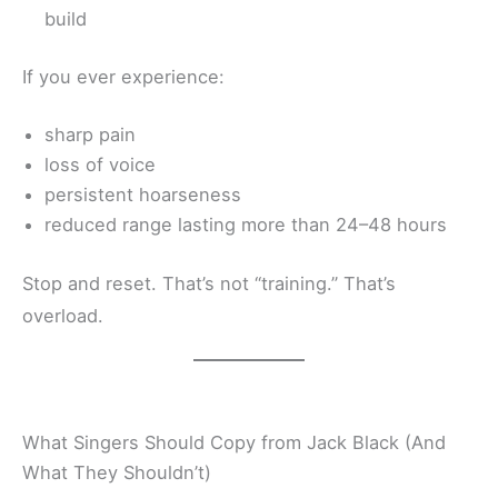
build
If you ever experience:
sharp pain
loss of voice
persistent hoarseness
reduced range lasting more than 24–48 hours
Stop and reset. That’s not “training.” That’s
overload.
What Singers Should Copy from Jack Black (And
What They Shouldn’t)