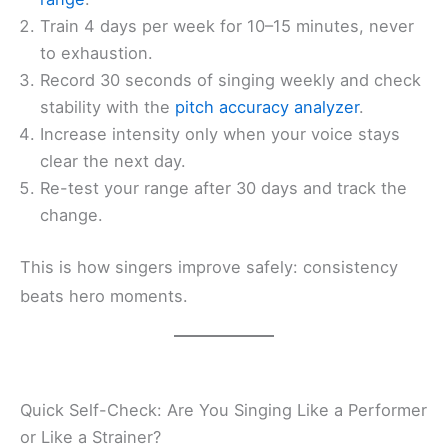
Train 4 days per week for 10–15 minutes, never
to exhaustion.
Record 30 seconds of singing weekly and check
stability with the
pitch accuracy analyzer
.
Increase intensity only when your voice stays
clear the next day.
Re-test your range after 30 days and track the
change.
This is how singers improve safely: consistency
beats hero moments.
Quick Self-Check: Are You Singing Like a Performer
or Like a Strainer?