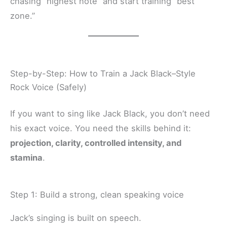
chasing “highest note” and start training “best
zone.”
Step-by-Step: How to Train a Jack Black–Style
Rock Voice (Safely)
If you want to sing like Jack Black, you don’t need
his exact voice. You need the skills behind it:
projection, clarity, controlled intensity, and
stamina
.
Step 1: Build a strong, clean speaking voice
Jack’s singing is built on speech.