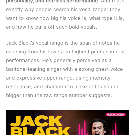
personality, and fearless performance
. And that’s
exactly why people search his vocal range: they
want to know how big his voice is, what type it is,
and how he pulls off such bold vocals.
Jack Black’s vocal range is the span of notes he
can sing from his lowest to highest pitches in real
performances. He’s generally perceived as a
baritone-leaning singer with a strong chest voice
and expressive upper range, using intensity,
resonance, and character to make notes sound
bigger than the raw range number suggests.