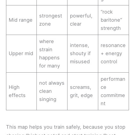
“rock
strongest
powerful,
Mid range
baritone”
zone
clear
strength
where
intense,
resonance
strain
Upper mid
shouty if
+ energy
happens
misused
control
for many
performan
not always
High
screams,
ce
clean
effects
grit, edge
commitme
singing
nt
This map helps you train safely, because you stop