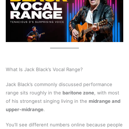
What Is Jack Black’s Vocal Range?
Jack Black’s commonly discussed performance
range sits roughly in the
baritone zone
, with most
of his strongest singing living in the
midrange and
upper-midrange
.
You’ll see different numbers online because people