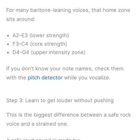
For many baritone-leaning voices, that home zone
sits around:
A2–E3 (lower strength)
F3–C4 (core strength)
D4–G4 (upper intensity zone)
If you don’t know your note names, check them
with the
pitch detector
while you vocalize.
Step 3: Learn to get louder without pushing
This is the biggest difference between a safe rock
voice and a strained one.