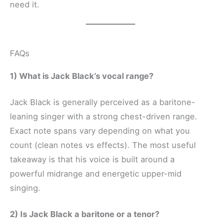
need it.
FAQs
1) What is Jack Black’s vocal range?
Jack Black is generally perceived as a baritone-
leaning singer with a strong chest-driven range.
Exact note spans vary depending on what you
count (clean notes vs effects). The most useful
takeaway is that his voice is built around a
powerful midrange and energetic upper-mid
singing.
2) Is Jack Black a baritone or a tenor?