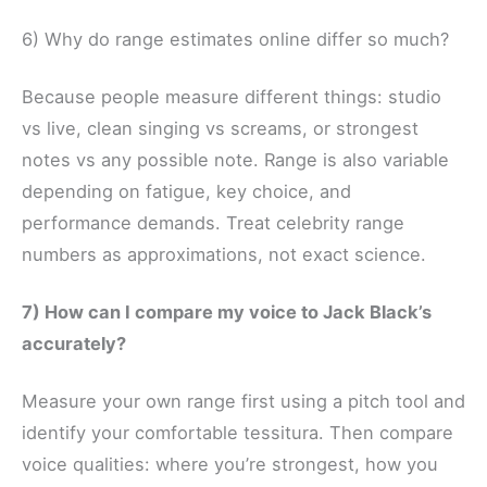
6) Why do range estimates online differ so much?
Because people measure different things: studio
vs live, clean singing vs screams, or strongest
notes vs any possible note. Range is also variable
depending on fatigue, key choice, and
performance demands. Treat celebrity range
numbers as approximations, not exact science.
7) How can I compare my voice to Jack Black’s
accurately?
Measure your own range first using a pitch tool and
identify your comfortable tessitura. Then compare
voice qualities: where you’re strongest, how you