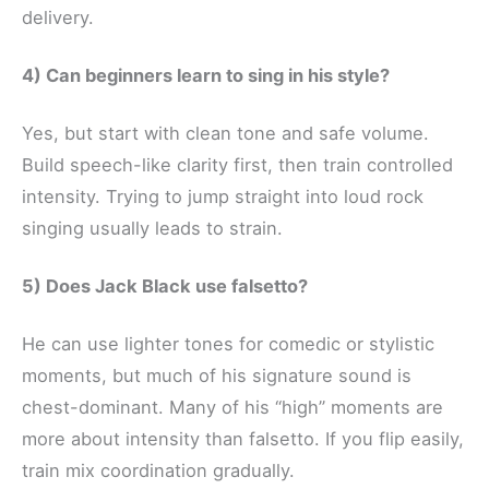
delivery.
4) Can beginners learn to sing in his style?
Yes, but start with clean tone and safe volume.
Build speech-like clarity first, then train controlled
intensity. Trying to jump straight into loud rock
singing usually leads to strain.
5) Does Jack Black use falsetto?
He can use lighter tones for comedic or stylistic
moments, but much of his signature sound is
chest-dominant. Many of his “high” moments are
more about intensity than falsetto. If you flip easily,
train mix coordination gradually.