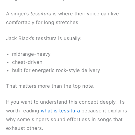
A singer’s
tessitura
is where their voice can live
comfortably for long stretches.
Jack Black’s tessitura is usually:
midrange-heavy
chest-driven
built for energetic rock-style delivery
That matters more than the top note.
If you want to understand this concept deeply, it’s
worth reading
what is tessitura
because it explains
why some singers sound effortless in songs that
exhaust others.