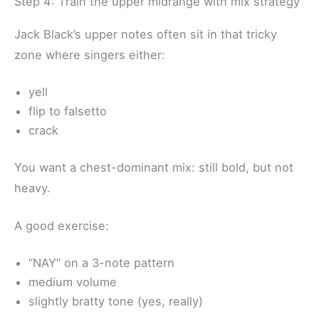
Step 4: Train the upper midrange with mix strategy
Jack Black’s upper notes often sit in that tricky
zone where singers either:
yell
flip to falsetto
crack
You want a chest-dominant mix: still bold, but not
heavy.
A good exercise:
“NAY” on a 3-note pattern
medium volume
slightly bratty tone (yes, really)