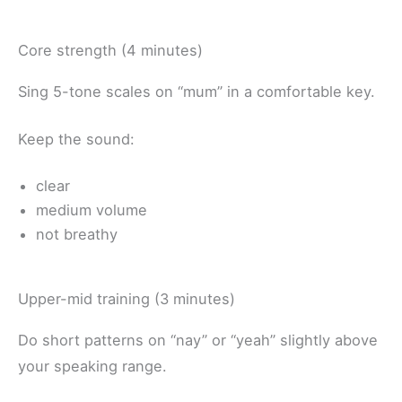
Core strength (4 minutes)
Sing 5-tone scales on “mum” in a comfortable key.
Keep the sound:
clear
medium volume
not breathy
Upper-mid training (3 minutes)
Do short patterns on “nay” or “yeah” slightly above
your speaking range.