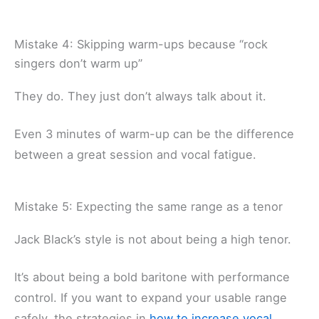
Mistake 4: Skipping warm-ups because “rock
singers don’t warm up”
They do. They just don’t always talk about it.
Even 3 minutes of warm-up can be the difference
between a great session and vocal fatigue.
Mistake 5: Expecting the same range as a tenor
Jack Black’s style is not about being a high tenor.
It’s about being a bold baritone with performance
control. If you want to expand your usable range
safely, the strategies in
how to increase vocal