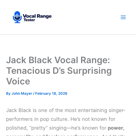
Skip
to
content
Jack Black Vocal Range:
Tenacious D’s Surprising
Voice
By
John Mayer
/
February 18, 2026
Jack Black is one of the most entertaining singer-
performers in pop culture. He’s not known for
polished, “pretty” singing—he’s known for
power,