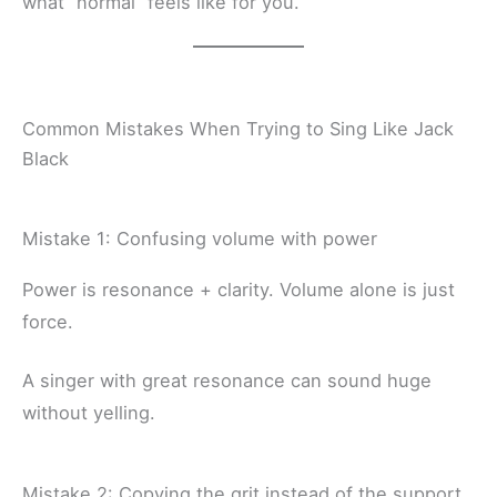
what “normal” feels like for you.
Common Mistakes When Trying to Sing Like Jack
Black
Mistake 1: Confusing volume with power
Power is resonance + clarity. Volume alone is just
force.
A singer with great resonance can sound huge
without yelling.
Mistake 2: Copying the grit instead of the support