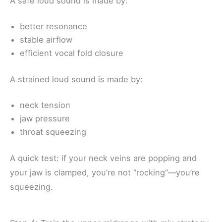
A safe loud sound is made by:
better resonance
stable airflow
efficient vocal fold closure
A strained loud sound is made by:
neck tension
jaw pressure
throat squeezing
A quick test: if your neck veins are popping and
your jaw is clamped, you’re not “rocking”—you’re
squeezing.