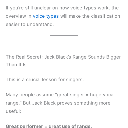
If you’re still unclear on how voice types work, the
overview in
voice types
will make the classification
easier to understand.
The Real Secret: Jack Black’s Range Sounds Bigger
Than It Is
This is a crucial lesson for singers.
Many people assume “great singer = huge vocal
range.” But Jack Black proves something more
useful:
Great performer = great use of range.