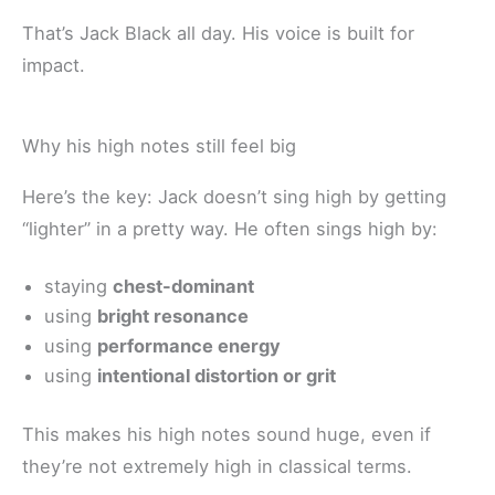
That’s Jack Black all day. His voice is built for
impact.
Why his high notes still feel big
Here’s the key: Jack doesn’t sing high by getting
“lighter” in a pretty way. He often sings high by:
staying
chest-dominant
using
bright resonance
using
performance energy
using
intentional distortion or grit
This makes his high notes sound huge, even if
they’re not extremely high in classical terms.