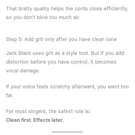
That bratty quality helps the cords close efficiently,
so you don’t blow too much air.
Step 5: Add grit only after you have clean tone
Jack Black uses grit as a style tool. But if you add
distortion before you have control, it becomes
vocal damage.
If your voice feels scratchy afterward, you went too
far.
For most singers, the safest rule is:
Clean first. Effects later.