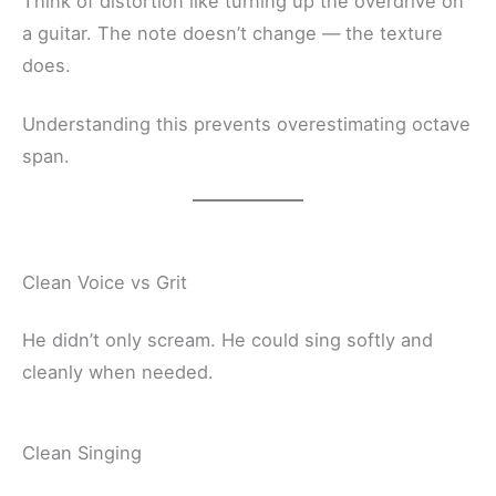
Think of distortion like turning up the overdrive on
a guitar. The note doesn’t change — the texture
does.
Understanding this prevents overestimating octave
span.
Clean Voice vs Grit
He didn’t only scream. He could sing softly and
cleanly when needed.
Clean Singing