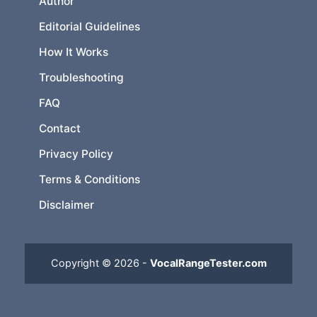
Author
Editorial Guidelines
How It Works
Troubleshooting
FAQ
Contact
Privacy Policy
Terms & Conditions
Disclaimer
Copyright © 2026 -
VocalRangeTester.com