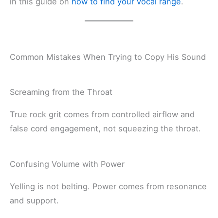
in this guide on
how to find your vocal range
.
Common Mistakes When Trying to Copy His Sound
Screaming from the Throat
True rock grit comes from controlled airflow and
false cord engagement, not squeezing the throat.
Confusing Volume with Power
Yelling is not belting. Power comes from resonance
and support.