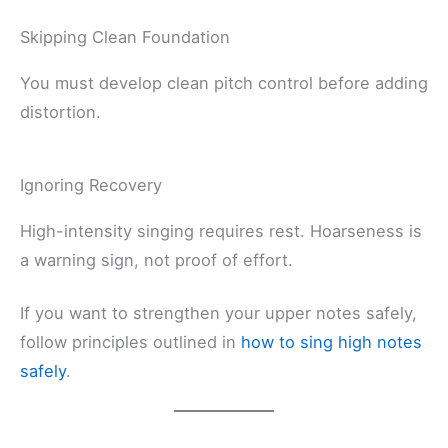
Skipping Clean Foundation
You must develop clean pitch control before adding
distortion.
Ignoring Recovery
High-intensity singing requires rest. Hoarseness is
a warning sign, not proof of effort.
If you want to strengthen your upper notes safely,
follow principles outlined in
how to sing high notes
safely
.