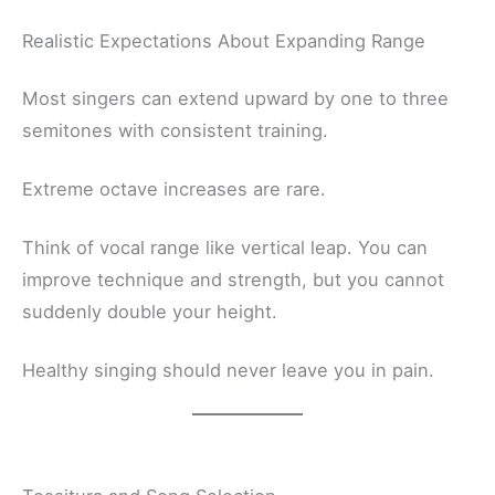
Realistic Expectations About Expanding Range
Most singers can extend upward by one to three
semitones with consistent training.
Extreme octave increases are rare.
Think of vocal range like vertical leap. You can
improve technique and strength, but you cannot
suddenly double your height.
Healthy singing should never leave you in pain.