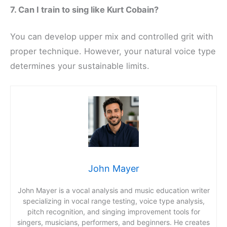
7. Can I train to sing like Kurt Cobain?
You can develop upper mix and controlled grit with
proper technique. However, your natural voice type
determines your sustainable limits.
John Mayer
John Mayer is a vocal analysis and music education writer
specializing in vocal range testing, voice type analysis,
pitch recognition, and singing improvement tools for
singers, musicians, performers, and beginners. He creates