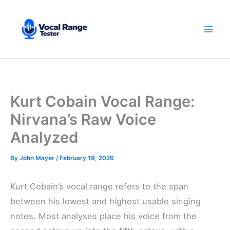
Skip
to
content
Kurt Cobain Vocal Range:
Nirvana’s Raw Voice
Analyzed
By
John Mayer
/
February 19, 2026
Kurt Cobain’s vocal range refers to the span
between his lowest and highest usable singing
notes. Most analyses place his voice from the