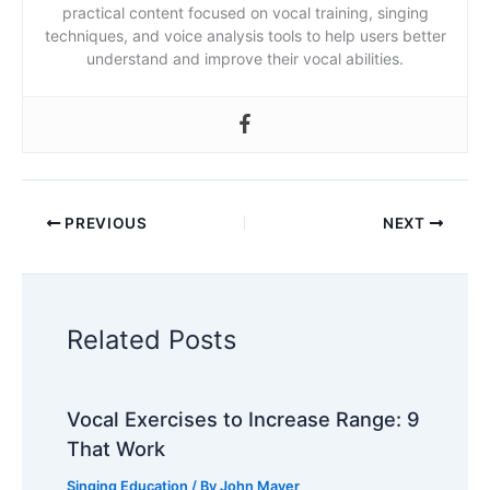
practical content focused on vocal training, singing
techniques, and voice analysis tools to help users better
understand and improve their vocal abilities.
PREVIOUS
NEXT
Related Posts
Vocal Exercises to Increase Range: 9
That Work
Singing Education
/ By
John Mayer