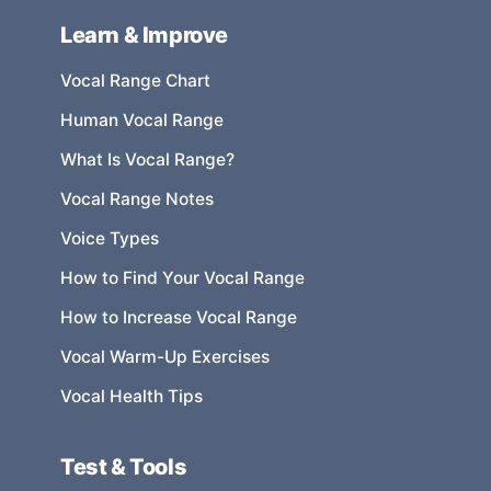
Learn & Improve
Vocal Range Chart
Human Vocal Range
What Is Vocal Range?
Vocal Range Notes
Voice Types
How to Find Your Vocal Range
How to Increase Vocal Range
Vocal Warm-Up Exercises
Vocal Health Tips
Test & Tools