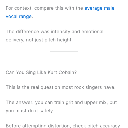
For context, compare this with the
average male
vocal range
.
The difference was intensity and emotional
delivery, not just pitch height.
Can You Sing Like Kurt Cobain?
This is the real question most rock singers have.
The answer: you can train grit and upper mix, but
you must do it safely.
Before attempting distortion, check pitch accuracy