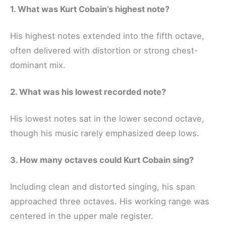
1. What was Kurt Cobain’s highest note?
His highest notes extended into the fifth octave,
often delivered with distortion or strong chest-
dominant mix.
2. What was his lowest recorded note?
His lowest notes sat in the lower second octave,
though his music rarely emphasized deep lows.
3. How many octaves could Kurt Cobain sing?
Including clean and distorted singing, his span
approached three octaves. His working range was
centered in the upper male register.