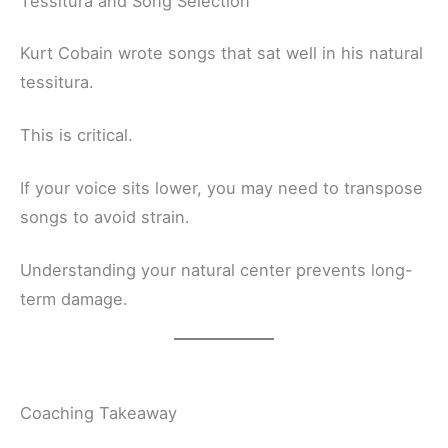
Tessitura and Song Selection
Kurt Cobain wrote songs that sat well in his natural
tessitura.
This is critical.
If your voice sits lower, you may need to transpose
songs to avoid strain.
Understanding your natural center prevents long-
term damage.
Coaching Takeaway