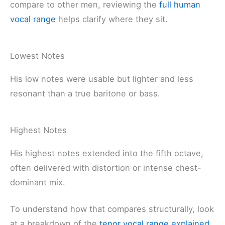
compare to other men, reviewing the
full human
vocal range
helps clarify where they sit.
Lowest Notes
His low notes were usable but lighter and less
resonant than a true baritone or bass.
Highest Notes
His highest notes extended into the fifth octave,
often delivered with distortion or intense chest-
dominant mix.
To understand how that compares structurally, look
at a breakdown of the
tenor vocal range explained
.