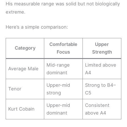
His measurable range was solid but not biologically
extreme.
Here’s a simple comparison:
Comfortable
Upper
Category
Focus
Strength
Mid-range
Limited above
Average Male
dominant
A4
Upper-mid
Strong to B4–
Tenor
strong
C5
Upper-mid
Consistent
Kurt Cobain
dominant
above A4