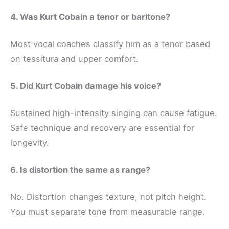
4. Was Kurt Cobain a tenor or baritone?
Most vocal coaches classify him as a tenor based
on tessitura and upper comfort.
5. Did Kurt Cobain damage his voice?
Sustained high-intensity singing can cause fatigue.
Safe technique and recovery are essential for
longevity.
6. Is distortion the same as range?
No. Distortion changes texture, not pitch height.
You must separate tone from measurable range.