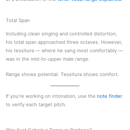
Total Span
Including clean singing and controlled distortion,
his total span approached three octaves. However,
his tessitura — where he sang most comfortably —
was in the mid-to-upper male range.
Range shows potential. Tessitura shows comfort.
If you’re working on intonation, use the
note finder
to verify each target pitch.
Was Kurt Cobain a Tenor or Baritone?