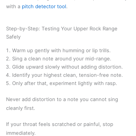
with a
pitch detector tool
.
Step-by-Step: Testing Your Upper Rock Range
Safely
Warm up gently with humming or lip trills.
Sing a clean note around your mid-range.
Glide upward slowly without adding distortion.
Identify your highest clean, tension-free note.
Only after that, experiment lightly with rasp.
Never add distortion to a note you cannot sing
cleanly first.
If your throat feels scratched or painful, stop
immediately.