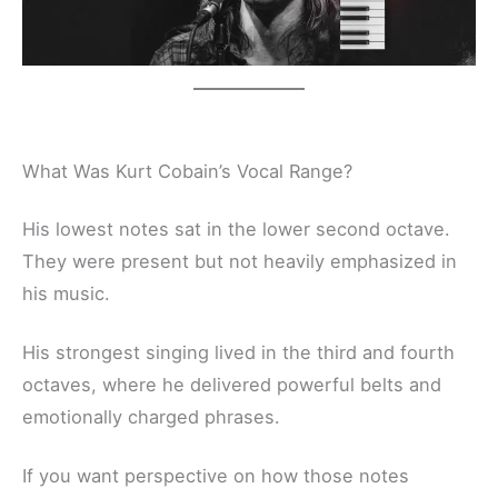
What Was Kurt Cobain’s Vocal Range?
His lowest notes sat in the lower second octave.
They were present but not heavily emphasized in
his music.
His strongest singing lived in the third and fourth
octaves, where he delivered powerful belts and
emotionally charged phrases.
If you want perspective on how those notes