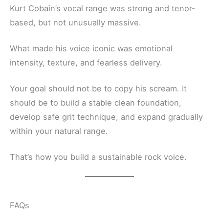
Kurt Cobain’s vocal range was strong and tenor-
based, but not unusually massive.
What made his voice iconic was emotional
intensity, texture, and fearless delivery.
Your goal should not be to copy his scream. It
should be to build a stable clean foundation,
develop safe grit technique, and expand gradually
within your natural range.
That’s how you build a sustainable rock voice.
FAQs