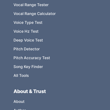
Vocal Range Tester
Vocal Range Calculator
Voice Type Test
Voice Hz Test
Deep Voice Test
Pitch Detector
Pitch Accuracy Test
Song Key Finder
All Tools
About & Trust
About