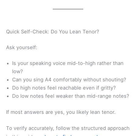
Quick Self-Check: Do You Lean Tenor?
Ask yourself:
Is your speaking voice mid-to-high rather than
low?
Can you sing A4 comfortably without shouting?
Do high notes feel reachable even if gritty?
Do low notes feel weaker than mid-range notes?
If most answers are yes, you likely lean tenor.
To verify accurately, follow the structured approach