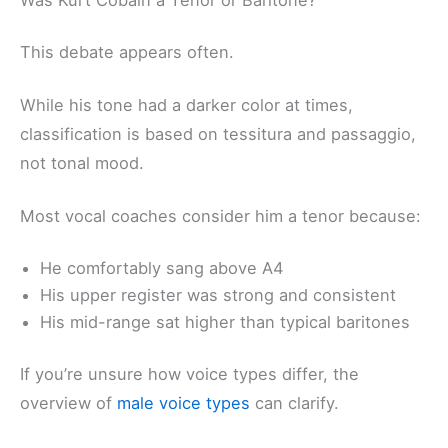
This debate appears often.
While his tone had a darker color at times,
classification is based on tessitura and passaggio,
not tonal mood.
Most vocal coaches consider him a tenor because:
He comfortably sang above A4
His upper register was strong and consistent
His mid-range sat higher than typical baritones
If you’re unsure how voice types differ, the
overview of
male voice types
can clarify.