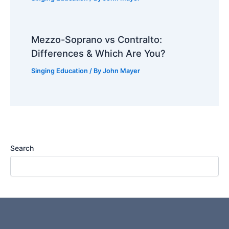
Mezzo-Soprano vs Contralto:
Differences & Which Are You?
Singing Education
/ By
John Mayer
Search