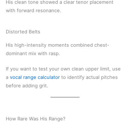
His clean tone showed a clear tenor placement
with forward resonance.
Distorted Belts
His high-intensity moments combined chest-
dominant mix with rasp.
If you want to test your own clean upper limit, use
a
vocal range calculator
to identify actual pitches
before adding grit.
How Rare Was His Range?