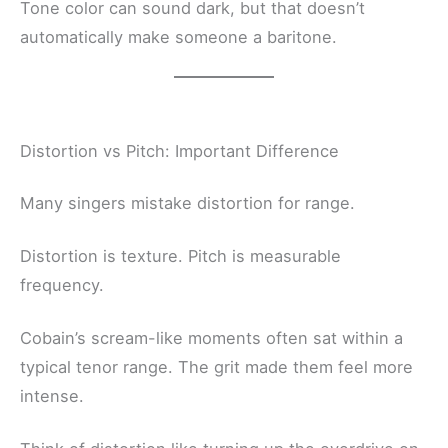
Tone color can sound dark, but that doesn’t
automatically make someone a baritone.
Distortion vs Pitch: Important Difference
Many singers mistake distortion for range.
Distortion is texture. Pitch is measurable
frequency.
Cobain’s scream-like moments often sat within a
typical tenor range. The grit made them feel more
intense.