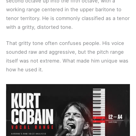
second octave up into the fifth octave, with a
working range centered in the upper baritone to
tenor territory. He is commonly classified as a tenor
with a gritty, distorted tone.
That gritty tone often confuses people. His voice
sounded raw and aggressive, but the pitch range
itself was not extreme. What made him unique was
how he used it.