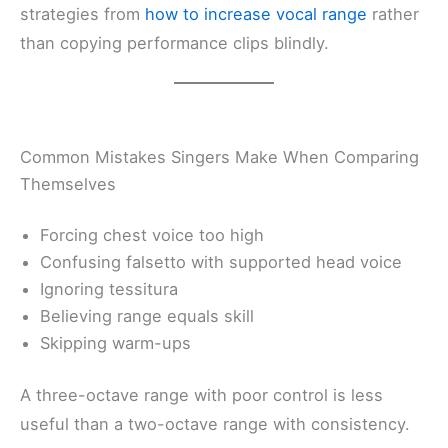
strategies from
how to increase vocal range
rather
than copying performance clips blindly.
Common Mistakes Singers Make When Comparing
Themselves
Forcing chest voice too high
Confusing falsetto with supported head voice
Ignoring tessitura
Believing range equals skill
Skipping warm-ups
A three-octave range with poor control is less
useful than a two-octave range with consistency.