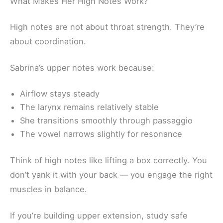
What Makes Her High Notes Work?
High notes are not about throat strength. They’re
about coordination.
Sabrina’s upper notes work because:
Airflow stays steady
The larynx remains relatively stable
She transitions smoothly through passaggio
The vowel narrows slightly for resonance
Think of high notes like lifting a box correctly. You
don’t yank it with your back — you engage the right
muscles in balance.
If you’re building upper extension, study safe