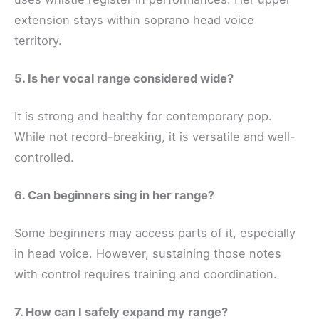
extension stays within soprano head voice
territory.
5. Is her vocal range considered wide?
It is strong and healthy for contemporary pop.
While not record-breaking, it is versatile and well-
controlled.
6. Can beginners sing in her range?
Some beginners may access parts of it, especially
in head voice. However, sustaining those notes
with control requires training and coordination.
7. How can I safely expand my range?