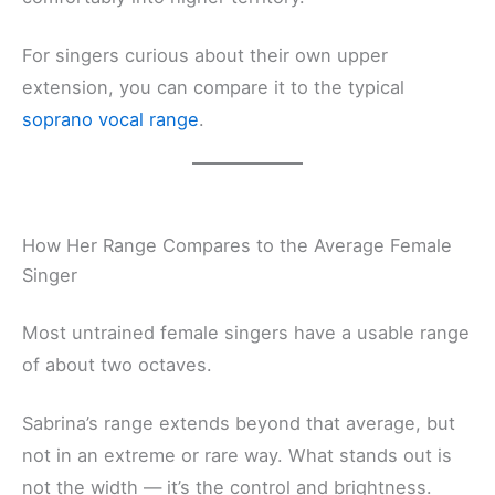
For singers curious about their own upper
extension, you can compare it to the typical
soprano vocal range
.
How Her Range Compares to the Average Female
Singer
Most untrained female singers have a usable range
of about two octaves.
Sabrina’s range extends beyond that average, but
not in an extreme or rare way. What stands out is
not the width — it’s the control and brightness.