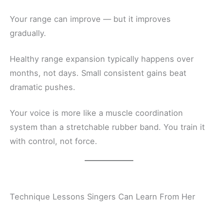
Your range can improve — but it improves
gradually.
Healthy range expansion typically happens over
months, not days. Small consistent gains beat
dramatic pushes.
Your voice is more like a muscle coordination
system than a stretchable rubber band. You train it
with control, not force.
Technique Lessons Singers Can Learn From Her