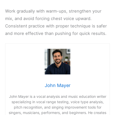
Work gradually with warm-ups, strengthen your
mix, and avoid forcing chest voice upward.
Consistent practice with proper technique is safer
and more effective than pushing for quick results.
John Mayer
John Mayer is a vocal analysis and music education writer
specializing in vocal range testing, voice type analysis,
pitch recognition, and singing improvement tools for
singers, musicians, performers, and beginners. He creates