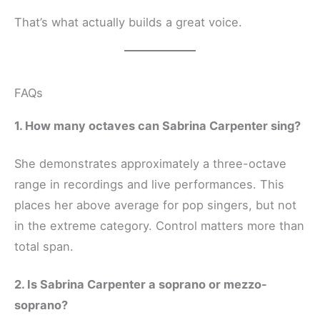
That’s what actually builds a great voice.
FAQs
1. How many octaves can Sabrina Carpenter sing?
She demonstrates approximately a three-octave
range in recordings and live performances. This
places her above average for pop singers, but not
in the extreme category. Control matters more than
total span.
2. Is Sabrina Carpenter a soprano or mezzo-
soprano?