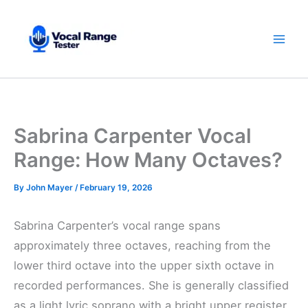
Skip
to
content
Sabrina Carpenter Vocal
Range: How Many Octaves?
By
John Mayer
/
February 19, 2026
Sabrina Carpenter’s vocal range spans
approximately three octaves, reaching from the
lower third octave into the upper sixth octave in
recorded performances. She is generally classified
as a light lyric soprano with a bright upper register