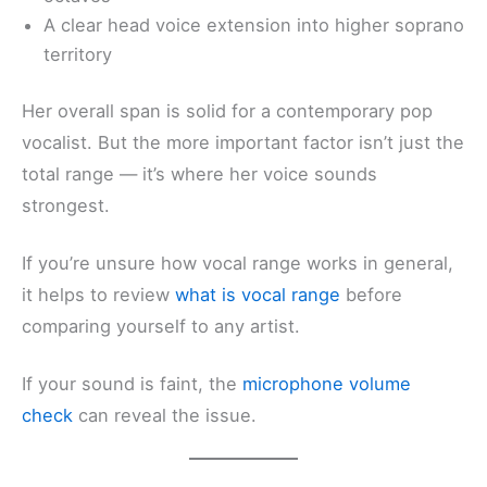
A clear head voice extension into higher soprano
territory
Her overall span is solid for a contemporary pop
vocalist. But the more important factor isn’t just the
total range — it’s where her voice sounds
strongest.
If you’re unsure how vocal range works in general,
it helps to review
what is vocal range
before
comparing yourself to any artist.
If your sound is faint, the
microphone volume
check
can reveal the issue.