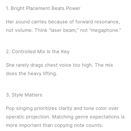
1. Bright Placement Beats Power
Her sound carries because of forward resonance,
not volume. Think “laser beam,” not “megaphone.”
2. Controlled Mix Is the Key
She rarely drags chest voice too high. The mix
does the heavy lifting.
3. Style Matters
Pop singing prioritizes clarity and tone color over
operatic projection. Matching genre expectations is
more important than copying note counts.