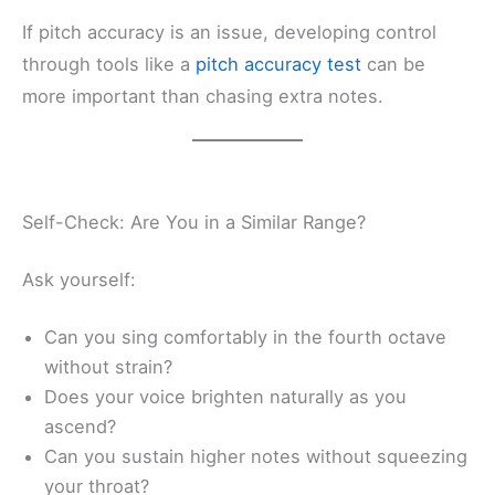
If pitch accuracy is an issue, developing control
through tools like a
pitch accuracy test
can be
more important than chasing extra notes.
Self-Check: Are You in a Similar Range?
Ask yourself:
Can you sing comfortably in the fourth octave
without strain?
Does your voice brighten naturally as you
ascend?
Can you sustain higher notes without squeezing
your throat?