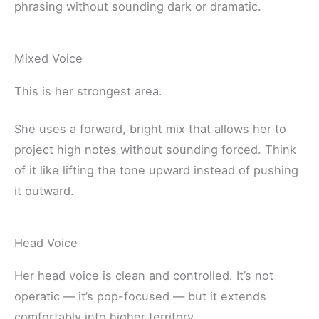
phrasing without sounding dark or dramatic.
Mixed Voice
This is her strongest area.
She uses a forward, bright mix that allows her to
project high notes without sounding forced. Think
of it like lifting the tone upward instead of pushing
it outward.
Head Voice
Her head voice is clean and controlled. It’s not
operatic — it’s pop-focused — but it extends
comfortably into higher territory.