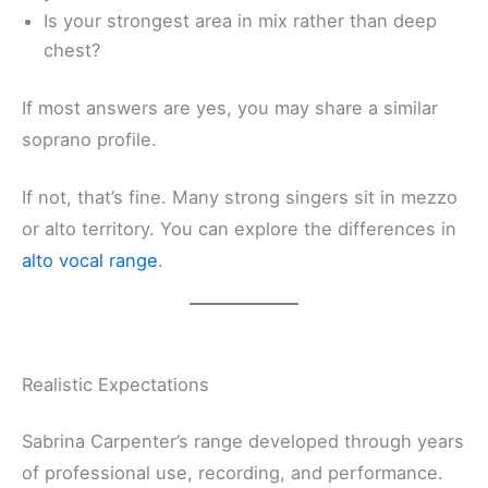
Is your strongest area in mix rather than deep
chest?
If most answers are yes, you may share a similar
soprano profile.
If not, that’s fine. Many strong singers sit in mezzo
or alto territory. You can explore the differences in
alto vocal range
.
Realistic Expectations
Sabrina Carpenter’s range developed through years
of professional use, recording, and performance.