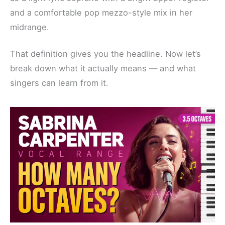
and a comfortable pop mezzo-style mix in her
midrange.
That definition gives you the headline. Now let’s
break down what it actually means — and what
singers can learn from it.