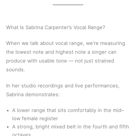
What Is Sabrina Carpenter’s Vocal Range?
When we talk about vocal range, we’re measuring
the lowest note and highest note a singer can
produce with usable tone — not just strained
sounds.
In her studio recordings and live performances,
Sabrina demonstrates:
A lower range that sits comfortably in the mid–
low female register
A strong, bright mixed belt in the fourth and fifth
octaves