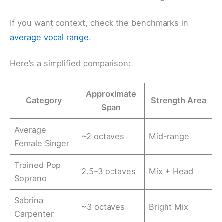
If you want context, check the benchmarks in
average vocal range
.
Here’s a simplified comparison:
Approximate
Category
Strength Area
Span
Average
~2 octaves
Mid-range
Female Singer
Trained Pop
2.5–3 octaves
Mix + Head
Soprano
Sabrina
~3 octaves
Bright Mix
Carpenter