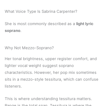
What Voice Type Is Sabrina Carpenter?
She is most commonly described as a
light lyric
soprano
.
Why Not Mezzo-Soprano?
Her tonal brightness, upper register comfort, and
lighter vocal weight suggest soprano
characteristics. However, her pop mix sometimes
sits in a mezzo-style tessitura, which can confuse
listeners.
This is where understanding tessitura matters.
Range is the total span. Tessitura is where the