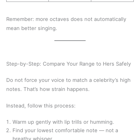
Remember: more octaves does not automatically
mean better singing.
Step-by-Step: Compare Your Range to Hers Safely
Do not force your voice to match a celebrity’s high
notes. That’s how strain happens.
Instead, follow this process:
Warm up gently with lip trills or humming.
Find your lowest comfortable note — not a
breathy whisper.