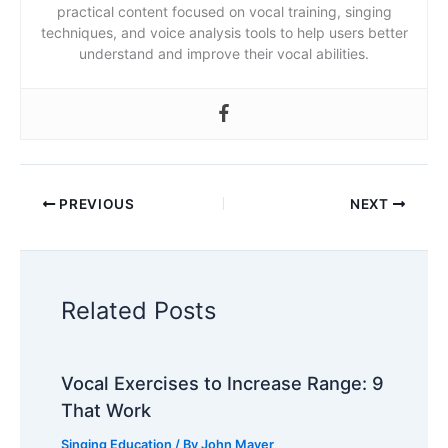
practical content focused on vocal training, singing
techniques, and voice analysis tools to help users better
understand and improve their vocal abilities.
PREVIOUS
NEXT
Related Posts
Vocal Exercises to Increase Range: 9
That Work
Singing Education
/ By
John Mayer