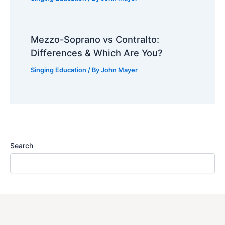
Mezzo-Soprano vs Contralto:
Differences & Which Are You?
Singing Education
/ By
John Mayer
Search