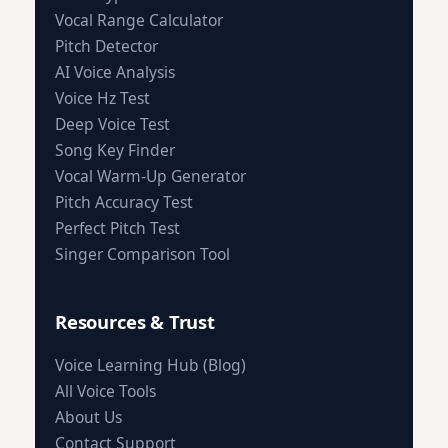
Vocal Range Calculator
Pitch Detector
AI Voice Analysis
Voice Hz Test
Deep Voice Test
Song Key Finder
Vocal Warm-Up Generator
Pitch Accuracy Test
Perfect Pitch Test
Singer Comparison Tool
Resources & Trust
Voice Learning Hub (Blog)
All Voice Tools
About Us
Contact Support