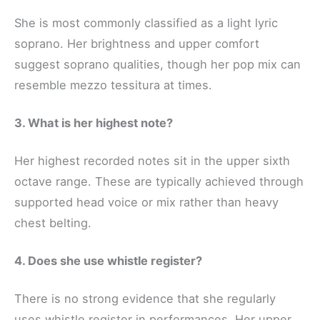
She is most commonly classified as a light lyric
soprano. Her brightness and upper comfort
suggest soprano qualities, though her pop mix can
resemble mezzo tessitura at times.
3. What is her highest note?
Her highest recorded notes sit in the upper sixth
octave range. These are typically achieved through
supported head voice or mix rather than heavy
chest belting.
4. Does she use whistle register?
There is no strong evidence that she regularly
uses whistle register in performances. Her upper