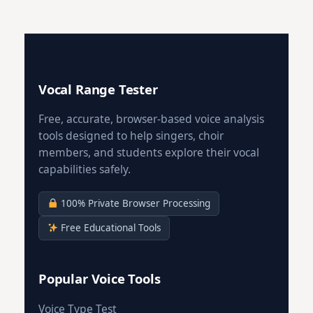
Vocal Range Tester
Free, accurate, browser-based voice analysis
tools designed to help singers, choir
members, and students explore their vocal
capabilities safely.
100% Private Browser Processing
Free Educational Tools
Popular Voice Tools
Voice Type Test