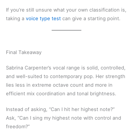
If you’re still unsure what your own classification is,
taking a
voice type test
can give a starting point.
Final Takeaway
Sabrina Carpenter’s vocal range is solid, controlled,
and well-suited to contemporary pop. Her strength
lies less in extreme octave count and more in
efficient mix coordination and tonal brightness.
Instead of asking, “Can I hit her highest note?”
Ask, “Can I sing my highest note with control and
freedom?”