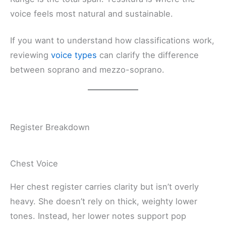
voice feels most natural and sustainable.
If you want to understand how classifications work,
reviewing
voice types
can clarify the difference
between soprano and mezzo-soprano.
Register Breakdown
Chest Voice
Her chest register carries clarity but isn’t overly
heavy. She doesn’t rely on thick, weighty lower
tones. Instead, her lower notes support pop