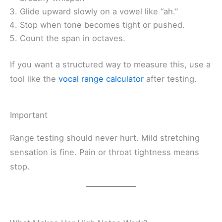
Glide upward slowly on a vowel like “ah.”
Stop when tone becomes tight or pushed.
Count the span in octaves.
If you want a structured way to measure this, use a
tool like the
vocal range calculator
after testing.
Important
Range testing should never hurt. Mild stretching
sensation is fine. Pain or throat tightness means
stop.