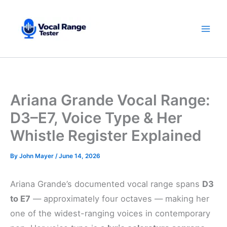
Skip
to
content
Ariana Grande Vocal Range:
D3–E7, Voice Type & Her
Whistle Register Explained
By
John Mayer
/
June 14, 2026
Ariana Grande’s documented vocal range spans
D3
to E7
— approximately four octaves — making her
one of the widest-ranging voices in contemporary