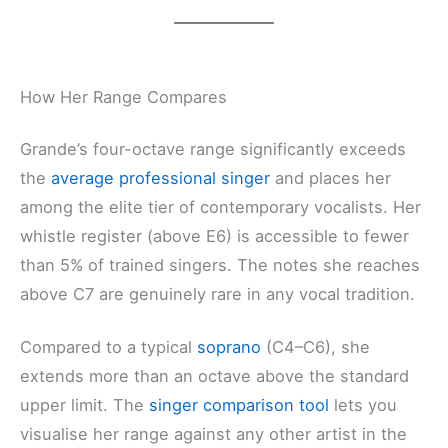
How Her Range Compares
Grande’s four-octave range significantly exceeds
the
average professional singer
and places her
among the elite tier of contemporary vocalists. Her
whistle register (above E6) is accessible to fewer
than 5% of trained singers. The notes she reaches
above C7 are genuinely rare in any vocal tradition.
Compared to a typical
soprano
(C4–C6), she
extends more than an octave above the standard
upper limit. The
singer comparison tool
lets you
visualise her range against any other artist in the