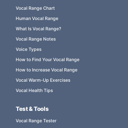
Vocal Range Chart
Human Vocal Range
What Is Vocal Range?
Vocal Range Notes
Voice Types
How to Find Your Vocal Range
How to Increase Vocal Range
Vocal Warm-Up Exercises
Vocal Health Tips
Test & Tools
Vocal Range Tester