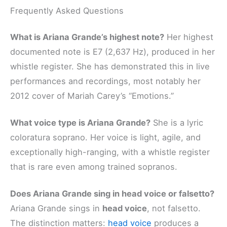
Frequently Asked Questions
What is Ariana Grande’s highest note?
Her highest
documented note is E7 (2,637 Hz), produced in her
whistle register. She has demonstrated this in live
performances and recordings, most notably her
2012 cover of Mariah Carey’s “Emotions.”
What voice type is Ariana Grande?
She is a lyric
coloratura soprano. Her voice is light, agile, and
exceptionally high-ranging, with a whistle register
that is rare even among trained sopranos.
Does Ariana Grande sing in head voice or falsetto?
Ariana Grande sings in
head voice
, not falsetto.
The distinction matters:
head voice
produces a