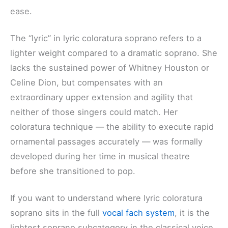
ease.
The “lyric” in lyric coloratura soprano refers to a
lighter weight compared to a dramatic soprano. She
lacks the sustained power of Whitney Houston or
Celine Dion, but compensates with an
extraordinary upper extension and agility that
neither of those singers could match. Her
coloratura technique — the ability to execute rapid
ornamental passages accurately — was formally
developed during her time in musical theatre
before she transitioned to pop.
If you want to understand where lyric coloratura
soprano sits in the full
vocal fach system
, it is the
lightest soprano subcategory in the classical voice