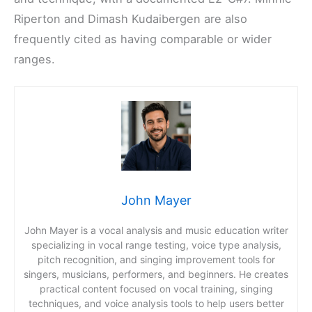
Riperton and Dimash Kudaibergen are also
frequently cited as having comparable or wider
ranges.
John Mayer
John Mayer is a vocal analysis and music education writer
specializing in vocal range testing, voice type analysis,
pitch recognition, and singing improvement tools for
singers, musicians, performers, and beginners. He creates
practical content focused on vocal training, singing
techniques, and voice analysis tools to help users better