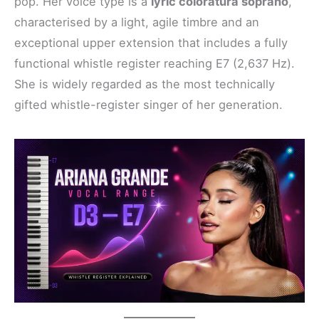
pop. Her voice type is a
lyric coloratura soprano
,
characterised by a light, agile timbre and an
exceptional upper extension that includes a fully
functional whistle register reaching E7 (2,637 Hz).
She is widely regarded as the most technically
gifted whistle-register singer of her generation.