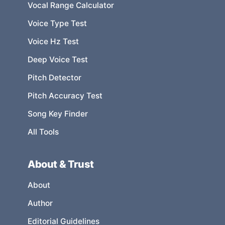
Vocal Range Calculator
Voice Type Test
Voice Hz Test
Deep Voice Test
Pitch Detector
Pitch Accuracy Test
Song Key Finder
All Tools
About & Trust
About
Author
Editorial Guidelines