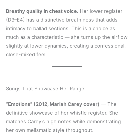
Breathy quality in chest voice.
Her lower register
(D3–E4) has a distinctive breathiness that adds
intimacy to ballad sections. This is a choice as
much as a characteristic — she turns up the airflow
slightly at lower dynamics, creating a confessional,
close-miked feel.
Songs That Showcase Her Range
“Emotions” (2012, Mariah Carey cover)
— The
definitive showcase of her whistle register. She
matches Carey’s high notes while demonstrating
her own melismatic style throughout.