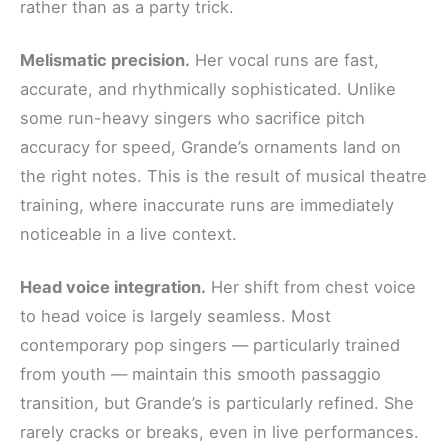
rather than as a party trick.
Melismatic precision.
Her vocal runs are fast,
accurate, and rhythmically sophisticated. Unlike
some run-heavy singers who sacrifice pitch
accuracy for speed, Grande’s ornaments land on
the right notes. This is the result of musical theatre
training, where inaccurate runs are immediately
noticeable in a live context.
Head voice integration.
Her shift from chest voice
to head voice is largely seamless. Most
contemporary pop singers — particularly trained
from youth — maintain this smooth passaggio
transition, but Grande’s is particularly refined. She
rarely cracks or breaks, even in live performances.