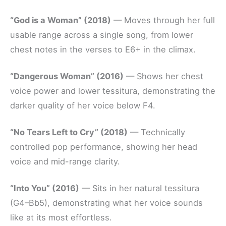
“God is a Woman” (2018)
— Moves through her full
usable range across a single song, from lower
chest notes in the verses to E6+ in the climax.
“Dangerous Woman” (2016)
— Shows her chest
voice power and lower tessitura, demonstrating the
darker quality of her voice below F4.
“No Tears Left to Cry” (2018)
— Technically
controlled pop performance, showing her head
voice and mid-range clarity.
“Into You” (2016)
— Sits in her natural tessitura
(G4–Bb5), demonstrating what her voice sounds
like at its most effortless.