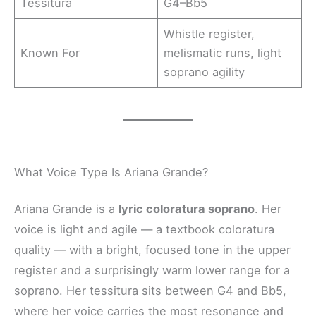
Tessitura
G4–Bb5
Whistle register,
Known For
melismatic runs, light
soprano agility
What Voice Type Is Ariana Grande?
Ariana Grande is a
lyric coloratura soprano
. Her
voice is light and agile — a textbook coloratura
quality — with a bright, focused tone in the upper
register and a surprisingly warm lower range for a
soprano. Her tessitura sits between G4 and Bb5,
where her voice carries the most resonance and