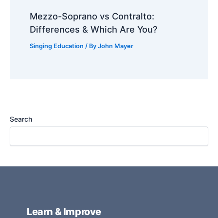
Mezzo-Soprano vs Contralto:
Differences & Which Are You?
Singing Education
/ By
John Mayer
Search
Learn & Improve