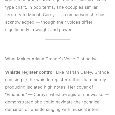
type chart. In pop terms, she occupies similar
territory to Mariah Carey — a comparison she has
acknowledged — though their voices differ
significantly in weight and power.
What Makes Ariana Grande’s Voice Distinctive
Whistle register control.
Like Mariah Carey, Grande
can sing
in
the whistle register rather than merely
producing isolated high notes. Her cover of
“Emotions” — Carey’s whistle-register showcase —
demonstrated she could navigate the technical
demands of whistle singing with musical intent