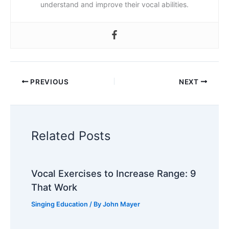
understand and improve their vocal abilities.
PREVIOUS
NEXT
Related Posts
Vocal Exercises to Increase Range: 9
That Work
Singing Education
/ By
John Mayer