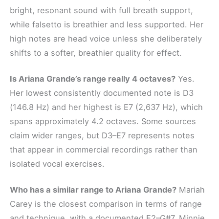
bright, resonant sound with full breath support,
while falsetto is breathier and less supported. Her
high notes are head voice unless she deliberately
shifts to a softer, breathier quality for effect.
Is Ariana Grande’s range really 4 octaves?
Yes.
Her lowest consistently documented note is D3
(146.8 Hz) and her highest is E7 (2,637 Hz), which
spans approximately 4.2 octaves. Some sources
claim wider ranges, but D3–E7 represents notes
that appear in commercial recordings rather than
isolated vocal exercises.
Who has a similar range to Ariana Grande?
Mariah
Carey is the closest comparison in terms of range
and technique, with a documented E2–G#7. Minnie