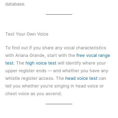
database.
Test Your Own Voice
To find out if you share any vocal characteristics
with Ariana Grande, start with the
free vocal range
test
. The
high voice test
will identify where your
upper register ends — and whether you have any
whistle register access. The
head voice test
can
tell you whether you’re singing in head voice or
chest voice as you ascend.