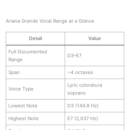
Ariana Grande Vocal Range at a Glance
Detail
Value
Full Documented
D3–E7
Range
Span
~4 octaves
Lyric coloratura
Voice Type
soprano
Lowest Note
D3 (146.8 Hz)
Highest Note
E7 (2,637 Hz)