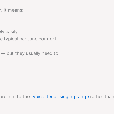
. It means:
ly easily
e typical baritone comfort
 — but they usually need to:
are him to the
typical tenor singing range
rather tha