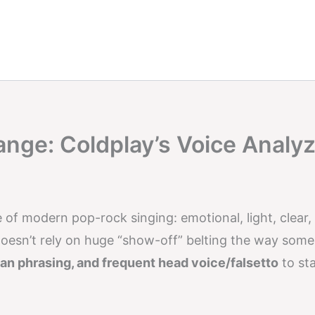
ange: Coldplay’s Voice Analy
e of modern pop-rock singing: emotional, light, clear,
oesn’t rely on huge “show-off” belting the way some
ean phrasing, and frequent head voice/falsetto
to st