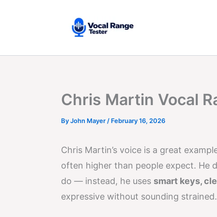
Skip
to
content
Chris Martin Vocal R
By
John Mayer
/
February 16, 2026
Chris Martin’s voice is a great exampl
often higher than people expect. He d
do — instead, he uses
smart keys, cl
expressive without sounding strained.