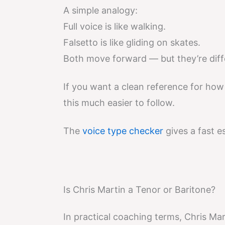
A simple analogy:
Full voice is like walking.
Falsetto is like gliding on skates.
Both move forward — but they’re dif
If you want a clean reference for how
this much easier to follow.
The
voice type checker
gives a fast e
Is Chris Martin a Tenor or Baritone?
In practical coaching terms, Chris Mar