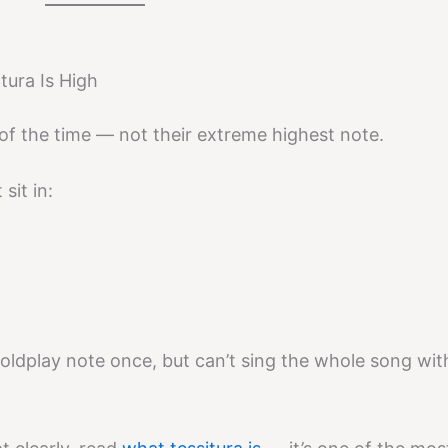
tura Is High
 of the time — not their extreme highest note.
sit in:
oldplay note once, but can’t sing the whole song wit