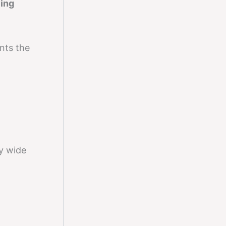
ing
ents the
y wide