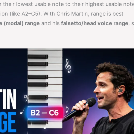
m their lowest usable note to their highest usable note
ation (like A2–C5). With Chris Martin, range is best
ce (modal) range
and his
falsetto/head voice range
, 