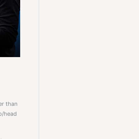
her than
to/head