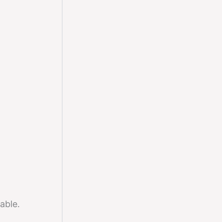
able.