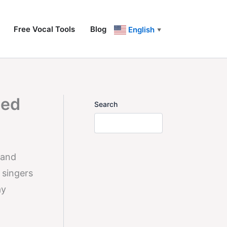
Free Vocal Tools
Blog
English
▼
zed
Search
 and
 singers
ay