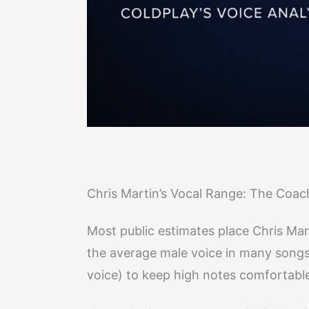
Chris Martin’s Vocal Range: The Coa
Most public estimates place Chris Mar
the average male voice in many songs,
voice) to keep high notes comfortable