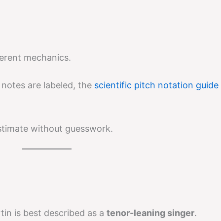
ferent mechanics.
 notes are labeled, the
scientific pitch notation guide
stimate without guesswork.
tin is best described as a
tenor-leaning singer
.