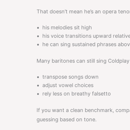
That doesn’t mean he’s an opera tenor
his melodies sit high
his voice transitions upward relative
he can sing sustained phrases abov
Many baritones can still sing Coldplay
transpose songs down
adjust vowel choices
rely less on breathy falsetto
If you want a clean benchmark, comp
guessing based on tone.