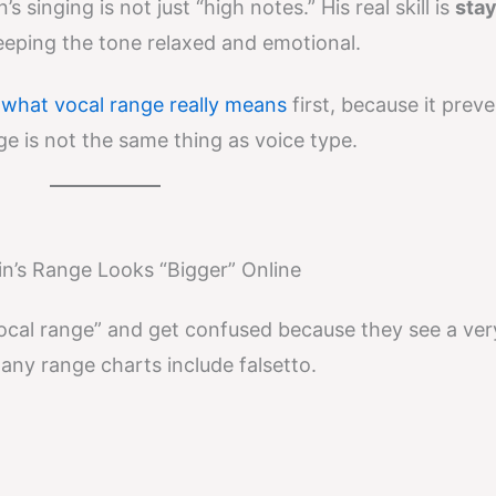
s singing is not just “high notes.” His real skill is
stay
eping the tone relaxed and emotional.
d
what vocal range really means
first, because it prev
is not the same thing as voice type.
in’s Range Looks “Bigger” Online
vocal range” and get confused because they see a ver
ny range charts include falsetto.