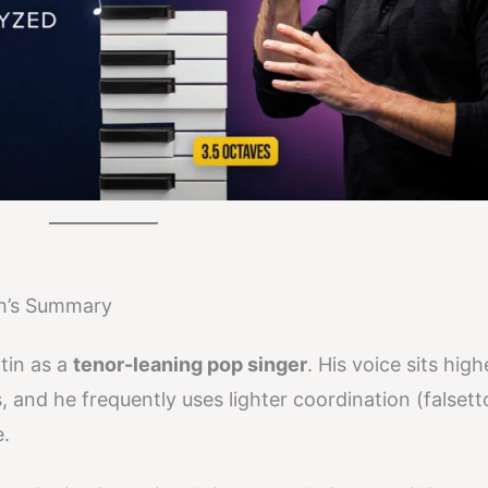
ch’s Summary
tin as a
tenor-leaning pop singer
. His voice sits hig
 and he frequently uses lighter coordination (falset
.