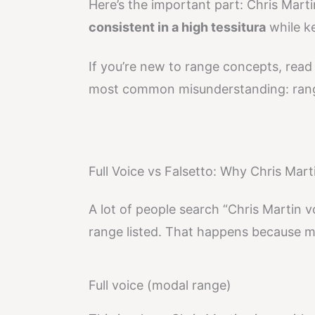
Here’s the important part: Chris Martin’
consistent in a high tessitura
while ke
If you’re new to range concepts, rea
most common misunderstanding: range 
Full Voice vs Falsetto: Why Chris Mart
A lot of people search “Chris Martin 
range listed. That happens because ma
Full voice (modal range)