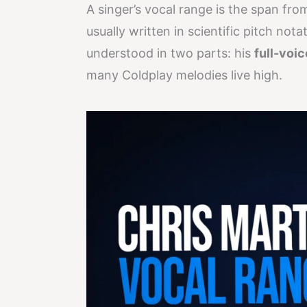
A singer’s vocal range is the span fro
usually written in scientific pitch not
understood in two parts: his
full-voi
many Coldplay melodies live high.