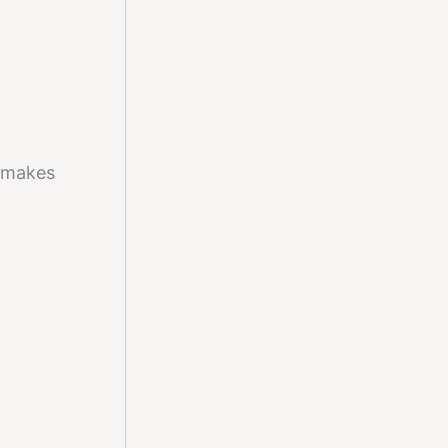
makes