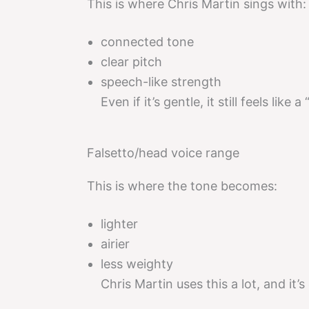
This is where Chris Martin sings with:
connected tone
clear pitch
speech-like strength
Even if it’s gentle, it still feels like 
Falsetto/head voice range
This is where the tone becomes:
lighter
airier
less weighty
Chris Martin uses this a lot, and it’