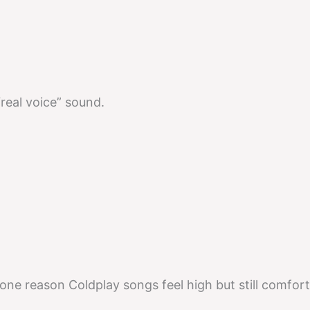
a “real voice” sound.
s one reason Coldplay songs feel high but still comfort