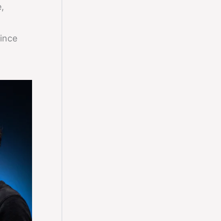
,
since