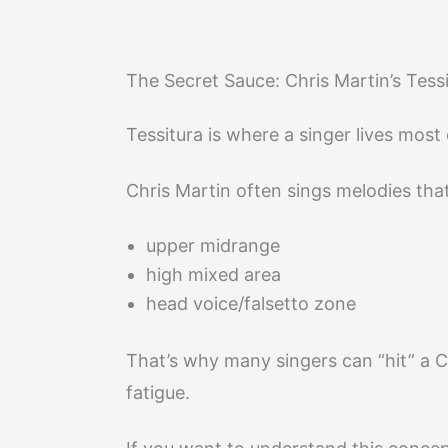
The Secret Sauce: Chris Martin’s Tessi
Tessitura is where a singer lives most
Chris Martin often sings melodies that 
upper midrange
high mixed area
head voice/falsetto zone
That’s why many singers can “hit” a C
fatigue.