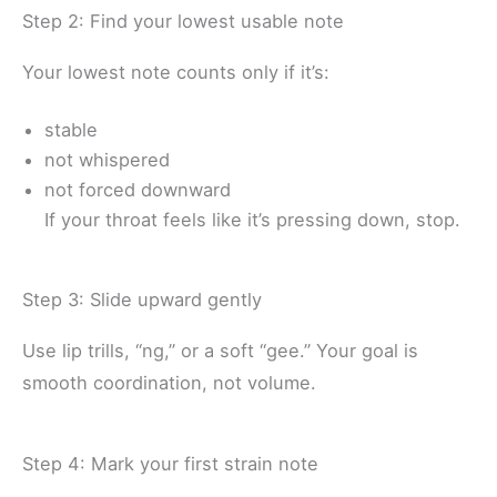
Step 2: Find your lowest usable note
Your lowest note counts only if it’s:
stable
not whispered
not forced downward
If your throat feels like it’s pressing down, stop.
Step 3: Slide upward gently
Use lip trills, “ng,” or a soft “gee.” Your goal is
smooth coordination, not volume.
Step 4: Mark your first strain note