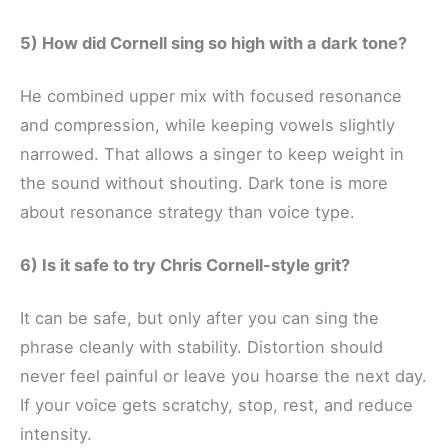
5) How did Cornell sing so high with a dark tone?
He combined upper mix with focused resonance
and compression, while keeping vowels slightly
narrowed. That allows a singer to keep weight in
the sound without shouting. Dark tone is more
about resonance strategy than voice type.
6) Is it safe to try Chris Cornell-style grit?
It can be safe, but only after you can sing the
phrase cleanly with stability. Distortion should
never feel painful or leave you hoarse the next day.
If your voice gets scratchy, stop, rest, and reduce
intensity.