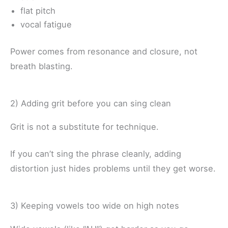
flat pitch
vocal fatigue
Power comes from resonance and closure, not
breath blasting.
2) Adding grit before you can sing clean
Grit is not a substitute for technique.
If you can’t sing the phrase cleanly, adding
distortion just hides problems until they get worse.
3) Keeping vowels too wide on high notes