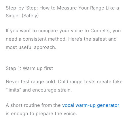
Step-by-Step: How to Measure Your Range Like a
Singer (Safely)
If you want to compare your voice to Cornell’s, you
need a consistent method. Here’s the safest and
most useful approach.
Step 1: Warm up first
Never test range cold. Cold range tests create fake
“limits” and encourage strain.
A short routine from the
vocal warm-up generator
is enough to prepare the voice.