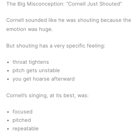
The Big Misconception: “Cornell Just Shouted”
Cornell sounded like he was shouting because the
emotion was huge.
But shouting has a very specific feeling:
throat tightens
pitch gets unstable
you get hoarse afterward
Cornell’s singing, at its best, was:
focused
pitched
repeatable