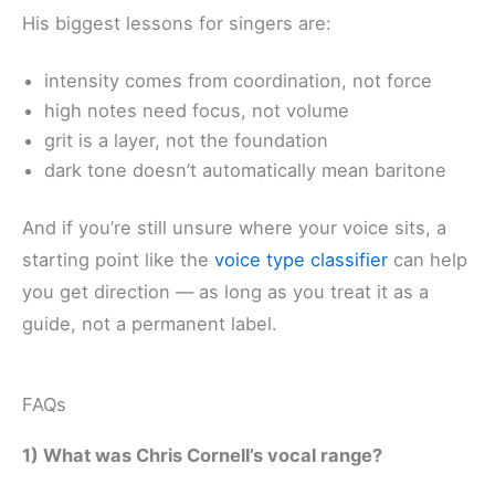
His biggest lessons for singers are:
intensity comes from coordination, not force
high notes need focus, not volume
grit is a layer, not the foundation
dark tone doesn’t automatically mean baritone
And if you’re still unsure where your voice sits, a
starting point like the
voice type classifier
can help
you get direction — as long as you treat it as a
guide, not a permanent label.
FAQs
1) What was Chris Cornell’s vocal range?