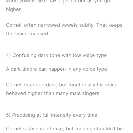
Wide vowels (like “AH”) get harder as you go
higher.
Cornell often narrowed vowels subtly. That keeps
the voice focused.
4) Confusing dark tone with low voice type
A dark timbre can happen in any voice type.
Cornell sounded dark, but functionally his voice
behaved higher than many male singers.
5) Practicing at full intensity every time
Cornell’s style is intense, but training shouldn’t be.