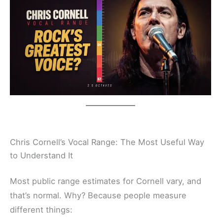
Chris Cornell’s Vocal Range: The Most Useful Way
to Understand It
Most public range estimates for Cornell vary, and
that’s normal. Why? Because people measure
different things: