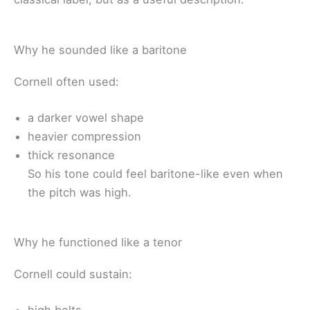
Why he sounded like a baritone
Cornell often used:
a darker vowel shape
heavier compression
thick resonance
So his tone could feel baritone-like even when
the pitch was high.
Why he functioned like a tenor
Cornell could sustain: