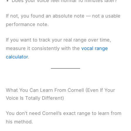
Does your voice feel normal 10 minutes later?
If not, you found an absolute note — not a usable
performance note.
If you want to track your real range over time,
measure it consistently with the
vocal range
calculator
.
What You Can Learn From Cornell (Even If Your
Voice Is Totally Different)
You don’t need Cornell’s exact range to learn from
his method.