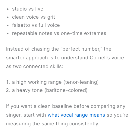
studio vs live
clean voice vs grit
falsetto vs full voice
repeatable notes vs one-time extremes
Instead of chasing the “perfect number,” the
smarter approach is to understand Cornell’s voice
as two connected skills:
a high working range (tenor-leaning)
a heavy tone (baritone-colored)
If you want a clean baseline before comparing any
singer, start with
what vocal range means
so you’re
measuring the same thing consistently.