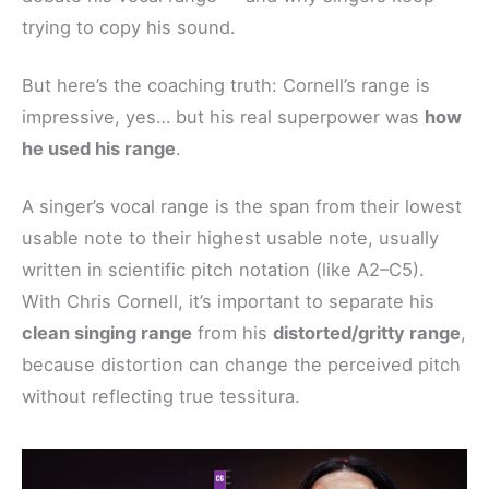
trying to copy his sound.
But here’s the coaching truth: Cornell’s range is
impressive, yes… but his real superpower was
how
he used his range
.
A singer’s vocal range is the span from their lowest
usable note to their highest usable note, usually
written in scientific pitch notation (like A2–C5).
With Chris Cornell, it’s important to separate his
clean singing range
from his
distorted/gritty range
,
because distortion can change the perceived pitch
without reflecting true tessitura.