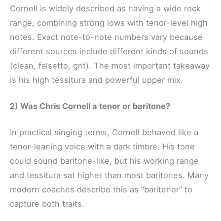
Cornell is widely described as having a wide rock
range, combining strong lows with tenor-level high
notes. Exact note-to-note numbers vary because
different sources include different kinds of sounds
(clean, falsetto, grit). The most important takeaway
is his high tessitura and powerful upper mix.
2) Was Chris Cornell a tenor or baritone?
In practical singing terms, Cornell behaved like a
tenor-leaning voice with a dark timbre. His tone
could sound baritone-like, but his working range
and tessitura sat higher than most baritones. Many
modern coaches describe this as “baritenor” to
capture both traits.