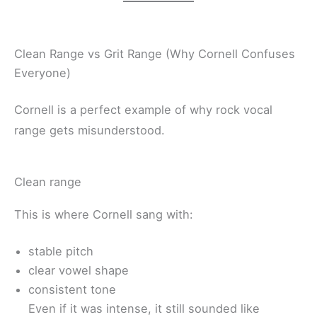
Clean Range vs Grit Range (Why Cornell Confuses
Everyone)
Cornell is a perfect example of why rock vocal
range gets misunderstood.
Clean range
This is where Cornell sang with:
stable pitch
clear vowel shape
consistent tone
Even if it was intense, it still sounded like