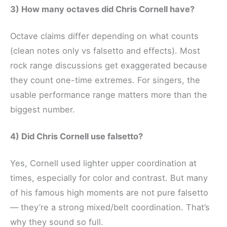
3) How many octaves did Chris Cornell have?
Octave claims differ depending on what counts
(clean notes only vs falsetto and effects). Most
rock range discussions get exaggerated because
they count one-time extremes. For singers, the
usable performance range matters more than the
biggest number.
4) Did Chris Cornell use falsetto?
Yes, Cornell used lighter upper coordination at
times, especially for color and contrast. But many
of his famous high moments are not pure falsetto
— they’re a strong mixed/belt coordination. That’s
why they sound so full.