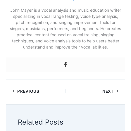
John Mayer is a vocal analysis and music education writer
specializing in vocal range testing, voice type analysis,
pitch recognition, and singing improvement tools for
singers, musicians, performers, and beginners. He creates
practical content focused on vocal training, singing
techniques, and voice analysis tools to help users better
understand and improve their vocal abilities.
PREVIOUS
NEXT
Related Posts