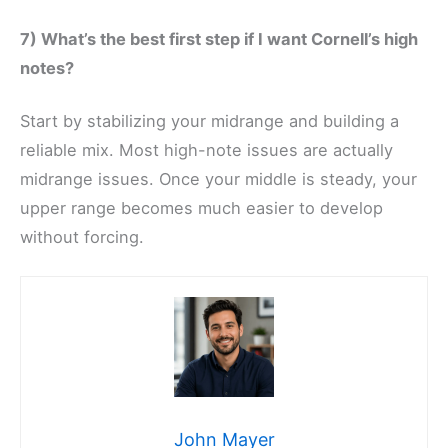
7) What’s the best first step if I want Cornell’s high
notes?
Start by stabilizing your midrange and building a
reliable mix. Most high-note issues are actually
midrange issues. Once your middle is steady, your
upper range becomes much easier to develop
without forcing.
John Mayer