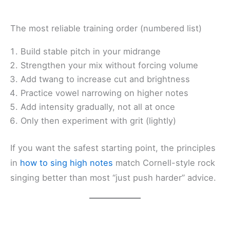
The most reliable training order (numbered list)
Build stable pitch in your midrange
Strengthen your mix without forcing volume
Add twang to increase cut and brightness
Practice vowel narrowing on higher notes
Add intensity gradually, not all at once
Only then experiment with grit (lightly)
If you want the safest starting point, the principles
in
how to sing high notes
match Cornell-style rock
singing better than most “just push harder” advice.