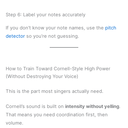
Step 6: Label your notes accurately
If you don’t know your note names, use the
pitch
detector
so you’re not guessing.
How to Train Toward Cornell-Style High Power
(Without Destroying Your Voice)
This is the part most singers actually need.
Cornell’s sound is built on
intensity without yelling
.
That means you need coordination first, then
volume.