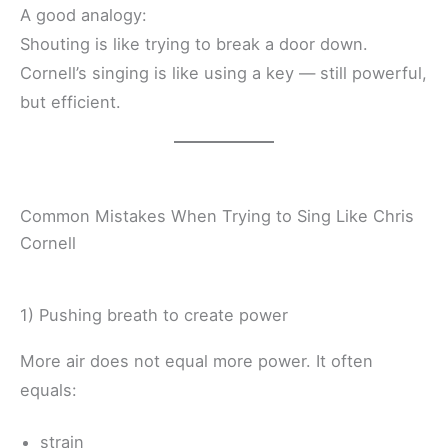
A good analogy:
Shouting is like trying to break a door down.
Cornell’s singing is like using a key — still powerful,
but efficient.
Common Mistakes When Trying to Sing Like Chris
Cornell
1) Pushing breath to create power
More air does not equal more power. It often
equals:
strain