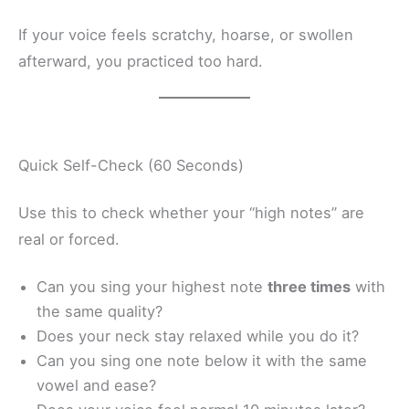
If your voice feels scratchy, hoarse, or swollen
afterward, you practiced too hard.
Quick Self-Check (60 Seconds)
Use this to check whether your “high notes” are
real or forced.
Can you sing your highest note
three times
with
the same quality?
Does your neck stay relaxed while you do it?
Can you sing one note below it with the same
vowel and ease?