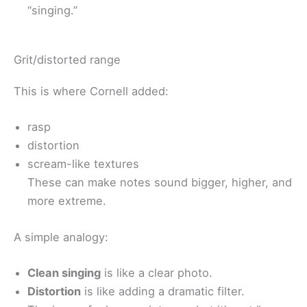
“singing.”
Grit/distorted range
This is where Cornell added:
rasp
distortion
scream-like textures
These can make notes sound bigger, higher, and
more extreme.
A simple analogy:
Clean singing
is like a clear photo.
Distortion
is like adding a dramatic filter.