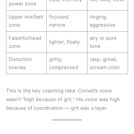
power zone
Upper mix/belt
focused,
ringing,
zone
narrow
aggressive
Falsetto/head
airy or pure
lighter, floaty
zone
tone
Distortion
gritty,
rasp, growl,
overlay
compressed
scream color
This is the key coaching idea: Cornell’s voice
wasn’t “high because of grit.” His voice was high
because of coordination — grit was a layer.