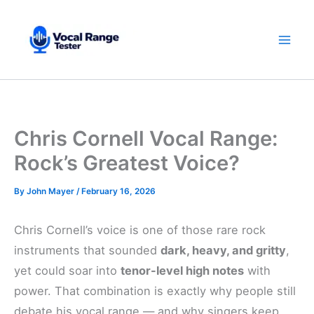
Skip
to
content
Chris Cornell Vocal Range:
Rock’s Greatest Voice?
By
John Mayer
/
February 16, 2026
Chris Cornell’s voice is one of those rare rock
instruments that sounded
dark, heavy, and gritty
,
yet could soar into
tenor-level high notes
with
power. That combination is exactly why people still
debate his vocal range — and why singers keep