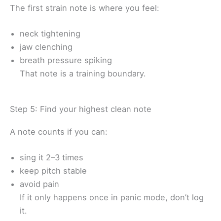
The first strain note is where you feel:
neck tightening
jaw clenching
breath pressure spiking
That note is a training boundary.
Step 5: Find your highest clean note
A note counts if you can:
sing it 2–3 times
keep pitch stable
avoid pain
If it only happens once in panic mode, don’t log
it.