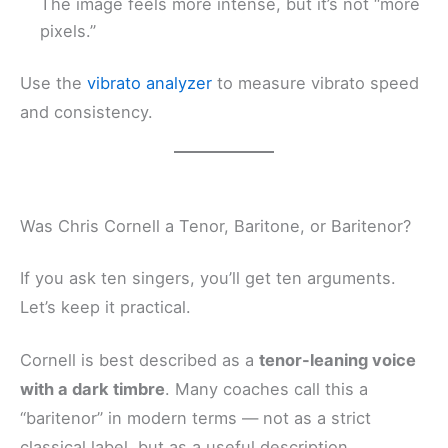
The image feels more intense, but it’s not “more
pixels.”
Use the
vibrato analyzer
to measure vibrato speed
and consistency.
Was Chris Cornell a Tenor, Baritone, or Baritenor?
If you ask ten singers, you’ll get ten arguments.
Let’s keep it practical.
Cornell is best described as a
tenor-leaning voice
with a dark timbre
. Many coaches call this a
“baritenor” in modern terms — not as a strict
classical label, but as a useful description.