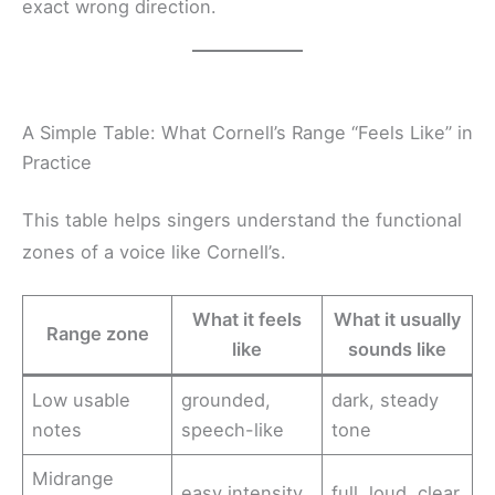
exact wrong direction.
A Simple Table: What Cornell’s Range “Feels Like” in
Practice
This table helps singers understand the functional
zones of a voice like Cornell’s.
What it feels
What it usually
Range zone
like
sounds like
Low usable
grounded,
dark, steady
notes
speech-like
tone
Midrange
easy intensity
full, loud, clear