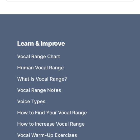
Learn & Improve
Vocal Range Chart
Human Vocal Range
What Is Vocal Range?
Vocal Range Notes
Voice Types
How to Find Your Vocal Range
How to Increase Vocal Range
Vocal Warm-Up Exercises