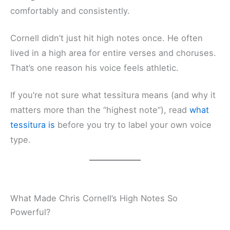
comfortably and consistently.
Cornell didn’t just hit high notes once. He often
lived in a high area for entire verses and choruses.
That’s one reason his voice feels athletic.
If you’re not sure what tessitura means (and why it
matters more than the “highest note”), read
what
tessitura is
before you try to label your own voice
type.
What Made Chris Cornell’s High Notes So
Powerful?