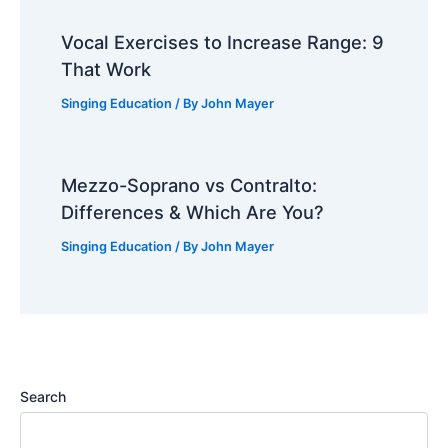
Vocal Exercises to Increase Range: 9
That Work
Singing Education
/ By
John Mayer
Mezzo-Soprano vs Contralto:
Differences & Which Are You?
Singing Education
/ By
John Mayer
Search