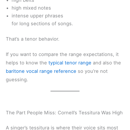
high belts
high mixed notes
intense upper phrases
for long sections of songs.
That’s a tenor behavior.
If you want to compare the range expectations, it
helps to know the
typical tenor range
and also the
baritone vocal range reference
so you’re not
guessing.
The Part People Miss: Cornell’s Tessitura Was High
A singer’s tessitura is where their voice sits most