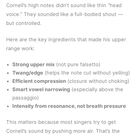
Cornell’s high notes didn’t sound like thin “head
voice.” They sounded like a full-bodied shout —
but controlled.
Here are the key ingredients that made his upper
range work:
Strong upper mix
(not pure falsetto)
Twang/edge
(helps the note cut without yelling)
Efficient compression
(closure without choking)
Smart vowel narrowing
(especially above the
passaggio)
Intensity from resonance, not breath pressure
This matters because most singers try to get
Cornell’s sound by pushing more air. That’s the