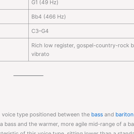
G1 (49 Hz)
Bb4 (466 Hz)
C3–G4
Rich low register, gospel-country-rock b
vibrato
voice type positioned between the
bass
and
bariton
a bass and the warmer, more agile mid-range of a ba
teristic of this voice type, sitting lower than a stand