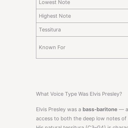
Lowest Note
Highest Note
Tessitura
Known For
What Voice Type Was Elvis Presley?
Elvis Presley was a
bass-baritone
— a 
access to both the deep low notes of 
His natural tessitura (C3–G4) is charac