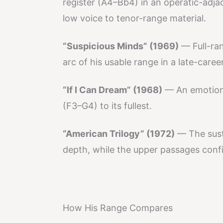
register (A4–Bb4) in an operatic-adja
low voice to tenor-range material.
“Suspicious Minds” (1969)
— Full-ra
arc of his usable range in a late-caree
“If I Can Dream” (1968)
— An emotiona
(F3–G4) to its fullest.
“American Trilogy” (1972)
— The susta
depth, while the upper passages confir
How His Range Compares