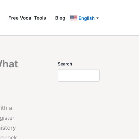
Free Vocal Tools
Blog
English
▼
What
Search
ith a
gister
history
nd rock