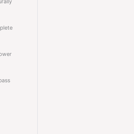
rally
plete
power
bass