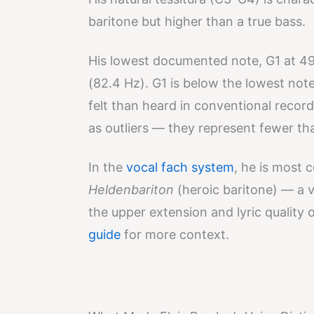
baritone but higher than a true bass.
His lowest documented note, G1 at 49
(82.4 Hz). G1 is below the lowest no
felt than heard in conventional recor
as outliers — they represent fewer th
In the
vocal fach system
, he is most 
Heldenbariton
(heroic baritone) — a 
the upper extension and lyric quality 
guide
for more context.