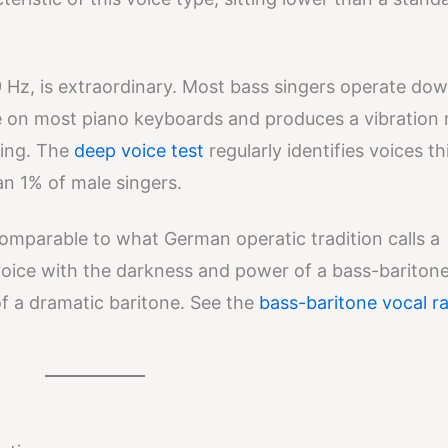
 Hz, is extraordinary. Most bass singers operate dow
te on most piano keyboards and produces a vibration
ding. The
deep voice test
regularly identifies voices th
an 1% of male singers.
comparable to what German operatic tradition calls a
voice with the darkness and power of a bass-baritone
of a dramatic baritone. See the
bass-baritone vocal r