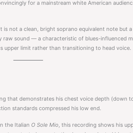
nvincingly for a mainstream white American audienc
t is not a clean, bright soprano equivalent note but a
ly raw sound — a characteristic of blues-influenced m
s upper limit rather than transitioning to head voice.
ng that demonstrates his chest voice depth (down t
tion standards compressed his low end.
 the Italian
O Sole Mio
, this recording shows his up