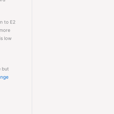
n to E2
 more
is low
 but
ange