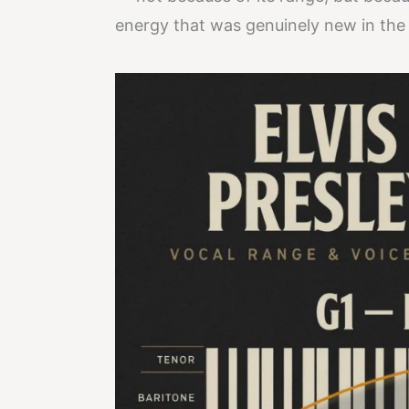
energy that was genuinely new in the