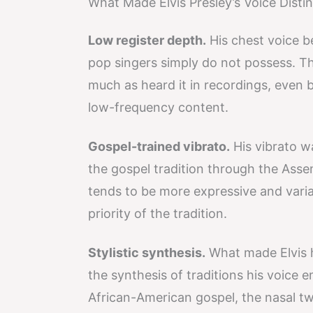
What Made Elvis Presley’s Voice Distin
Low register depth.
His chest voice b
pop singers simply do not possess. Th
much as heard it in recordings, even 
low-frequency content.
Gospel-trained vibrato.
His vibrato w
the gospel tradition through the Asse
tends to be more expressive and variab
priority of the tradition.
Stylistic synthesis.
What made Elvis hi
the synthesis of traditions his voice
African-American gospel, the nasal t