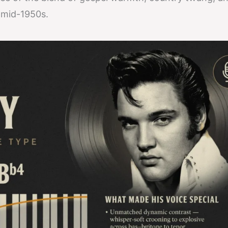
 mid-1950s.