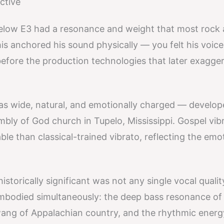
ctive
elow E3 had a resonance and weight that most rock
is anchored his sound physically — you felt his voice
before the production technologies that later exagge
as wide, natural, and emotionally charged — develop
mbly of God church in Tupelo, Mississippi. Gospel vib
le than classical-trained vibrato, reflecting the emo
storically significant was not any single vocal qualit
 embodied simultaneously: the deep bass resonance of
wang of Appalachian country, and the rhythmic energ