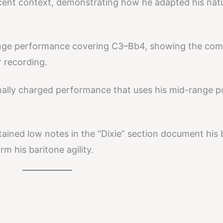
cent context, demonstrating how he adapted his natu
nge performance covering C3–Bb4, showing the com
r recording.
lly charged performance that uses his mid-range 
ined low notes in the “Dixie” section document his 
m his baritone agility.