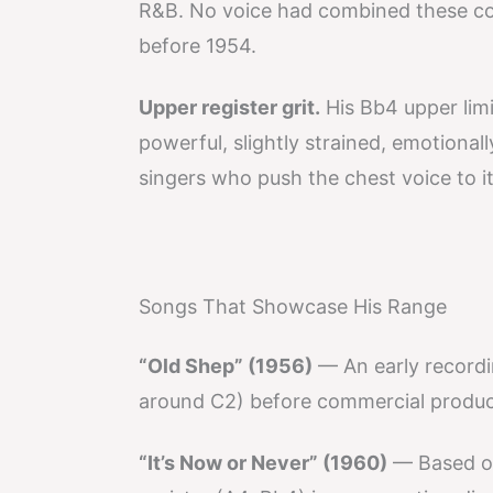
R&B. No voice had combined these co
before 1954.
Upper register grit.
His Bb4 upper limi
powerful, slightly strained, emotional
singers who push the chest voice to it
Songs That Showcase His Range
“Old Shep” (1956)
— An early recordi
around C2) before commercial produc
“It’s Now or Never” (1960)
— Based on