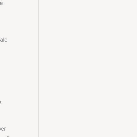
e
ale
o
per