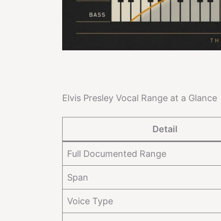
Elvis Presley Vocal Range at a Glance
Detail
Full Documented Range
Span
Voice Type