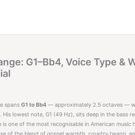
Range: G1–Bb4, Voice Type & 
ial
ge spans
G1 to Bb4
— approximately 2.5 octaves — w
. His lowest note, G1 (49 Hz), sits deep in the bass re
ce is one of the most recognisable in American music 
use of the blend of gospel warmth, country twang, a