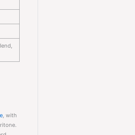
lend,
e
, with
ritone.
ard