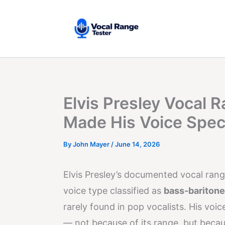
Skip
to
content
Elvis Presley Vocal 
Made His Voice Spec
By
John Mayer
/
June 14, 2026
Elvis Presley’s documented vocal ran
voice type classified as
bass-baritone
rarely found in pop vocalists. His voi
— not because of its range, but beca