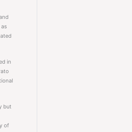
 and
 as
rated
ed in
rato
tional
y but
y of