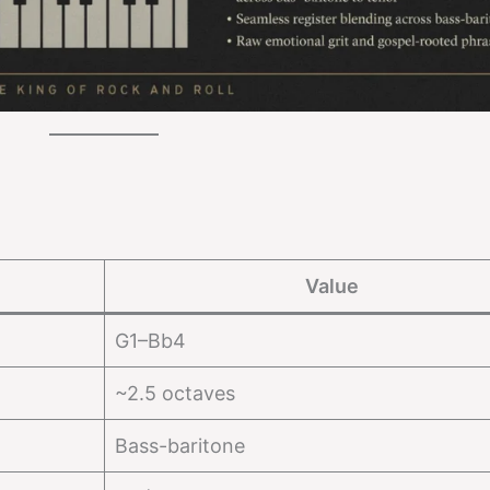
Value
G1–Bb4
~2.5 octaves
Bass-baritone