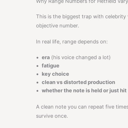
Why Range Numbers for Hetfield Var
This is the biggest trap with celebrity
objective number.
In real life, range depends on:
era
(his voice changed a lot)
fatigue
key choice
clean vs distorted production
whether the note is held or just hit
A clean note you can repeat five tim
survive once.