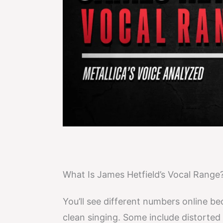
What Is James Hetfield’s Vocal Range
You’ll see different numbers online b
clean singing. Some include distorted