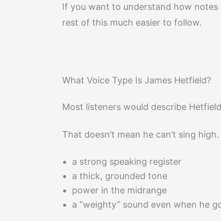
If you want to understand how notes 
rest of this much easier to follow.
What Voice Type Is James Hetfield?
Most listeners would describe Hetfiel
That doesn’t mean he can’t sing high. 
a strong speaking register
a thick, grounded tone
power in the midrange
a “weighty” sound even when he g