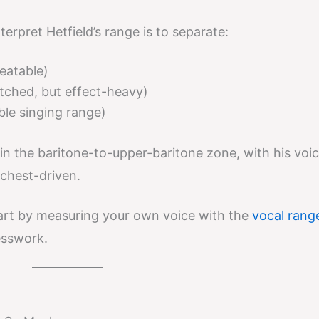
terpret Hetfield’s range is to separate:
peatable)
pitched, but effect-heavy)
ble singing range)
 in the baritone-to-upper-baritone zone, with his voi
chest-driven.
tart by measuring your own voice with the
vocal rang
esswork.