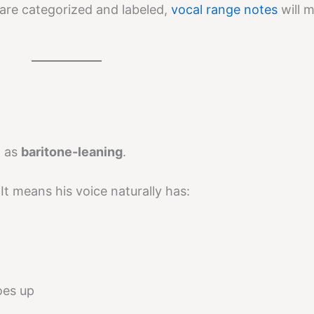
are categorized and labeled,
vocal range notes
will 
d as
baritone-leaning
.
It means his voice naturally has:
oes up