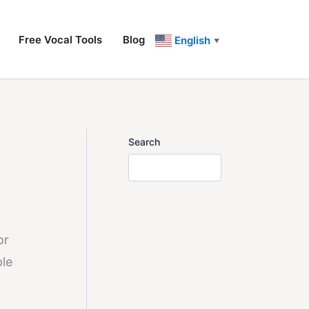
Free Vocal Tools
Blog
English
▼
Search
or
ple