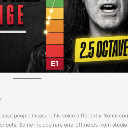
?
ecause people measure his voice differently. Some cou
 shouts. Some include rare one-off notes from studio