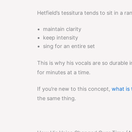
Hetfield’s tessitura tends to sit in a 
maintain clarity
keep intensity
sing for an entire set
This is why his vocals are so durable i
for minutes at a time.
If you’re new to this concept,
what is 
the same thing.