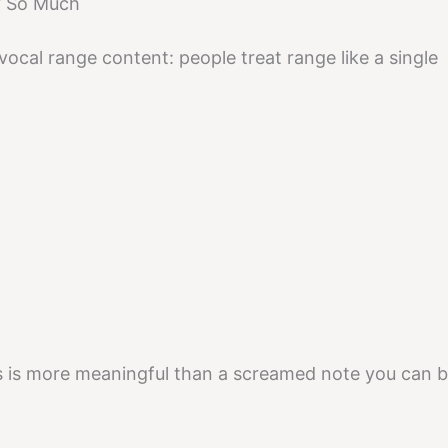
y So Much
 vocal range content: people treat range like a single
es is more meaningful than a screamed note you can b