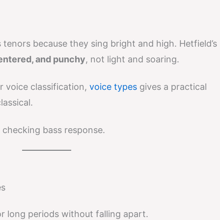
s tenors because they sing bright and high. Hetfield’s
centered, and punchy
, not light and soaring.
 voice classification,
voice types
gives a practical
lassical.
 checking bass response.
es
r long periods without falling apart.