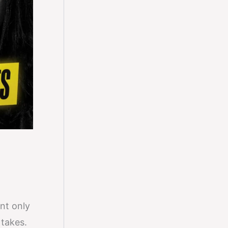
nt only
 takes.