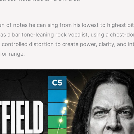
an of notes he can sing from his lowest to highest pi
 as a baritone-leaning rock vocalist, using a chest-d
controlled distortion to create power, clarity, and in
nor range.