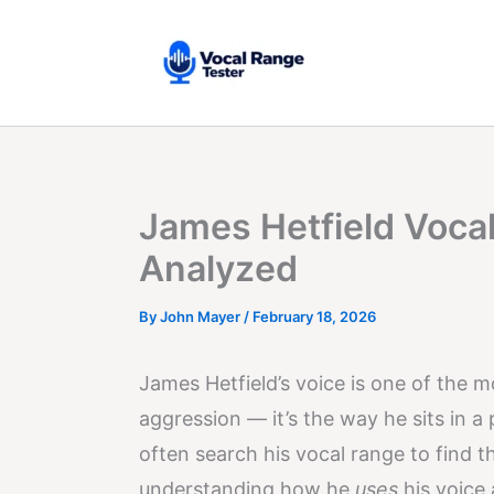
Skip
to
content
James Hetfield Vocal
Analyzed
By
John Mayer
/
February 18, 2026
James Hetfield’s voice is one of the mo
aggression — it’s the way he sits in 
often search his vocal range to find th
understanding how he
uses
his voice 