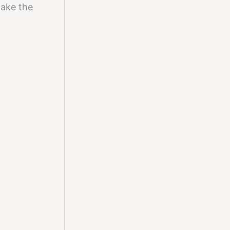
make the