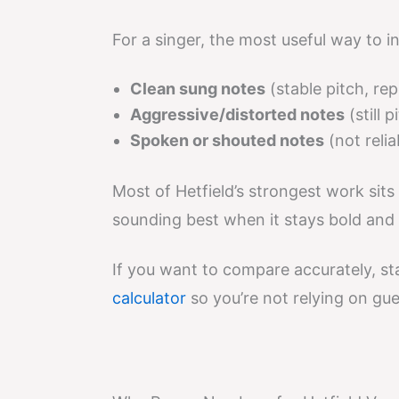
For a singer, the most useful way to in
Clean sung notes
(stable pitch, re
Aggressive/distorted notes
(still 
Spoken or shouted notes
(not relia
Most of Hetfield’s strongest work sits
sounding best when it stays bold and 
If you want to compare accurately, s
calculator
so you’re not relying on gu