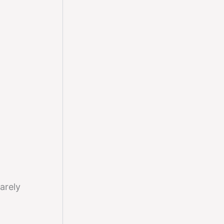
arely