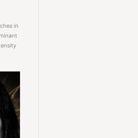
tches in
ominant
tensity