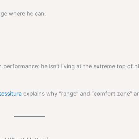
range where he can:
n performance: he isn’t living at the extreme top of h
tessitura
explains why “range” and “comfort zone” ar