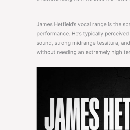
James Hetfield’s vocal range is the sp
performance. He’s typically perceived
sound, strong midrange tessitura, and 
without needing an extremely high te