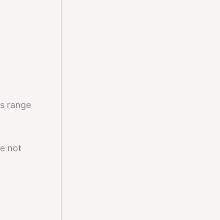
is range
e not