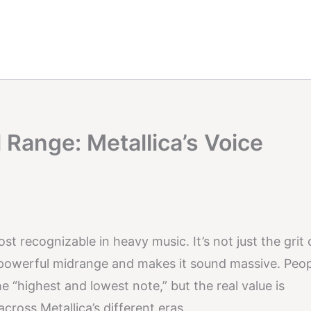
 Range: Metallica’s Voice
st recognizable in heavy music. It’s not just the grit 
a powerful midrange and makes it sound massive. Peo
e “highest and lowest note,” but the real value is
across Metallica’s different eras.