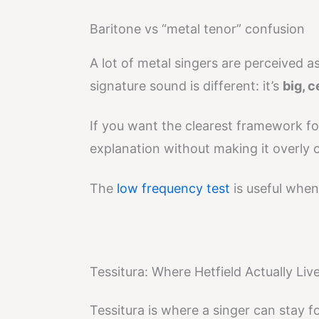
Baritone vs “metal tenor” confusion
A lot of metal singers are perceived a
signature sound is different: it’s
big, 
If you want the clearest framework for
explanation without making it overly c
The
low frequency test
is useful when
Tessitura: Where Hetfield Actually Liv
Tessitura is where a singer can stay fo