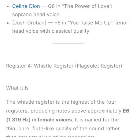
Celine Dion
— G6 in “The Power of Love”:
soprano head voice
[Josh Groban] — F5 in “You Raise Me Up”: tenor
head voice with classical quality
Register 4: Whistle Register (Flageolet Register)
What It Is
The whistle register is the highest of the four
registers, producing notes above approximately
E6
(1,319 Hz) in female voices
. It is named for the
thin, pure, flute-like quality of the sound rather