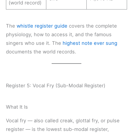
(world record)
The
whistle register guide
covers the complete
physiology, how to access it, and the famous
singers who use it. The
highest note ever sung
documents the world records.
Register 5: Vocal Fry (Sub-Modal Register)
What It Is
Vocal fry — also called creak, glottal fry, or pulse
register — is the lowest sub-modal register,