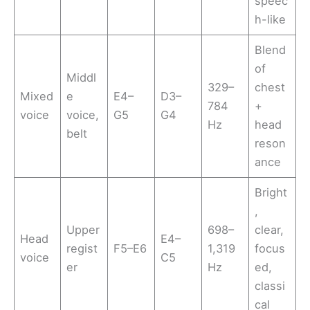
speec
h-like
Blend
of
Middl
329–
chest
Mixed
e
E4–
D3–
784
+
voice
voice,
G5
G4
Hz
head
belt
reson
ance
Bright
,
Upper
698–
clear,
Head
E4–
regist
F5–E6
1,319
focus
voice
C5
er
Hz
ed,
classi
cal