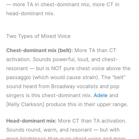
— more TA in chest-dominant mix, more CT in
head-dominant mix.
Two Types of Mixed Voice
Chest-dominant mix (belt):
More TA than CT
activation. Sounds powerful, loud, and chest-
resonant — but is NOT pure chest voice above the
passaggio (which would cause strain). The “belt”
sound heard from Broadway vocalists and pop
singers is this chest-dominant mix.
Adele
and
[Kelly Clarkson] produce this in their upper range.
Head-dominant mix:
More CT than TA activation.
Sounds round, warm, and resonant — but with
more brightness than pure chest voice and more