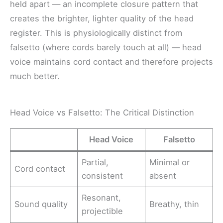
held apart — an incomplete closure pattern that
creates the brighter, lighter quality of the head
register. This is physiologically distinct from
falsetto (where cords barely touch at all) — head
voice maintains cord contact and therefore projects
much better.
Head Voice vs Falsetto: The Critical Distinction
Head Voice
Falsetto
Partial,
Minimal or
Cord contact
consistent
absent
Resonant,
Sound quality
Breathy, thin
projectible