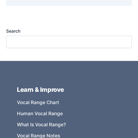
Search
Learn & Improve
Vocal Range Chart
Human Vocal Range
What Is Vocal Range?
Vocal Range Notes