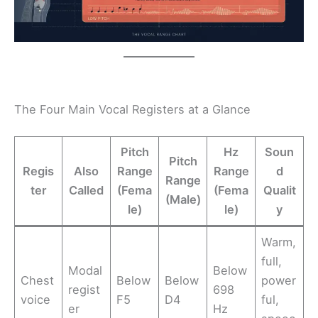
The Four Main Vocal Registers at a Glance
Pitch
Hz
Soun
Pitch
Regis
Also
Range
Range
d
Range
ter
Called
(Fema
(Fema
Qualit
(Male)
le)
le)
y
Warm,
full,
Modal
Below
Chest
Below
Below
power
regist
698
voice
F5
D4
ful,
er
Hz