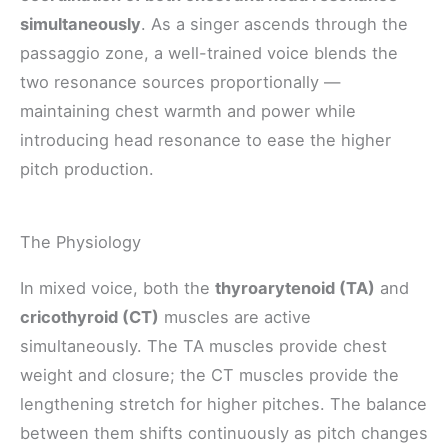
simultaneously
. As a singer ascends through the
passaggio zone, a well-trained voice blends the
two resonance sources proportionally —
maintaining chest warmth and power while
introducing head resonance to ease the higher
pitch production.
The Physiology
In mixed voice, both the
thyroarytenoid (TA)
and
cricothyroid (CT)
muscles are active
simultaneously. The TA muscles provide chest
weight and closure; the CT muscles provide the
lengthening stretch for higher pitches. The balance
between them shifts continuously as pitch changes