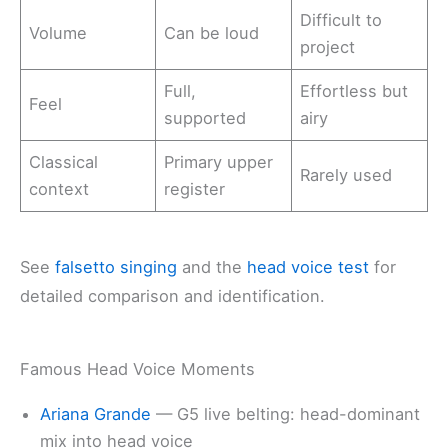
Difficult to
Volume
Can be loud
project
Full,
Effortless but
Feel
supported
airy
Classical
Primary upper
Rarely used
context
register
See
falsetto singing
and the
head voice test
for
detailed comparison and identification.
Famous Head Voice Moments
Ariana Grande
— G5 live belting: head-dominant
mix into head voice