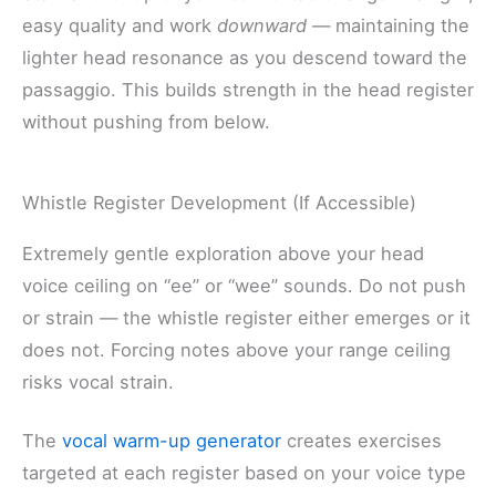
easy quality and work
downward
— maintaining the
lighter head resonance as you descend toward the
passaggio. This builds strength in the head register
without pushing from below.
Whistle Register Development (If Accessible)
Extremely gentle exploration above your head
voice ceiling on “ee” or “wee” sounds. Do not push
or strain — the whistle register either emerges or it
does not. Forcing notes above your range ceiling
risks vocal strain.
The
vocal warm-up generator
creates exercises
targeted at each register based on your voice type