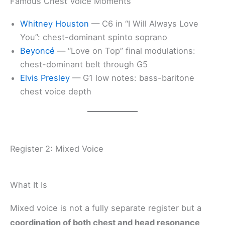
Famous Chest Voice Moments
Whitney Houston
— C6 in “I Will Always Love
You”: chest-dominant spinto soprano
Beyoncé
— “Love on Top” final modulations:
chest-dominant belt through G5
Elvis Presley
— G1 low notes: bass-baritone
chest voice depth
Register 2: Mixed Voice
What It Is
Mixed voice is not a fully separate register but a
coordination of both chest and head resonance