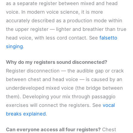
as a separate register between mixed and head
voice. In modern voice science, it is more
accurately described as a production mode within
the upper register — lighter and breathier than true
head voice, with less cord contact. See
falsetto
singing
.
Why do my registers sound disconnected?
Register disconnection — the audible gap or crack
between chest and head voice — is caused by an
underdeveloped mixed voice (the bridge between
them). Developing your mix through passaggio
exercises will connect the registers. See
vocal
breaks explained
.
Can everyone access all four registers?
Chest