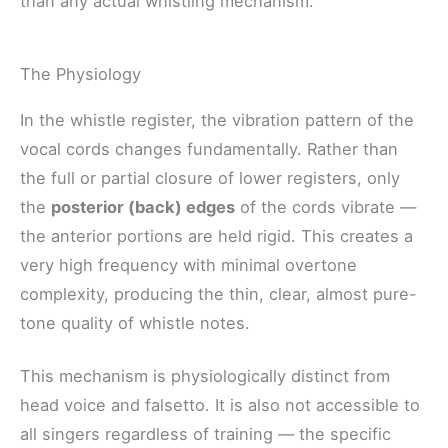
than any actual whistling mechanism.
The Physiology
In the whistle register, the vibration pattern of the
vocal cords changes fundamentally. Rather than
the full or partial closure of lower registers, only
the
posterior (back) edges
of the cords vibrate —
the anterior portions are held rigid. This creates a
very high frequency with minimal overtone
complexity, producing the thin, clear, almost pure-
tone quality of whistle notes.
This mechanism is physiologically distinct from
head voice and falsetto. It is also not accessible to
all singers regardless of training — the specific