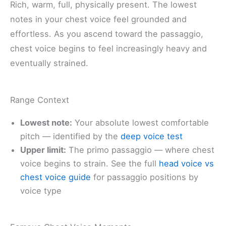
Rich, warm, full, physically present. The lowest
notes in your chest voice feel grounded and
effortless. As you ascend toward the passaggio,
chest voice begins to feel increasingly heavy and
eventually strained.
Range Context
Lowest note:
Your absolute lowest comfortable
pitch — identified by the
deep voice test
Upper limit:
The primo passaggio — where chest
voice begins to strain. See the full
head voice vs
chest voice guide
for passaggio positions by
voice type