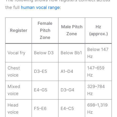
the full
human vocal range
:
Female
Male Pitch
Hz
Register
Pitch
Zone
(approx.)
Zone
Below 147
Vocal fry
Below D3
Below Bb1
Hz
Chest
147–659
D3–E5
A1–D4
voice
Hz
Mixed
329–784
E4–G5
D3–G4
voice
Hz
Head
698–1,319
F5–E6
E4–C5
voice
Hz