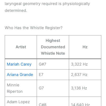
laryngeal geometry required is physiologically
determined.
Who Has the Whistle Register?
Highest
Artist
Documented
Hz
Whistle Note
Mariah Carey
G#7
3,322 Hz
Ariana Grande
E7
2,637 Hz
Minnie
G7
3,136 Hz
Riperton
Adam Lopez
C#8
14,640 Hz