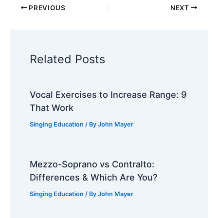
PREVIOUS
NEXT
Related Posts
Vocal Exercises to Increase Range: 9
That Work
Singing Education
/ By
John Mayer
Mezzo-Soprano vs Contralto:
Differences & Which Are You?
Singing Education
/ By
John Mayer