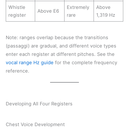
Whistle
Extremely
Above
Above E6
register
rare
1,319 Hz
Note: ranges overlap because the transitions
(passaggi) are gradual, and different voice types
enter each register at different pitches. See the
vocal range Hz guide
for the complete frequency
reference.
Developing All Four Registers
Chest Voice Development