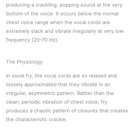
producing a crackling, popping sound at the very
bottom of the voice. It occurs below the normal
chest voice range when the vocal cords are
extremely slack and vibrate irregularly at very low
frequency (20–70 Hz).
The Physiology
In vocal fry, the vocal cords are so relaxed and
loosely approximated that they vibrate in an
irregular, asymmetric pattern. Rather than the
clean, periodic vibration of chest voice, fry
produces a chaotic pattern of closures that creates
the characteristic crackle.