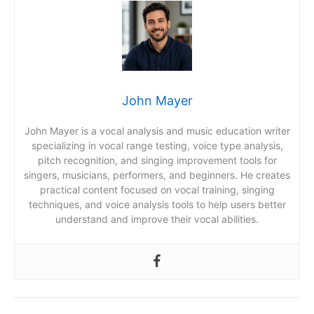
John Mayer
John Mayer is a vocal analysis and music education writer
specializing in vocal range testing, voice type analysis,
pitch recognition, and singing improvement tools for
singers, musicians, performers, and beginners. He creates
practical content focused on vocal training, singing
techniques, and voice analysis tools to help users better
understand and improve their vocal abilities.