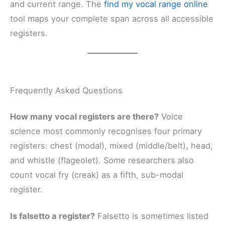
and current range. The
find my vocal range online
tool maps your complete span across all accessible
registers.
Frequently Asked Questions
How many vocal registers are there?
Voice
science most commonly recognises four primary
registers: chest (modal), mixed (middle/belt), head,
and whistle (flageolet). Some researchers also
count vocal fry (creak) as a fifth, sub-modal
register.
Is falsetto a register?
Falsetto is sometimes listed