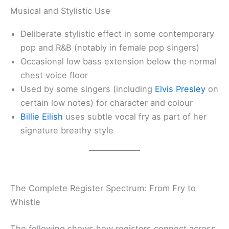
Musical and Stylistic Use
Deliberate stylistic effect in some contemporary
pop and R&B (notably in female pop singers)
Occasional low bass extension below the normal
chest voice floor
Used by some singers (including
Elvis Presley
on
certain low notes) for character and colour
Billie Eilish
uses subtle vocal fry as part of her
signature breathy style
The Complete Register Spectrum: From Fry to
Whistle
The following shows how registers connect across