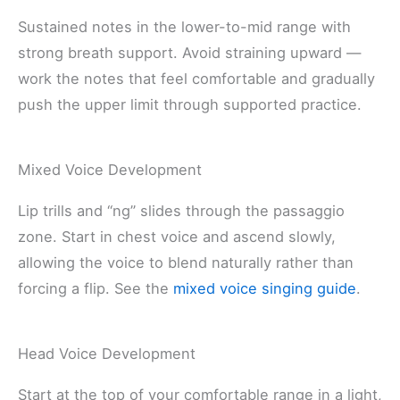
Sustained notes in the lower-to-mid range with
strong breath support. Avoid straining upward —
work the notes that feel comfortable and gradually
push the upper limit through supported practice.
Mixed Voice Development
Lip trills and “ng” slides through the passaggio
zone. Start in chest voice and ascend slowly,
allowing the voice to blend naturally rather than
forcing a flip. See the
mixed voice singing guide
.
Head Voice Development
Start at the top of your comfortable range in a light,