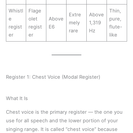
Whistl
Flage
Thin,
Extre
Above
e
olet
Above
pure,
mely
1,319
regist
regist
E6
flute-
rare
Hz
er
er
like
Register 1: Chest Voice (Modal Register)
What It Is
Chest voice is the primary register — the one you
use for all speech and the lower portion of your
singing range. It is called “chest voice” because