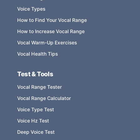
Voice Types
How to Find Your Vocal Range
How to Increase Vocal Range
Vocal Warm-Up Exercises
Vocal Health Tips
Test & Tools
Vocal Range Tester
Vocal Range Calculator
Voice Type Test
Voice Hz Test
Deep Voice Test