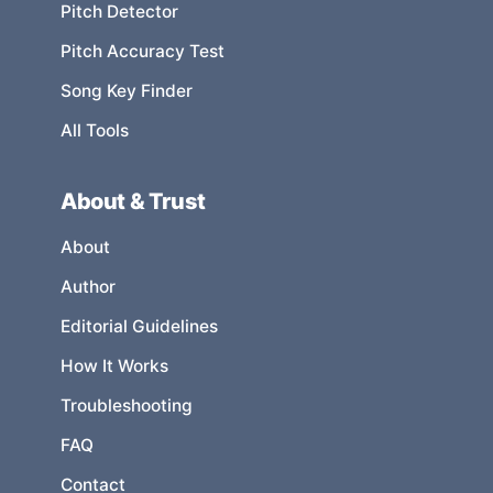
Pitch Detector
Pitch Accuracy Test
Song Key Finder
All Tools
About & Trust
About
Author
Editorial Guidelines
How It Works
Troubleshooting
FAQ
Contact