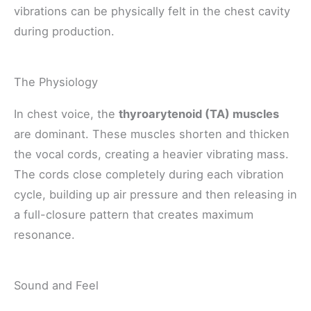
vibrations can be physically felt in the chest cavity
during production.
The Physiology
In chest voice, the
thyroarytenoid (TA) muscles
are dominant. These muscles shorten and thicken
the vocal cords, creating a heavier vibrating mass.
The cords close completely during each vibration
cycle, building up air pressure and then releasing in
a full-closure pattern that creates maximum
resonance.
Sound and Feel