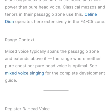
power than pure head voice. Classical mezzos and
tenors in their passaggio zone use this.
Celine
Dion
operates here extensively in the F4–C5 zone.
Range Context
Mixed voice typically spans the passaggio zone
and extends above it — the range where neither
pure chest nor pure head voice is optimal. See
mixed voice singing
for the complete development
guide.
Register 3: Head Voice