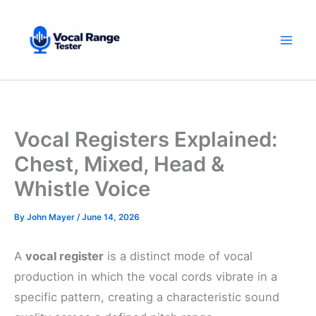
Skip
to
content
Vocal Registers Explained:
Chest, Mixed, Head &
Whistle Voice
By
John Mayer
/
June 14, 2026
A
vocal register
is a distinct mode of vocal
production in which the vocal cords vibrate in a
specific pattern, creating a characteristic sound