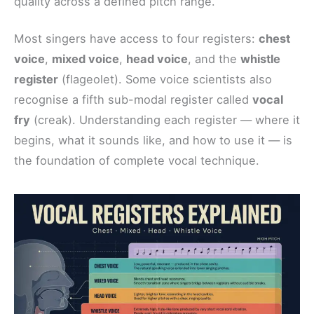
quality across a defined pitch range.
Most singers have access to four registers:
chest
voice
,
mixed voice
,
head voice
, and the
whistle
register
(flageolet). Some voice scientists also
recognise a fifth sub-modal register called
vocal
fry
(creak). Understanding each register — where it
begins, what it sounds like, and how to use it — is
the foundation of complete vocal technique.