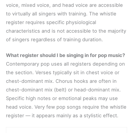
voice, mixed voice, and head voice are accessible
to virtually all singers with training. The whistle
register requires specific physiological
characteristics and is not accessible to the majority
of singers regardless of training duration.
What register should I be singing in for pop music?
Contemporary pop uses all registers depending on
the section. Verses typically sit in chest voice or
chest-dominant mix. Chorus hooks are often in
chest-dominant mix (belt) or head-dominant mix.
Specific high notes or emotional peaks may use
head voice. Very few pop songs require the whistle
register — it appears mainly as a stylistic effect.