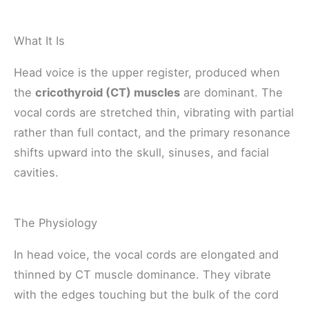
What It Is
Head voice is the upper register, produced when
the
cricothyroid (CT) muscles
are dominant. The
vocal cords are stretched thin, vibrating with partial
rather than full contact, and the primary resonance
shifts upward into the skull, sinuses, and facial
cavities.
The Physiology
In head voice, the vocal cords are elongated and
thinned by CT muscle dominance. They vibrate
with the edges touching but the bulk of the cord