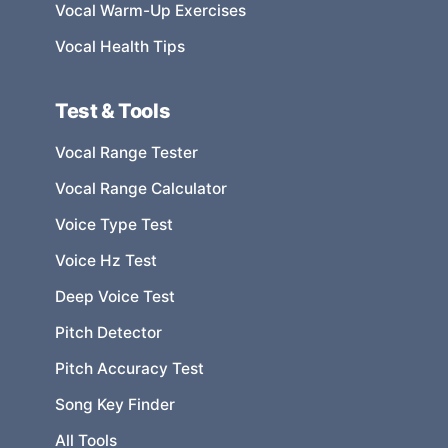
Vocal Warm-Up Exercises
Vocal Health Tips
Test & Tools
Vocal Range Tester
Vocal Range Calculator
Voice Type Test
Voice Hz Test
Deep Voice Test
Pitch Detector
Pitch Accuracy Test
Song Key Finder
All Tools