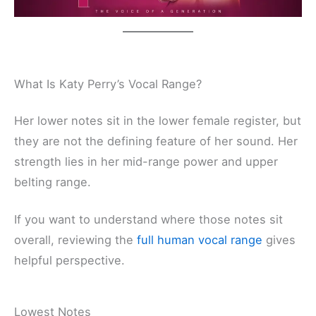
What Is Katy Perry’s Vocal Range?
Her lower notes sit in the lower female register, but
they are not the defining feature of her sound. Her
strength lies in her mid-range power and upper
belting range.
If you want to understand where those notes sit
overall, reviewing the
full human vocal range
gives
helpful perspective.
Lowest Notes