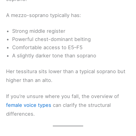
A mezzo-soprano typically has:
Strong middle register
Powerful chest-dominant belting
Comfortable access to E5–F5
A slightly darker tone than soprano
Her tessitura sits lower than a typical soprano but
higher than an alto.
If you’re unsure where you fall, the overview of
female voice types
can clarify the structural
differences.