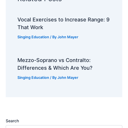
Vocal Exercises to Increase Range: 9
That Work
Singing Education
/ By
John Mayer
Mezzo-Soprano vs Contralto:
Differences & Which Are You?
Singing Education
/ By
John Mayer
Search