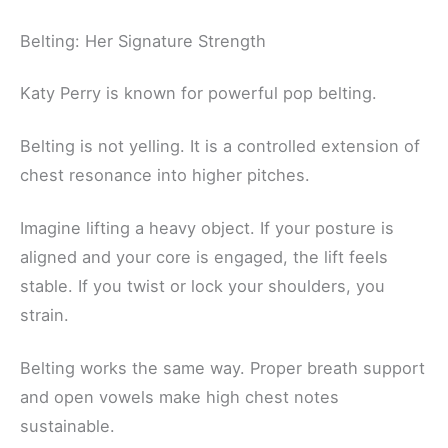
Belting: Her Signature Strength
Katy Perry is known for powerful pop belting.
Belting is not yelling. It is a controlled extension of
chest resonance into higher pitches.
Imagine lifting a heavy object. If your posture is
aligned and your core is engaged, the lift feels
stable. If you twist or lock your shoulders, you
strain.
Belting works the same way. Proper breath support
and open vowels make high chest notes
sustainable.