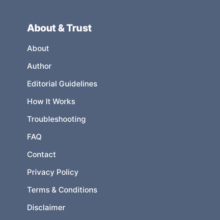
About & Trust
About
Author
Editorial Guidelines
How It Works
Troubleshooting
FAQ
Contact
Privacy Policy
Terms & Conditions
Disclaimer