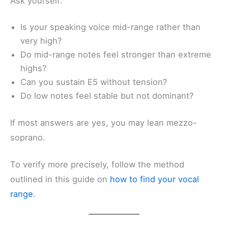
Ask yourself:
Is your speaking voice mid-range rather than
very high?
Do mid-range notes feel stronger than extreme
highs?
Can you sustain E5 without tension?
Do low notes feel stable but not dominant?
If most answers are yes, you may lean mezzo-
soprano.
To verify more precisely, follow the method
outlined in this guide on
how to find your vocal
range
.