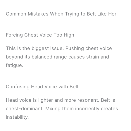
Common Mistakes When Trying to Belt Like Her
Forcing Chest Voice Too High
This is the biggest issue. Pushing chest voice
beyond its balanced range causes strain and
fatigue.
Confusing Head Voice with Belt
Head voice is lighter and more resonant. Belt is
chest-dominant. Mixing them incorrectly creates
instability.