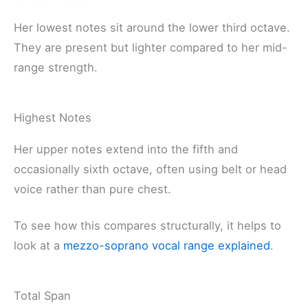
Her lowest notes sit around the lower third octave.
They are present but lighter compared to her mid-
range strength.
Highest Notes
Her upper notes extend into the fifth and
occasionally sixth octave, often using belt or head
voice rather than pure chest.
To see how this compares structurally, it helps to
look at a
mezzo-soprano vocal range explained
.
Total Span