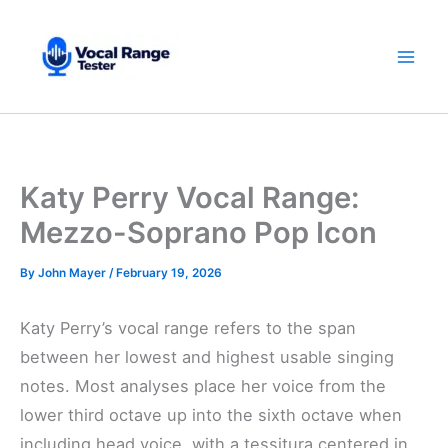
Skip
to
content
Katy Perry Vocal Range:
Mezzo-Soprano Pop Icon
By
John Mayer
/
February 19, 2026
Katy Perry’s vocal range refers to the span
between her lowest and highest usable singing
notes. Most analyses place her voice from the
lower third octave up into the sixth octave when
including head voice, with a tessitura centered in