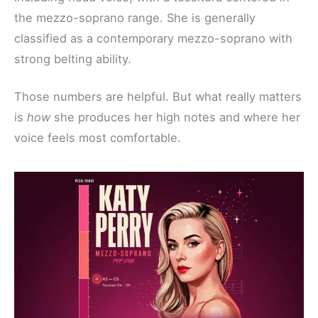
the mezzo-soprano range. She is generally
classified as a contemporary mezzo-soprano with
strong belting ability.
Those numbers are helpful. But what really matters
is
how
she produces her high notes and where her
voice feels most comfortable.