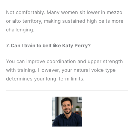
Not comfortably. Many women sit lower in mezzo
or alto territory, making sustained high belts more
challenging.
7. Can I train to belt like Katy Perry?
You can improve coordination and upper strength
with training. However, your natural voice type
determines your long-term limits.