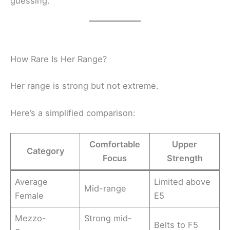
guessing.
How Rare Is Her Range?
Her range is strong but not extreme.
Here’s a simplified comparison:
Comfortable
Upper
Category
Focus
Strength
Average
Limited above
Mid-range
Female
E5
Mezzo-
Strong mid-
Belts to F5