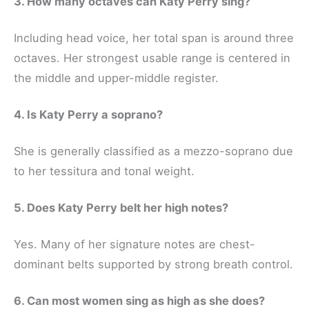
3. How many octaves can Katy Perry sing?
Including head voice, her total span is around three
octaves. Her strongest usable range is centered in
the middle and upper-middle register.
4. Is Katy Perry a soprano?
She is generally classified as a mezzo-soprano due
to her tessitura and tonal weight.
5. Does Katy Perry belt her high notes?
Yes. Many of her signature notes are chest-
dominant belts supported by strong breath control.
6. Can most women sing as high as she does?