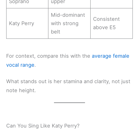
Soprano
upper
Mid-dominant
Consistent
Katy Perry
with strong
above E5
belt
For context, compare this with the
average female
vocal range
.
What stands out is her stamina and clarity, not just
note height.
Can You Sing Like Katy Perry?