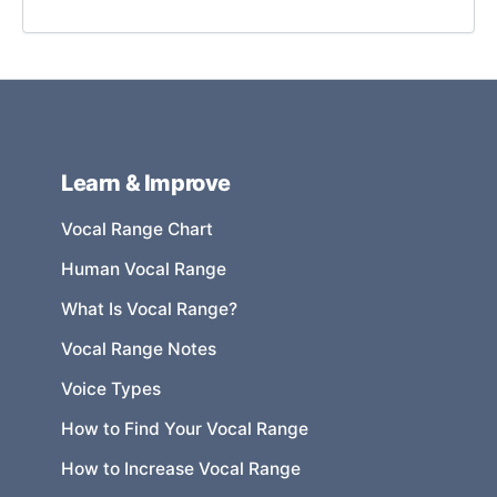
Learn & Improve
Vocal Range Chart
Human Vocal Range
What Is Vocal Range?
Vocal Range Notes
Voice Types
How to Find Your Vocal Range
How to Increase Vocal Range