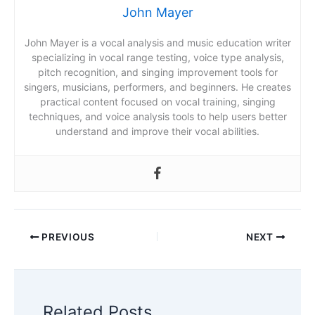
John Mayer
John Mayer is a vocal analysis and music education writer
specializing in vocal range testing, voice type analysis,
pitch recognition, and singing improvement tools for
singers, musicians, performers, and beginners. He creates
practical content focused on vocal training, singing
techniques, and voice analysis tools to help users better
understand and improve their vocal abilities.
PREVIOUS
NEXT
Related Posts