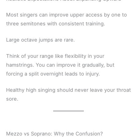
Most singers can improve upper access by one to
three semitones with consistent training.
Large octave jumps are rare.
Think of your range like flexibility in your
hamstrings. You can improve it gradually, but
forcing a split overnight leads to injury.
Healthy high singing should never leave your throat
sore.
Mezzo vs Soprano: Why the Confusion?