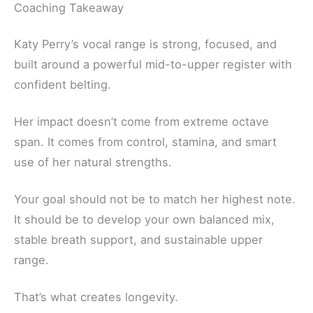
Coaching Takeaway
Katy Perry’s vocal range is strong, focused, and
built around a powerful mid-to-upper register with
confident belting.
Her impact doesn’t come from extreme octave
span. It comes from control, stamina, and smart
use of her natural strengths.
Your goal should not be to match her highest note.
It should be to develop your own balanced mix,
stable breath support, and sustainable upper
range.
That’s what creates longevity.