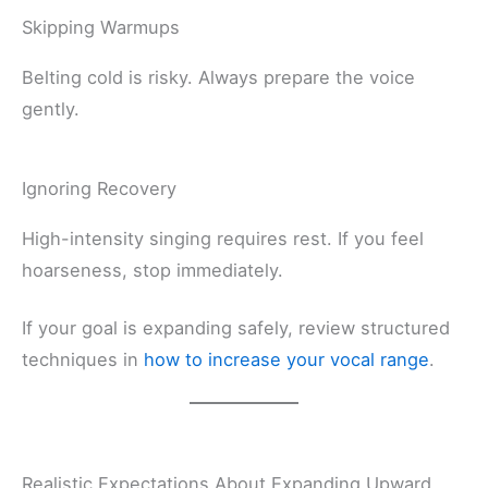
Skipping Warmups
Belting cold is risky. Always prepare the voice
gently.
Ignoring Recovery
High-intensity singing requires rest. If you feel
hoarseness, stop immediately.
If your goal is expanding safely, review structured
techniques in
how to increase your vocal range
.
Realistic Expectations About Expanding Upward