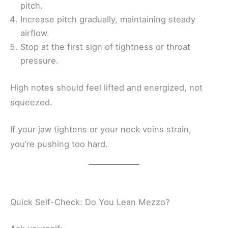
pitch.
Increase pitch gradually, maintaining steady
airflow.
Stop at the first sign of tightness or throat
pressure.
High notes should feel lifted and energized, not
squeezed.
If your jaw tightens or your neck veins strain,
you’re pushing too hard.
Quick Self-Check: Do You Lean Mezzo?