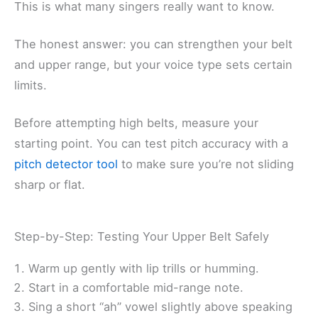
This is what many singers really want to know.
The honest answer: you can strengthen your belt
and upper range, but your voice type sets certain
limits.
Before attempting high belts, measure your
starting point. You can test pitch accuracy with a
pitch detector tool
to make sure you’re not sliding
sharp or flat.
Step-by-Step: Testing Your Upper Belt Safely
Warm up gently with lip trills or humming.
Start in a comfortable mid-range note.
Sing a short “ah” vowel slightly above speaking