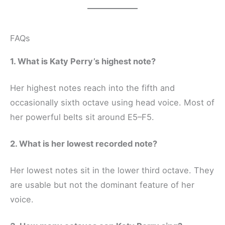
FAQs
1. What is Katy Perry’s highest note?
Her highest notes reach into the fifth and
occasionally sixth octave using head voice. Most of
her powerful belts sit around E5–F5.
2. What is her lowest recorded note?
Her lowest notes sit in the lower third octave. They
are usable but not the dominant feature of her
voice.