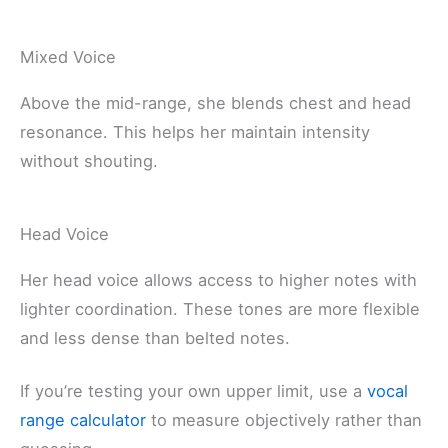
Mixed Voice
Above the mid-range, she blends chest and head
resonance. This helps her maintain intensity
without shouting.
Head Voice
Her head voice allows access to higher notes with
lighter coordination. These tones are more flexible
and less dense than belted notes.
If you’re testing your own upper limit, use a
vocal
range calculator
to measure objectively rather than