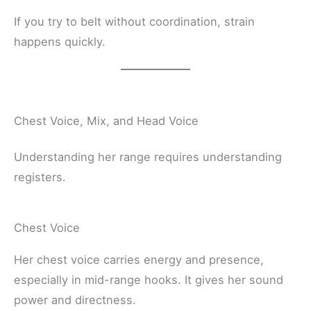
If you try to belt without coordination, strain
happens quickly.
Chest Voice, Mix, and Head Voice
Understanding her range requires understanding
registers.
Chest Voice
Her chest voice carries energy and presence,
especially in mid-range hooks. It gives her sound
power and directness.