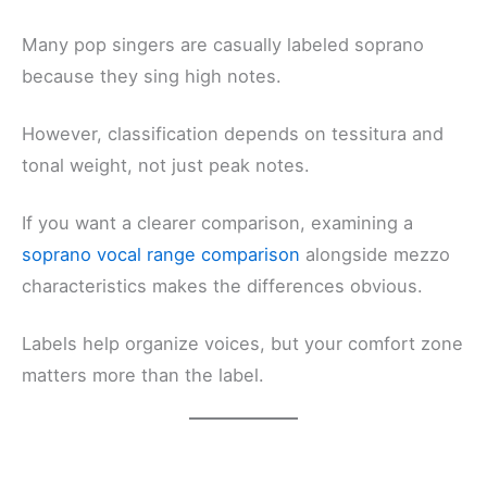
Many pop singers are casually labeled soprano
because they sing high notes.
However, classification depends on tessitura and
tonal weight, not just peak notes.
If you want a clearer comparison, examining a
soprano vocal range comparison
alongside mezzo
characteristics makes the differences obvious.
Labels help organize voices, but your comfort zone
matters more than the label.