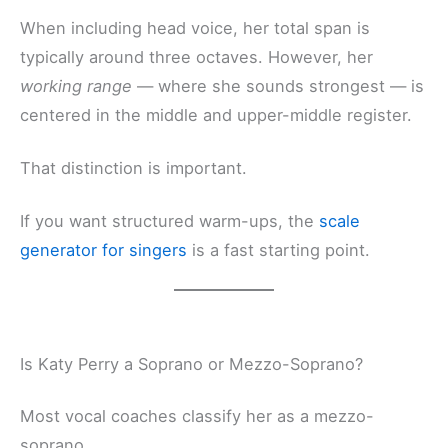
When including head voice, her total span is
typically around three octaves. However, her
working range
— where she sounds strongest — is
centered in the middle and upper-middle register.
That distinction is important.
If you want structured warm-ups, the
scale
generator for singers
is a fast starting point.
Is Katy Perry a Soprano or Mezzo-Soprano?
Most vocal coaches classify her as a mezzo-
soprano.