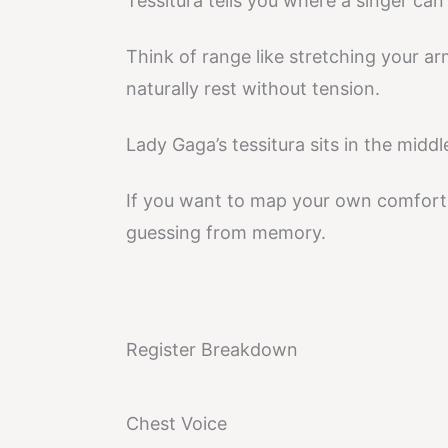
Tessitura tells you where a singer ca
Think of range like stretching your ar
naturally rest without tension.
Lady Gaga’s tessitura sits in the middl
If you want to map your own comfort 
guessing from memory.
Register Breakdown
Chest Voice