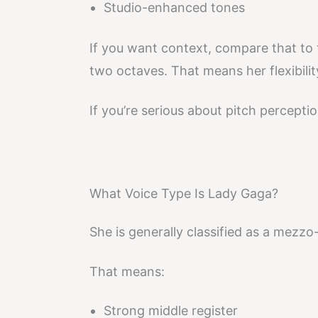
Studio-enhanced tones
If you want context, compare that to
two octaves. That means her flexibilit
If you’re serious about pitch perceptio
What Voice Type Is Lady Gaga?
She is generally classified as a mezz
That means:
Strong middle register