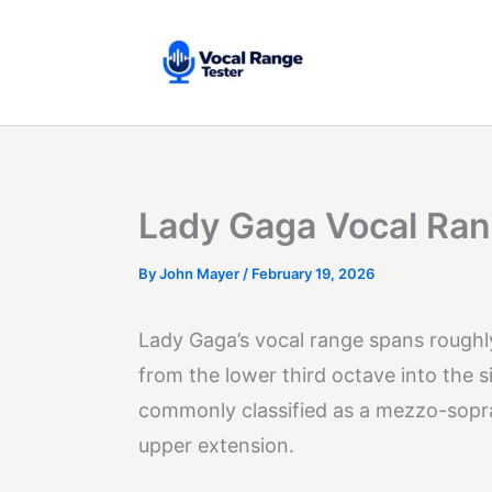
Skip
to
content
Lady Gaga Vocal Ran
By
John Mayer
/
February 19, 2026
Lady Gaga’s vocal range spans rough
from the lower third octave into the 
commonly classified as a mezzo-sopran
upper extension.