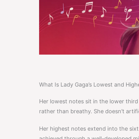
What Is Lady Gaga’s Lowest and High
Her lowest notes sit in the lower thi
rather than breathy. She doesn’t artif
Her highest notes extend into the six
achieved through a well-developed mi