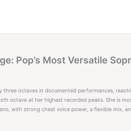
ge: Pop’s Most Versatile Sop
ly three octaves in documented performances, reach
sixth octave at her highest recorded peaks. She is mo
o, with strong chest voice power, a flexible mix, an