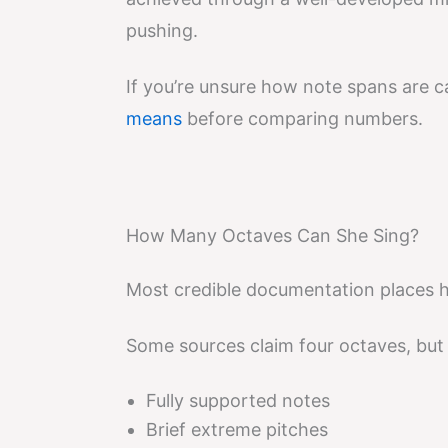
pushing.
If you’re unsure how note spans are ca
means
before comparing numbers.
How Many Octaves Can She Sing?
Most credible documentation places h
Some sources claim four octaves, but i
Fully supported notes
Brief extreme pitches