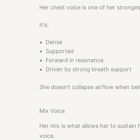
Her chest voice is one of her stronges
It’s:
Dense
Supported
Forward in resonance
Driven by strong breath support
She doesn’t collapse airflow when bel
Mix Voice
Her mix is what allows her to sustain 
voice.