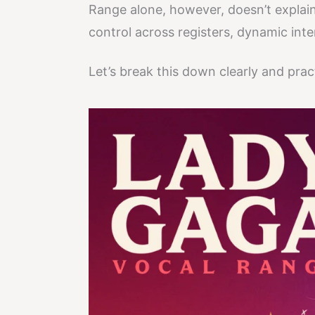
Range alone, however, doesn’t explain
control across registers, dynamic inte
Let’s break this down clearly and pract