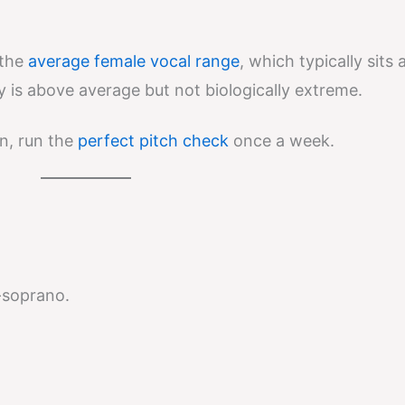
 the
average female vocal range
, which typically sits
y is above average but not biologically extreme.
n, run the
perfect pitch check
once a week.
o-soprano.