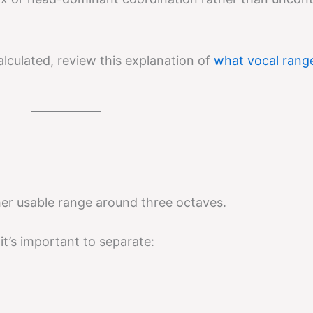
lculated, review this explanation of
what vocal rang
er usable range around three octaves.
t’s important to separate: