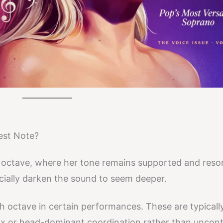
est Note?
rd octave, where her tone remains supported and reso
icially darken the sound to seem deeper.
th octave in certain performances. These are typicall
x or head-dominant coordination rather than uncont