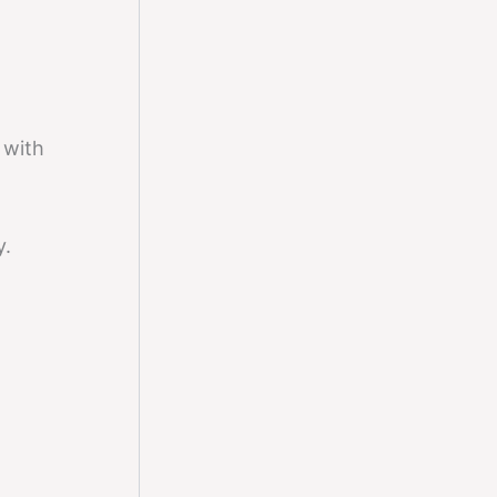
y with
y.