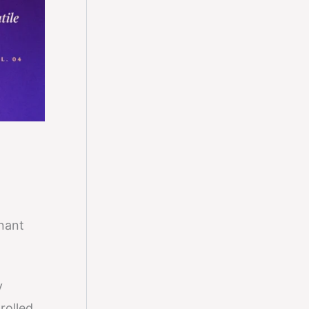
nant
y
rolled