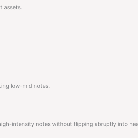
t assets.
ting low-mid notes.
high-intensity notes without flipping abruptly into he