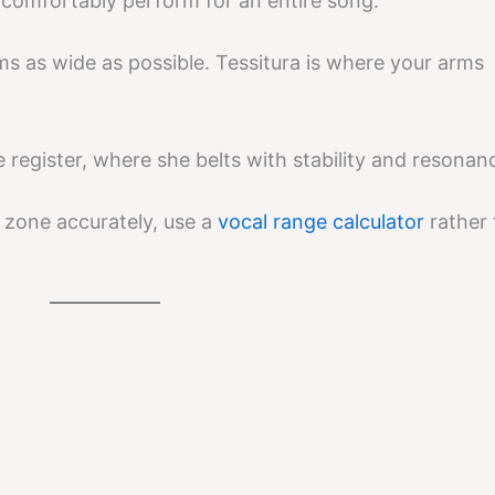
n comfortably perform for an entire song.
ms as wide as possible. Tessitura is where your arms
e register, where she belts with stability and resonan
zone accurately, use a
vocal range calculator
rather 