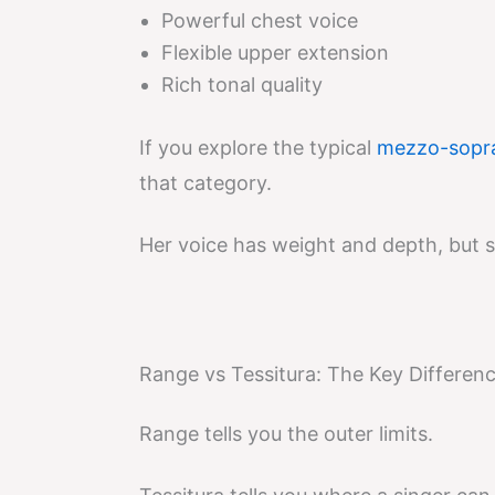
Powerful chest voice
Flexible upper extension
Rich tonal quality
If you explore the typical
mezzo-sopra
that category.
Her voice has weight and depth, but sh
Range vs Tessitura: The Key Differen
Range tells you the outer limits.