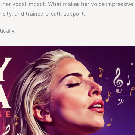
 her vocal impact. What makes her voice impressive 
nsity, and trained breath support.
ically.