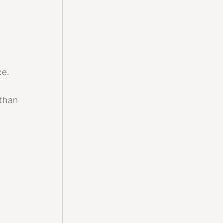
ce.
than