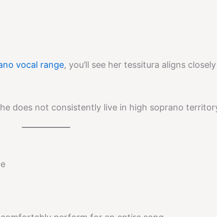
no vocal range
, you’ll see her tessitura aligns closel
e does not consistently live in high soprano territor
ce