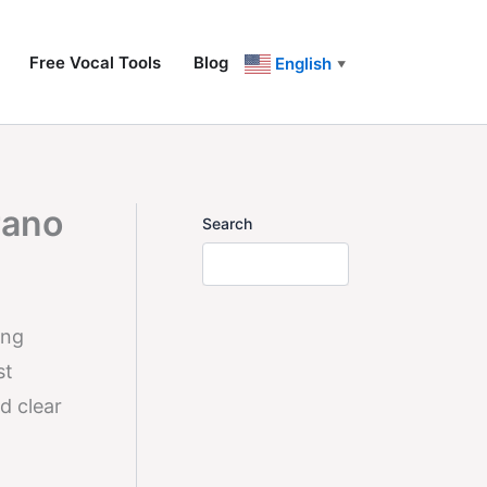
Free Vocal Tools
Blog
English
▼
rano
Search
ing
st
d clear