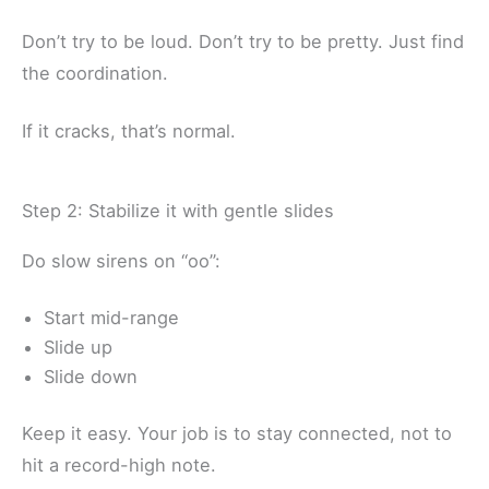
Don’t try to be loud. Don’t try to be pretty. Just find
the coordination.
If it cracks, that’s normal.
Step 2: Stabilize it with gentle slides
Do slow sirens on “oo”:
Start mid-range
Slide up
Slide down
Keep it easy. Your job is to stay connected, not to
hit a record-high note.