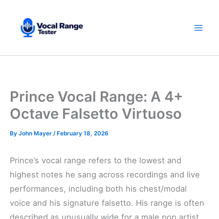
Skip
to
content
Prince Vocal Range: A 4+
Octave Falsetto Virtuoso
By
John Mayer
/
February 18, 2026
Prince’s vocal range refers to the lowest and
highest notes he sang across recordings and live
performances, including both his chest/modal
voice and his signature falsetto. His range is often
described as unusually wide for a male pop artist,