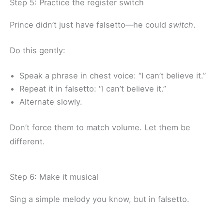
Step 5: Practice the register switch
Prince didn’t just have falsetto—he could
switch
.
Do this gently:
Speak a phrase in chest voice: “I can’t believe it.”
Repeat it in falsetto: “I can’t believe it.”
Alternate slowly.
Don’t force them to match volume. Let them be
different.
Step 6: Make it musical
Sing a simple melody you know, but in falsetto.