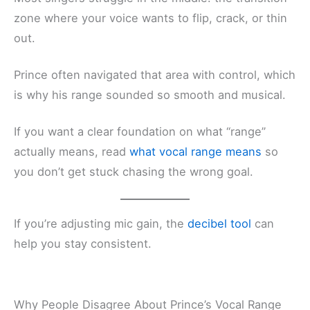
zone where your voice wants to flip, crack, or thin
out.
Prince often navigated that area with control, which
is why his range sounded so smooth and musical.
If you want a clear foundation on what “range”
actually means, read
what vocal range means
so
you don’t get stuck chasing the wrong goal.
If you’re adjusting mic gain, the
decibel tool
can
help you stay consistent.
Why People Disagree About Prince’s Vocal Range