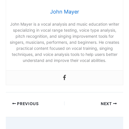
John Mayer
John Mayer is a vocal analysis and music education writer
specializing in vocal range testing, voice type analysis,
pitch recognition, and singing improvement tools for
singers, musicians, performers, and beginners. He creates
practical content focused on vocal training, singing
techniques, and voice analysis tools to help users better
understand and improve their vocal abilities.
PREVIOUS
NEXT