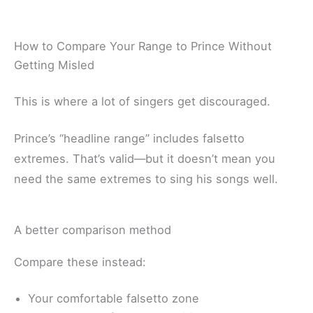
How to Compare Your Range to Prince Without
Getting Misled
This is where a lot of singers get discouraged.
Prince’s “headline range” includes falsetto
extremes. That’s valid—but it doesn’t mean you
need the same extremes to sing his songs well.
A better comparison method
Compare these instead:
Your comfortable falsetto zone