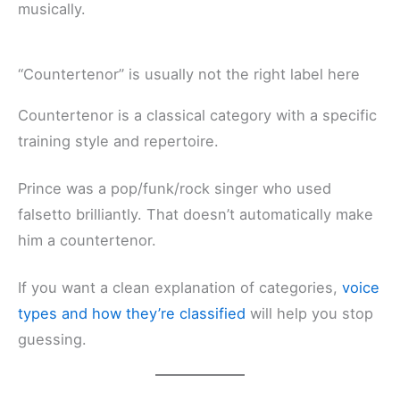
musically.
“Countertenor” is usually not the right label here
Countertenor is a classical category with a specific
training style and repertoire.
Prince was a pop/funk/rock singer who used
falsetto brilliantly. That doesn’t automatically make
him a countertenor.
If you want a clean explanation of categories,
voice
types and how they’re classified
will help you stop
guessing.