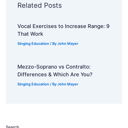
Related Posts
Vocal Exercises to Increase Range: 9
That Work
Singing Education
/ By
John Mayer
Mezzo-Soprano vs Contralto:
Differences & Which Are You?
Singing Education
/ By
John Mayer
Search