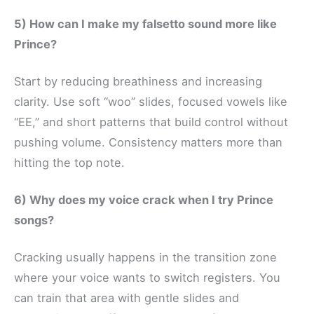
5) How can I make my falsetto sound more like
Prince?
Start by reducing breathiness and increasing
clarity. Use soft “woo” slides, focused vowels like
“EE,” and short patterns that build control without
pushing volume. Consistency matters more than
hitting the top note.
6) Why does my voice crack when I try Prince
songs?
Cracking usually happens in the transition zone
where your voice wants to switch registers. You
can train that area with gentle slides and