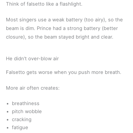
Think of falsetto like a flashlight.
Most singers use a weak battery (too airy), so the
beam is dim. Prince had a strong battery (better
closure), so the beam stayed bright and clear.
He didn’t over-blow air
Falsetto gets worse when you push more breath.
More air often creates:
breathiness
pitch wobble
cracking
fatigue