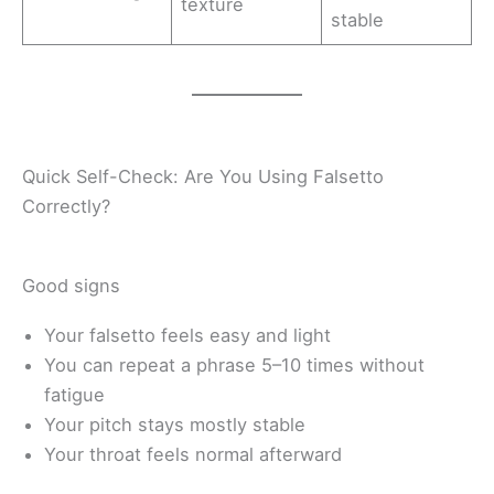
texture
stable
Quick Self-Check: Are You Using Falsetto
Correctly?
Good signs
Your falsetto feels easy and light
You can repeat a phrase 5–10 times without
fatigue
Your pitch stays mostly stable
Your throat feels normal afterward