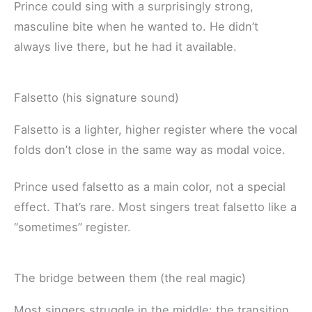
Prince could sing with a surprisingly strong,
masculine bite when he wanted to. He didn’t
always live there, but he had it available.
Falsetto (his signature sound)
Falsetto is a lighter, higher register where the vocal
folds don’t close in the same way as modal voice.
Prince used falsetto as a main color, not a special
effect. That’s rare. Most singers treat falsetto like a
“sometimes” register.
The bridge between them (the real magic)
Most singers struggle in the middle: the transition