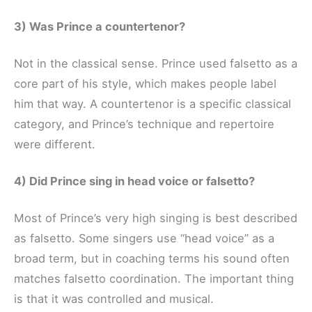
3) Was Prince a countertenor?
Not in the classical sense. Prince used falsetto as a
core part of his style, which makes people label
him that way. A countertenor is a specific classical
category, and Prince’s technique and repertoire
were different.
4) Did Prince sing in head voice or falsetto?
Most of Prince’s very high singing is best described
as falsetto. Some singers use “head voice” as a
broad term, but in coaching terms his sound often
matches falsetto coordination. The important thing
is that it was controlled and musical.