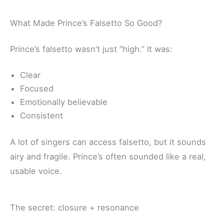
What Made Prince’s Falsetto So Good?
Prince’s falsetto wasn’t just “high.” It was:
Clear
Focused
Emotionally believable
Consistent
A lot of singers can access falsetto, but it sounds
airy and fragile. Prince’s often sounded like a real,
usable voice.
The secret: closure + resonance