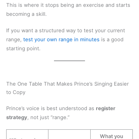
This is where it stops being an exercise and starts
becoming a skill.
If you want a structured way to test your current
range,
test your own range in minutes
is a good
starting point.
The One Table That Makes Prince’s Singing Easier
to Copy
Prince’s voice is best understood as
register
strategy
, not just “range.”
What you