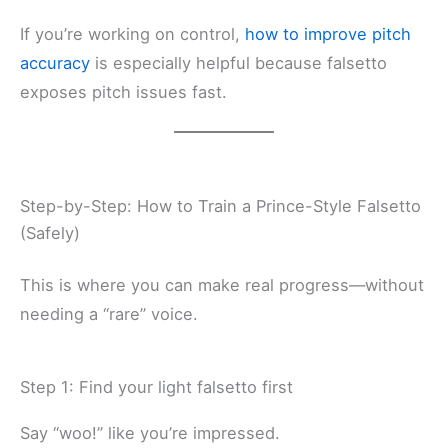
If you’re working on control,
how to improve pitch
accuracy
is especially helpful because falsetto
exposes pitch issues fast.
Step-by-Step: How to Train a Prince-Style Falsetto
(Safely)
This is where you can make real progress—without
needing a “rare” voice.
Step 1: Find your light falsetto first
Say “woo!” like you’re impressed.