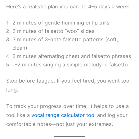
Here’s a realistic plan you can do 4–5 days a week.
2 minutes of gentle humming or lip trills
2 minutes of falsetto “woo” slides
3 minutes of 3-note falsetto patterns (soft,
clean)
2 minutes alternating chest and falsetto phrases
1–2 minutes singing a simple melody in falsetto
Stop before fatigue. If you feel tired, you went too
long.
To track your progress over time, it helps to use a
tool like a
vocal range calculator tool
and log your
comfortable notes—not just your extremes.