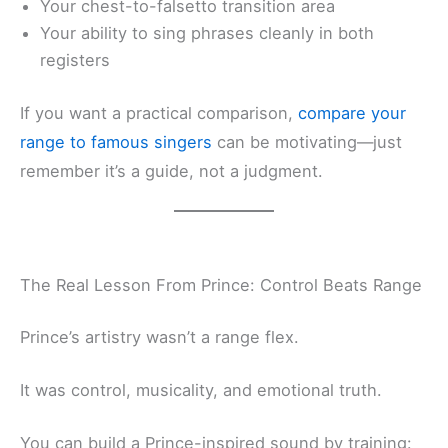
Your chest-to-falsetto transition area
Your ability to sing phrases cleanly in both
registers
If you want a practical comparison,
compare your
range to famous singers
can be motivating—just
remember it’s a guide, not a judgment.
The Real Lesson From Prince: Control Beats Range
Prince’s artistry wasn’t a range flex.
It was control, musicality, and emotional truth.
You can build a Prince-inspired sound by training: