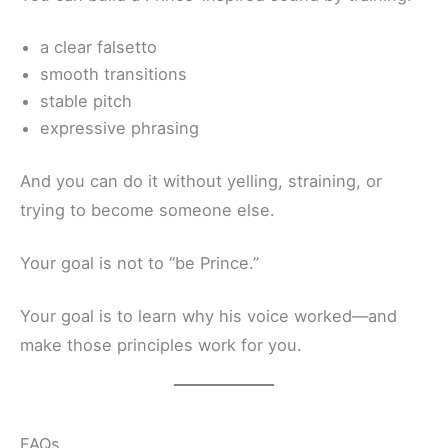
a clear falsetto
smooth transitions
stable pitch
expressive phrasing
And you can do it without yelling, straining, or
trying to become someone else.
Your goal is not to “be Prince.”
Your goal is to learn why his voice worked—and
make those principles work for you.
FAQs