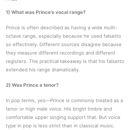
1) What was Prince’s vocal range?
Prince is often described as having a wide multi-
octave range, especially because he used falsetto
so effectively. Different sources disagree because
they measure different recordings and different
registers. The practical takeaway is that his falsetto
extended his range dramatically.
2) Was Prince a tenor?
In pop terms, yes—Prince is commonly treated as a
tenor or high male voice. His bright timbre and
comfortable upper singing support that. But voice
type in pop is less strict than in classical music.