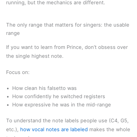
running, but the mechanics are different.
The only range that matters for singers: the usable
range
If you want to learn from Prince, don’t obsess over
the single highest note.
Focus on:
How clean his falsetto was
How confidently he switched registers
How expressive he was in the mid-range
To understand the note labels people use (C4, G5,
etc.),
how vocal notes are labeled
makes the whole