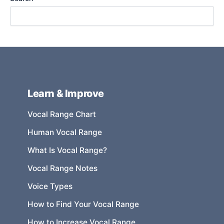
Learn & Improve
Vocal Range Chart
Human Vocal Range
What Is Vocal Range?
Vocal Range Notes
Voice Types
How to Find Your Vocal Range
How to Increase Vocal Range