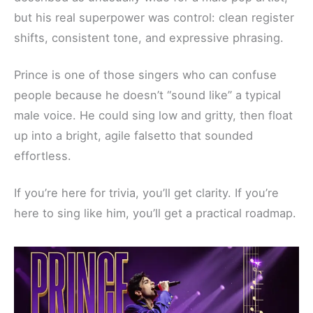
but his real superpower was control: clean register
shifts, consistent tone, and expressive phrasing.
Prince is one of those singers who can confuse
people because he doesn’t “sound like” a typical
male voice. He could sing low and gritty, then float
up into a bright, agile falsetto that sounded
effortless.
If you’re here for trivia, you’ll get clarity. If you’re
here to sing like him, you’ll get a practical roadmap.