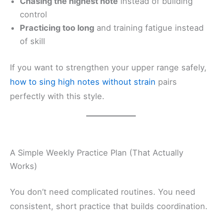
Chasing the highest note
instead of building
control
Practicing too long
and training fatigue instead
of skill
If you want to strengthen your upper range safely,
how to sing high notes without strain
pairs
perfectly with this style.
A Simple Weekly Practice Plan (That Actually
Works)
You don’t need complicated routines. You need
consistent, short practice that builds coordination.