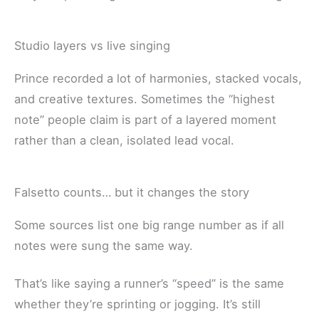
Studio layers vs live singing
Prince recorded a lot of harmonies, stacked vocals,
and creative textures. Sometimes the “highest
note” people claim is part of a layered moment
rather than a clean, isolated lead vocal.
Falsetto counts… but it changes the story
Some sources list one big range number as if all
notes were sung the same way.
That’s like saying a runner’s “speed” is the same
whether they’re sprinting or jogging. It’s still