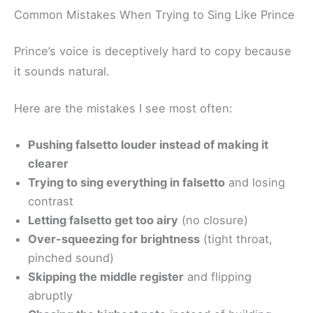
Common Mistakes When Trying to Sing Like Prince
Prince’s voice is deceptively hard to copy because
it sounds natural.
Here are the mistakes I see most often:
Pushing falsetto louder instead of making it
clearer
Trying to sing everything in falsetto
and losing
contrast
Letting falsetto get too airy
(no closure)
Over-squeezing for brightness
(tight throat,
pinched sound)
Skipping the middle register
and flipping
abruptly