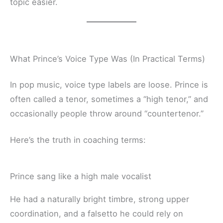
topic easier.
What Prince’s Voice Type Was (In Practical Terms)
In pop music, voice type labels are loose. Prince is
often called a tenor, sometimes a “high tenor,” and
occasionally people throw around “countertenor.”
Here’s the truth in coaching terms:
Prince sang like a high male vocalist
He had a naturally bright timbre, strong upper
coordination, and a falsetto he could rely on