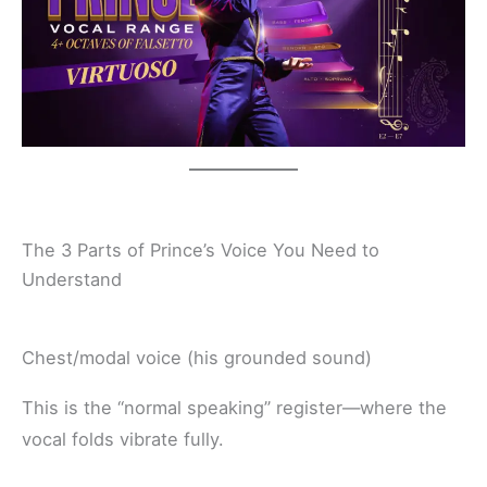
The 3 Parts of Prince’s Voice You Need to
Understand
Chest/modal voice (his grounded sound)
This is the “normal speaking” register—where the
vocal folds vibrate fully.