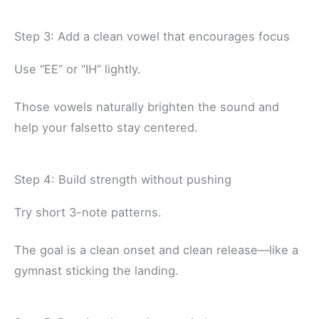
Step 3: Add a clean vowel that encourages focus
Use “EE” or “IH” lightly.
Those vowels naturally brighten the sound and
help your falsetto stay centered.
Step 4: Build strength without pushing
Try short 3-note patterns.
The goal is a clean onset and clean release—like a
gymnast sticking the landing.