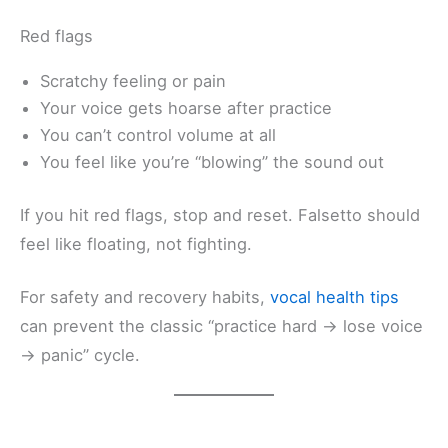
Red flags
Scratchy feeling or pain
Your voice gets hoarse after practice
You can’t control volume at all
You feel like you’re “blowing” the sound out
If you hit red flags, stop and reset. Falsetto should
feel like floating, not fighting.
For safety and recovery habits,
vocal health tips
can prevent the classic “practice hard → lose voice
→ panic” cycle.