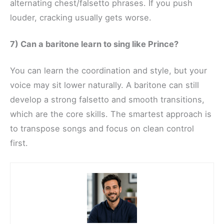
alternating chest/falsetto phrases. If you push
louder, cracking usually gets worse.
7) Can a baritone learn to sing like Prince?
You can learn the coordination and style, but your
voice may sit lower naturally. A baritone can still
develop a strong falsetto and smooth transitions,
which are the core skills. The smartest approach is
to transpose songs and focus on clean control
first.