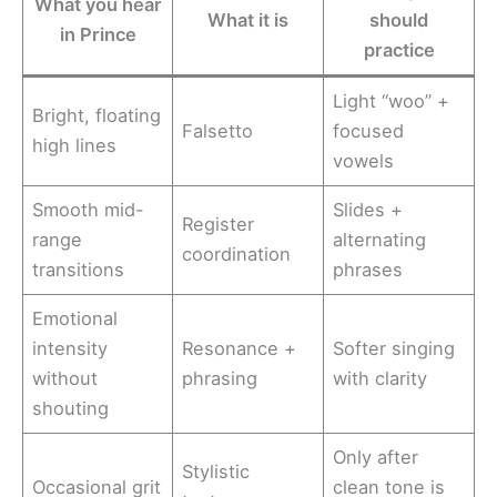
What you hear
What it is
should
in Prince
practice
Light “woo” +
Bright, floating
Falsetto
focused
high lines
vowels
Smooth mid-
Slides +
Register
range
alternating
coordination
transitions
phrases
Emotional
intensity
Resonance +
Softer singing
without
phrasing
with clarity
shouting
Only after
Stylistic
Occasional grit
clean tone is