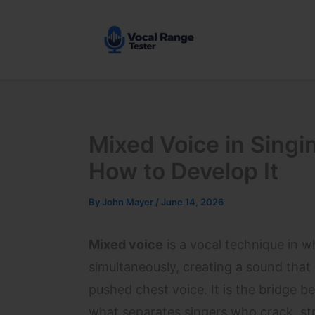
Skip
to
content
Mixed Voice in Singin
How to Develop It
By
John Mayer
/
June 14, 2026
Mixed voice
is a vocal technique in 
simultaneously, creating a sound tha
pushed chest voice. It is the bridge 
what separates singers who crack, stra