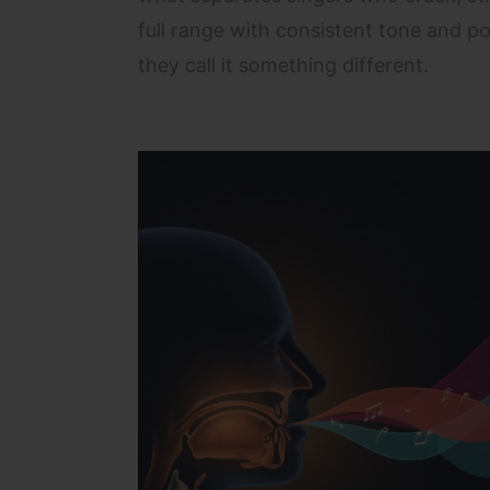
full range with consistent tone and po
they call it something different.