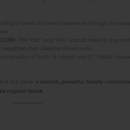
nding of chest and head resonance through the pass
ine
(CCM):
The “belt” and “mix” sounds heard in pop and
-weighted than classical mixed voice
oordination of both TA (chest) and CT (head) muscl
al is the same:
a smooth, powerful, tonally consiste
le register break.