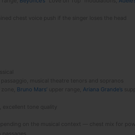
 range,
Beyoncé’s
“Love on Top” modulations,
Adele’
ined chest voice push if the singer loses the head
ssical
 passaggio, musical theatre tenors and sopranos
 zone,
Bruno Mars’
upper range,
Ariana Grande’s
supp
, excellent tone quality
pending on the musical context — chest mix for po
h passages.