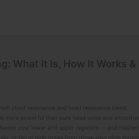
g: What It Is, How It Works &
which chest resonance and head resonance blend
t is more powerful than pure head voice and smoothe
between your lower and upper registers — and masterin
in, or flip at high notes from those who glide throug