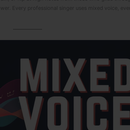
wer. Every professional singer uses mixed voice, even