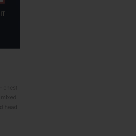
 chest
f mixed
rd head