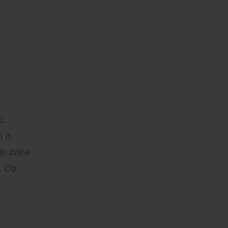
o.
 is
gio zone
. Do