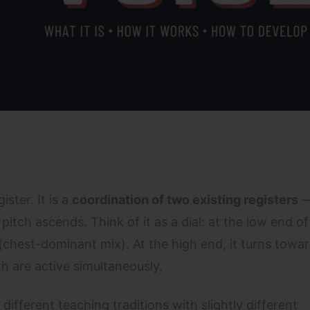
ister. It is a
coordination of two existing registers
—
itch ascends. Think of it as a dial: at the low end o
 (chest-dominant mix). At the high end, it turns towa
 are active simultaneously.
ifferent teaching traditions with slightly different