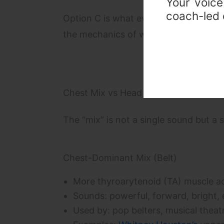
Your voice
coach-led c
Option C is what every professional s
the mechanics of why the break occurs;
Chest Mix vs Head Mix: Understandin
The “mix” is not a single sound but a 
Chest-Dominant Mix (Belt)
More thyroarytenoid (TA) muscle ac
Sounds: powerful, forward, bright, 
Used by: pop belters, musical theatr