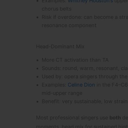
Examples:
Whitney Houston’s
upper
chorus belts
Risk if overdone: can become a stra
resonance component
Head-Dominant Mix
More CT activation than TA
Sounds: round, warm, resonant, cla
Used by: opera singers through the
Examples:
Celine Dion
in the F4–C6
mid-upper range
Benefit: very sustainable, low strain
Most professional singers use
both
de
moments, head mix for sustained hig