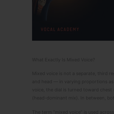
What Exactly Is Mixed Voice?
Mixed voice is not a separate, third reg
and head — in varying proportions as p
voice, the dial is turned toward chest
(head-dominant mix). In between, both
The term “mixed voice” is used across d