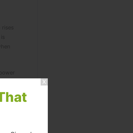
 rises
is
 when
 power
l,
That
aggio
es have