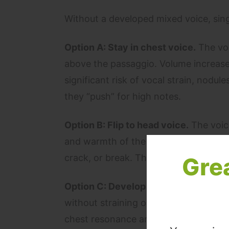
Without a developed mixed voice, sing
Option A: Stay in chest voice.
The voi
above the passaggio. Volume increases 
significant risk of vocal strain, nodu
they “push” for high notes.
Option B: Flip to head voice.
The voice
and warmth of the chest voice. The ab
crack, or break. The song loses its em
Gre
Option C: Develop mixed voice.
The v
without straining or flipping. The list
chest resonance and emotional weight