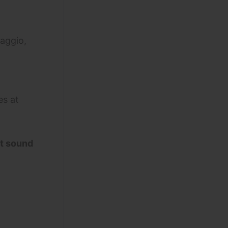
aggio,
es at
nt sound