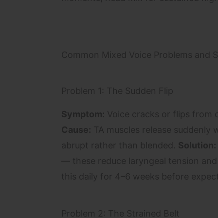
Common Mixed Voice Problems and S
Problem 1: The Sudden Flip
Symptom:
Voice cracks or flips from c
Cause:
TA muscles release suddenly wi
abrupt rather than blended.
Solution:
— these reduce laryngeal tension and
this daily for 4–6 weeks before expec
Problem 2: The Strained Belt