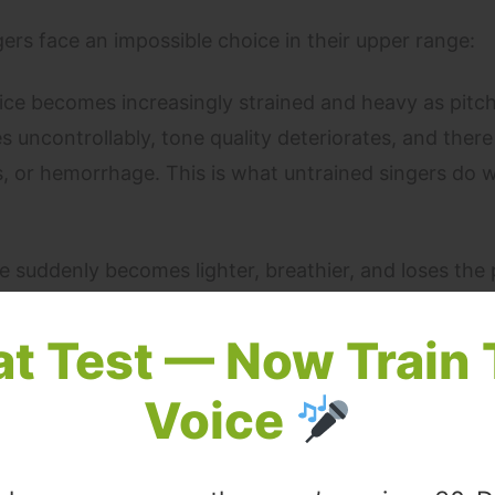
ers face an impossible choice in their upper range:
ce becomes increasingly strained and heavy as pitch
uncontrollably, tone quality deteriorates, and there 
les, or hemorrhage. This is what untrained singers do
 suddenly becomes lighter, breathier, and loses the
rupt flip is audible — sometimes described as a yode
otional continuity.
at Test — Now Train 
Voice
oice maintains power and warmth through the pass
ener cannot hear the register transition. The high not
 without the strain of pushed chest voice.