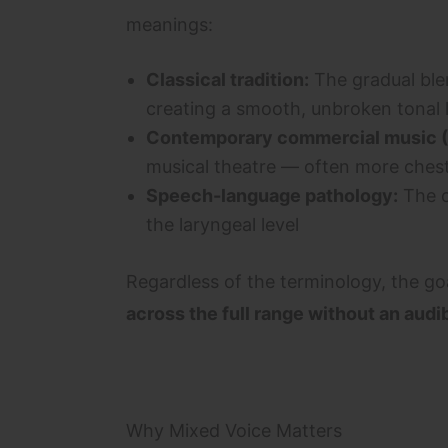
meanings:
Classical tradition:
The gradual ble
creating a smooth, unbroken tonal l
Contemporary commercial music 
musical theatre — often more chest
Speech-language pathology:
The c
the laryngeal level
Regardless of the terminology, the go
across the full range without an audib
Why Mixed Voice Matters