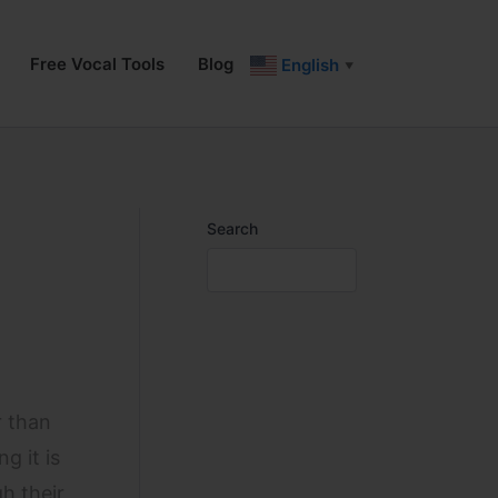
Free Vocal Tools
Blog
English
▼
Search
r than
g it is
h their