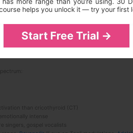
 has more range than you’re using. 30 D
ourse helps you unlock it — try your first 
inger uses. The
vocal breaks and passaggio guide
exp
 mixed voice is the solution to eliminating it.
Start Free Trial →
g the Spectrum
spectrum:
tivation than cricothyroid (CT)
emotionally intense
e singers, gospel vocalists