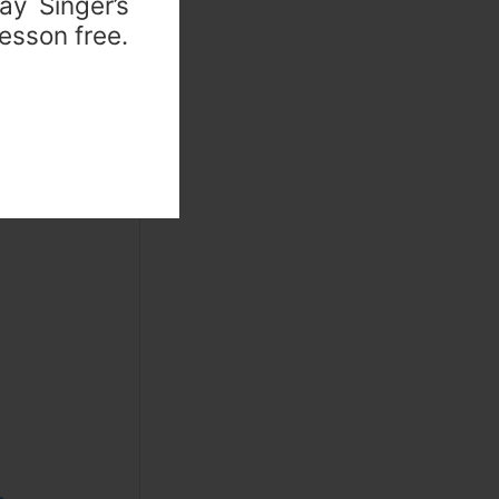
ay Singer’s
lesson free.
lains