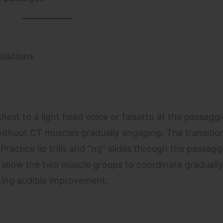
olutions
hest to a light head voice or falsetto at the passaggi
thout CT muscles gradually engaging. The transition
Practice lip trills and “ng” slides through the passag
 allow the two muscle groups to coordinate gradually
ting audible improvement.