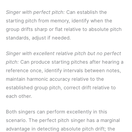
Singer with perfect pitch:
Can establish the
starting pitch from memory, identify when the
group drifts sharp or flat relative to absolute pitch
standards, adjust if needed.
Singer with excellent relative pitch but no perfect
pitch:
Can produce starting pitches after hearing a
reference once, identify intervals between notes,
maintain harmonic accuracy relative to the
established group pitch, correct drift relative to
each other.
Both singers can perform excellently in this
scenario. The perfect pitch singer has a marginal
advantage in detecting absolute pitch drift; the