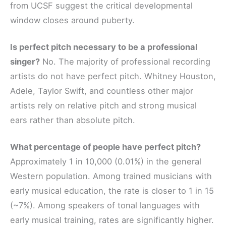
from UCSF suggest the critical developmental
window closes around puberty.
Is perfect pitch necessary to be a professional
singer?
No. The majority of professional recording
artists do not have perfect pitch. Whitney Houston,
Adele, Taylor Swift, and countless other major
artists rely on relative pitch and strong musical
ears rather than absolute pitch.
What percentage of people have perfect pitch?
Approximately 1 in 10,000 (0.01%) in the general
Western population. Among trained musicians with
early musical education, the rate is closer to 1 in 15
(~7%). Among speakers of tonal languages with
early musical training, rates are significantly higher.