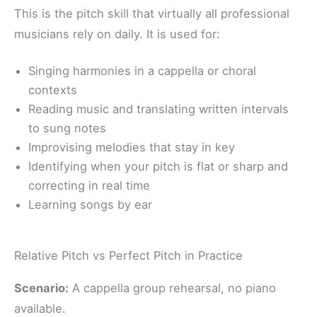
This is the pitch skill that virtually all professional
musicians rely on daily. It is used for:
Singing harmonies in a cappella or choral
contexts
Reading music and translating written intervals
to sung notes
Improvising melodies that stay in key
Identifying when your pitch is flat or sharp and
correcting in real time
Learning songs by ear
Relative Pitch vs Perfect Pitch in Practice
Scenario:
A cappella group rehearsal, no piano
available.