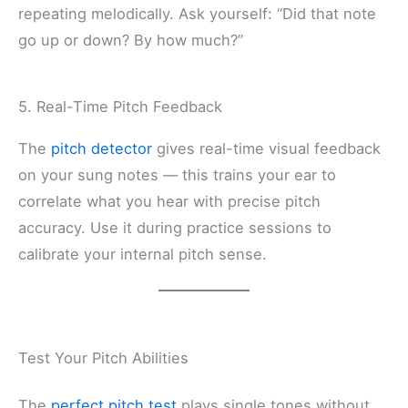
repeating melodically. Ask yourself: “Did that note
go up or down? By how much?”
5. Real-Time Pitch Feedback
The
pitch detector
gives real-time visual feedback
on your sung notes — this trains your ear to
correlate what you hear with precise pitch
accuracy. Use it during practice sessions to
calibrate your internal pitch sense.
Test Your Pitch Abilities
The
perfect pitch test
plays single tones without