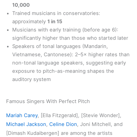
10,000
Trained musicians in conservatories:
approximately
1 in 15
Musicians with early training (before age 6):
significantly higher than those who started later
Speakers of tonal languages (Mandarin,
Vietnamese, Cantonese): 2–5× higher rates than
non-tonal language speakers, suggesting early
exposure to pitch-as-meaning shapes the
auditory system
Famous Singers With Perfect Pitch
Mariah Carey
, [Ella Fitzgerald], [Stevie Wonder],
Michael Jackson
,
Celine Dion
, Joni Mitchell, and
[Dimash Kudaibergen] are among the artists