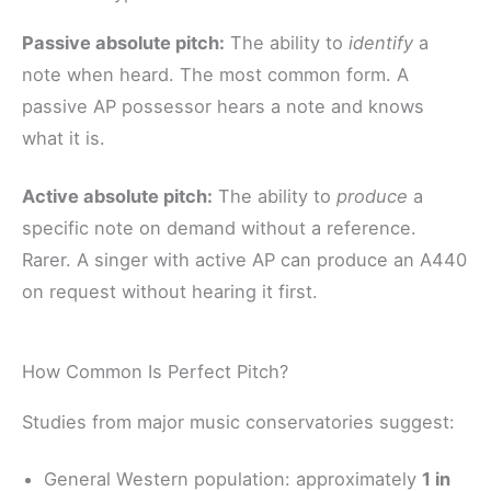
Passive absolute pitch:
The ability to
identify
a
note when heard. The most common form. A
passive AP possessor hears a note and knows
what it is.
Active absolute pitch:
The ability to
produce
a
specific note on demand without a reference.
Rarer. A singer with active AP can produce an A440
on request without hearing it first.
How Common Is Perfect Pitch?
Studies from major music conservatories suggest:
General Western population: approximately
1 in