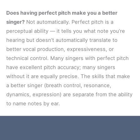
Does having perfect pitch make you a better
singer?
Not automatically. Perfect pitch is a
perceptual ability — it tells you what note you’re
hearing but doesn’t automatically translate to
better vocal production, expressiveness, or
technical control. Many singers with perfect pitch
have excellent pitch accuracy; many singers
without it are equally precise. The skills that make
a better singer (breath control, resonance,
dynamics, expression) are separate from the ability
to name notes by ear.