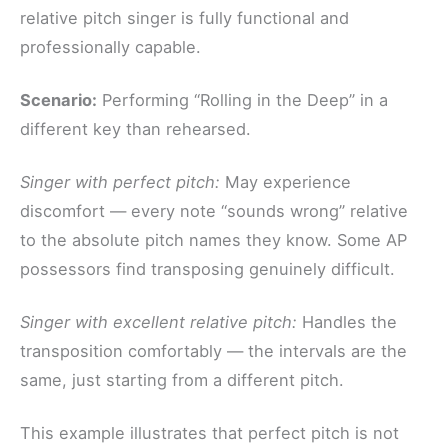
relative pitch singer is fully functional and
professionally capable.
Scenario:
Performing “Rolling in the Deep” in a
different key than rehearsed.
Singer with perfect pitch:
May experience
discomfort — every note “sounds wrong” relative
to the absolute pitch names they know. Some AP
possessors find transposing genuinely difficult.
Singer with excellent relative pitch:
Handles the
transposition comfortably — the intervals are the
same, just starting from a different pitch.
This example illustrates that perfect pitch is not