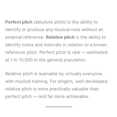
Perfect pitch
(absolute pitch) is the ability to
identify or produce any musical note without an
external reference.
Relative pitch
is the ability to
identify notes and intervals
in relation to
a known
reference pitch. Perfect pitch is rare — estimated
at 1 in 10,000 in the general population.
Relative pitch is learnable by virtually everyone
with musical training. For singers, well-developed
relative pitch is more practically valuable than
perfect pitch — and far more achievable.