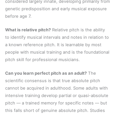
considered largely innate, developing primarily from
genetic predisposition and early musical exposure
before age 7.
What is relative pitch?
Relative pitch is the ability
to identify musical intervals and notes in relation to
a known reference pitch. It is learnable by most
people with musical training and is the foundational
pitch skill for professional musicians.
Can you learn perfect pitch as an adult?
The
scientific consensus is that true absolute pitch
cannot be acquired in adulthood. Some adults with
intensive training develop partial or quasi-absolute
pitch — a trained memory for specific notes — but
this falls short of genuine absolute pitch. Studies