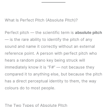
What Is Perfect Pitch (Absolute Pitch)?
Perfect pitch — the scientific term is
absolute pitch
— is the rare ability to identify the pitch of any
sound and name it correctly without an external
reference point. A person with perfect pitch who
hears a random piano key being struck will
immediately know it is “F#” — not because they
compared it to anything else, but because the pitch
has a direct perceptual identity to them, the way
colours do to most people.
The Two Types of Absolute Pitch