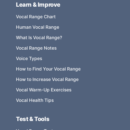
Learn & Improve
Vocal Range Chart
Human Vocal Range
What Is Vocal Range?
Vocal Range Notes
Voice Types
How to Find Your Vocal Range
How to Increase Vocal Range
Vocal Warm-Up Exercises
Vocal Health Tips
Test & Tools