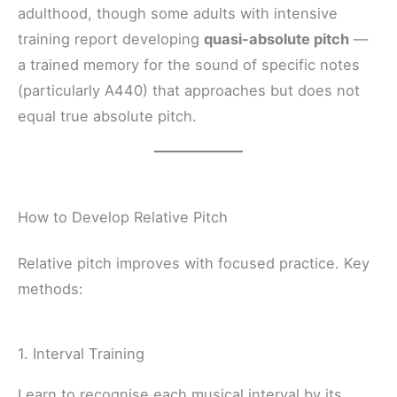
adulthood, though some adults with intensive
training report developing
quasi-absolute pitch
—
a trained memory for the sound of specific notes
(particularly A440) that approaches but does not
equal true absolute pitch.
How to Develop Relative Pitch
Relative pitch improves with focused practice. Key
methods:
1. Interval Training
Learn to recognise each musical interval by its