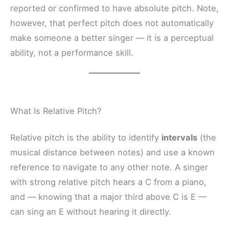
reported or confirmed to have absolute pitch. Note,
however, that perfect pitch does not automatically
make someone a better singer — it is a perceptual
ability, not a performance skill.
What Is Relative Pitch?
Relative pitch is the ability to identify
intervals
(the
musical distance between notes) and use a known
reference to navigate to any other note. A singer
with strong relative pitch hears a C from a piano,
and — knowing that a major third above C is E —
can sing an E without hearing it directly.