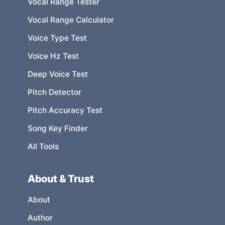
Vocal Range Tester
Vocal Range Calculator
Voice Type Test
Voice Hz Test
Deep Voice Test
Pitch Detector
Pitch Accuracy Test
Song Key Finder
All Tools
About & Trust
About
Author