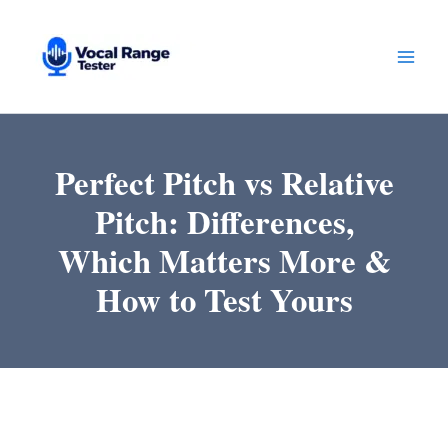
Skip
to
content
Perfect Pitch vs Relative
Pitch: Differences,
Which Matters More &
How to Test Yours