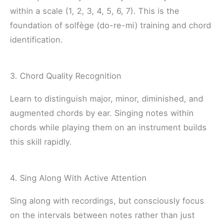
within a scale (1, 2, 3, 4, 5, 6, 7). This is the
foundation of solfège (do-re-mi) training and chord
identification.
3. Chord Quality Recognition
Learn to distinguish major, minor, diminished, and
augmented chords by ear. Singing notes within
chords while playing them on an instrument builds
this skill rapidly.
4. Sing Along With Active Attention
Sing along with recordings, but consciously focus
on the intervals between notes rather than just