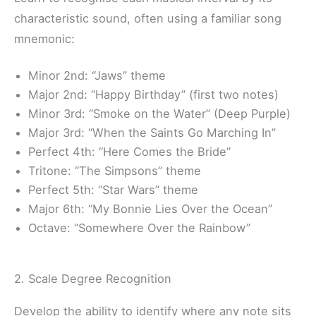
characteristic sound, often using a familiar song
mnemonic:
Minor 2nd: “Jaws” theme
Major 2nd: “Happy Birthday” (first two notes)
Minor 3rd: “Smoke on the Water” (Deep Purple)
Major 3rd: “When the Saints Go Marching In”
Perfect 4th: “Here Comes the Bride”
Tritone: “The Simpsons” theme
Perfect 5th: “Star Wars” theme
Major 6th: “My Bonnie Lies Over the Ocean”
Octave: “Somewhere Over the Rainbow”
2. Scale Degree Recognition
Develop the ability to identify where any note sits