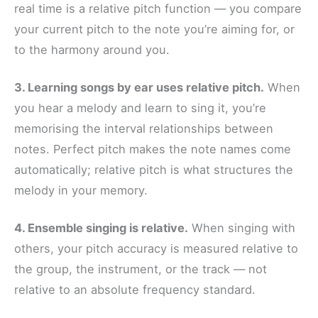
real time is a relative pitch function — you compare
your current pitch to the note you’re aiming for, or
to the harmony around you.
3. Learning songs by ear uses relative pitch.
When
you hear a melody and learn to sing it, you’re
memorising the interval relationships between
notes. Perfect pitch makes the note names come
automatically; relative pitch is what structures the
melody in your memory.
4. Ensemble singing is relative.
When singing with
others, your pitch accuracy is measured relative to
the group, the instrument, or the track — not
relative to an absolute frequency standard.