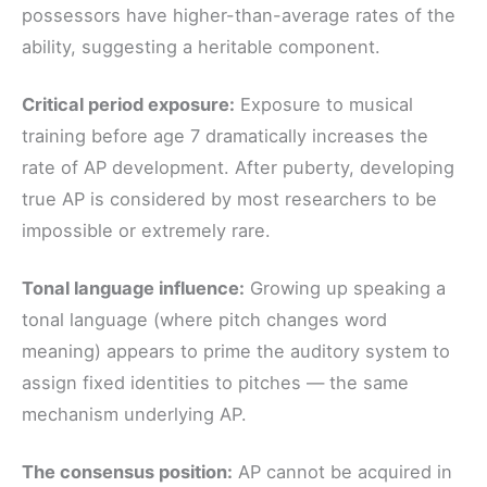
possessors have higher-than-average rates of the
ability, suggesting a heritable component.
Critical period exposure:
Exposure to musical
training before age 7 dramatically increases the
rate of AP development. After puberty, developing
true AP is considered by most researchers to be
impossible or extremely rare.
Tonal language influence:
Growing up speaking a
tonal language (where pitch changes word
meaning) appears to prime the auditory system to
assign fixed identities to pitches — the same
mechanism underlying AP.
The consensus position:
AP cannot be acquired in