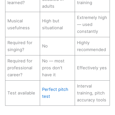
learned?
training
adults
Extremely high
Musical
High but
— used
usefulness
situational
constantly
Required for
Highly
No
singing?
recommended
Required for
No — most
professional
pros don’t
Effectively yes
career?
have it
Interval
Perfect pitch
Test available
training, pitch
test
accuracy tools