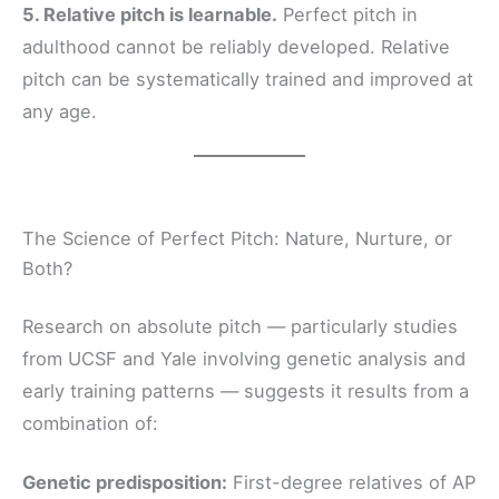
5. Relative pitch is learnable.
Perfect pitch in
adulthood cannot be reliably developed. Relative
pitch can be systematically trained and improved at
any age.
The Science of Perfect Pitch: Nature, Nurture, or
Both?
Research on absolute pitch — particularly studies
from UCSF and Yale involving genetic analysis and
early training patterns — suggests it results from a
combination of:
Genetic predisposition:
First-degree relatives of AP