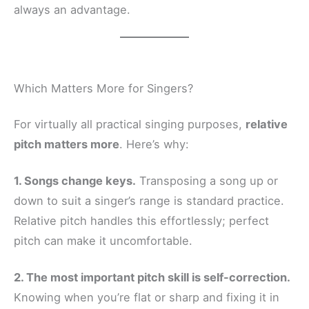
always an advantage.
Which Matters More for Singers?
For virtually all practical singing purposes,
relative
pitch matters more
. Here’s why:
1. Songs change keys.
Transposing a song up or
down to suit a singer’s range is standard practice.
Relative pitch handles this effortlessly; perfect
pitch can make it uncomfortable.
2. The most important pitch skill is self-correction.
Knowing when you’re flat or sharp and fixing it in