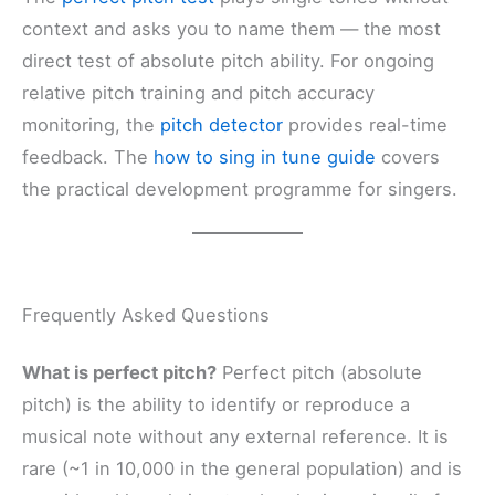
context and asks you to name them — the most
direct test of absolute pitch ability. For ongoing
relative pitch training and pitch accuracy
monitoring, the
pitch detector
provides real-time
feedback. The
how to sing in tune guide
covers
the practical development programme for singers.
Frequently Asked Questions
What is perfect pitch?
Perfect pitch (absolute
pitch) is the ability to identify or reproduce a
musical note without any external reference. It is
rare (~1 in 10,000 in the general population) and is