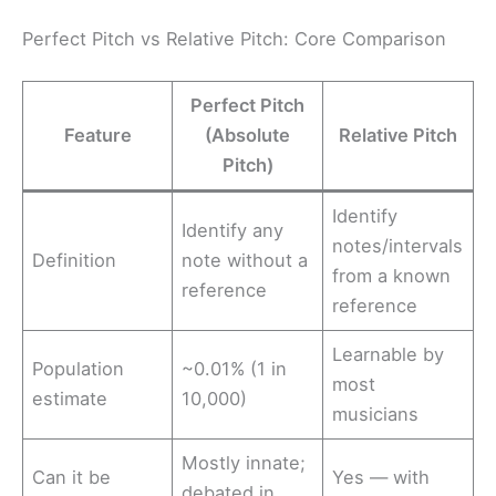
Perfect Pitch vs Relative Pitch: Core Comparison
Perfect Pitch
Feature
(Absolute
Relative Pitch
Pitch)
Identify
Identify any
notes/intervals
Definition
note without a
from a known
reference
reference
Learnable by
Population
~0.01% (1 in
most
estimate
10,000)
musicians
Mostly innate;
Can it be
Yes — with
debated in