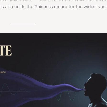
s also holds the Guinness record for the widest voc