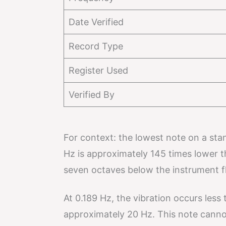
Date Verified
Record Type
Register Used
Verified By
For context: the lowest note on a sta
Hz is approximately 145 times lower t
seven octaves below the instrument fl
At 0.189 Hz, the vibration occurs les
approximately 20 Hz. This note canno