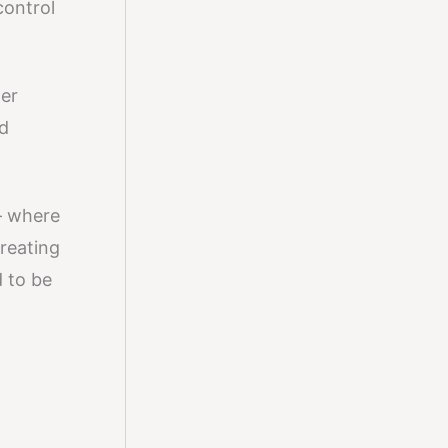
control
ger
ed
 where
creating
d to be