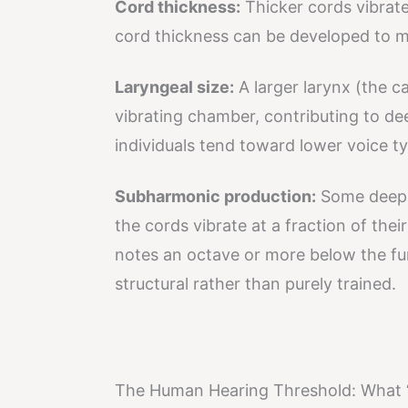
Cord thickness:
Thicker cords vibrate
cord thickness can be developed to m
Laryngeal size:
A larger larynx (the ca
vibrating chamber, contributing to dee
individuals tend toward lower voice t
Subharmonic production:
Some deep 
the cords vibrate at a fraction of thei
notes an octave or more below the fund
structural rather than purely trained.
The Human Hearing Threshold: What 