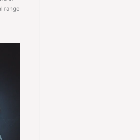
al range