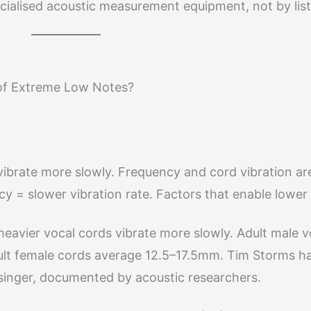
cialised acoustic measurement equipment, not by list
of Extreme Low Notes?
vibrate more slowly. Frequency and cord vibration ar
y = slower vibration rate. Factors that enable lower
eavier vocal cords vibrate more slowly. Adult male v
ult female cords average 12.5–17.5mm. Tim Storms h
 singer, documented by acoustic researchers.