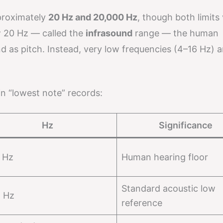
proximately
20 Hz and 20,000 Hz
, though both limits
w 20 Hz — called the
infrasound
range — the human
 as pitch. Instead, very low frequencies (4–16 Hz) ar
in “lowest note” records:
Hz
Significance
 Hz
Human hearing floor
Standard acoustic low
5 Hz
reference