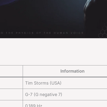
Information
Tim Storms (USA)
G-7 (G negative 7)
0.189 Hz