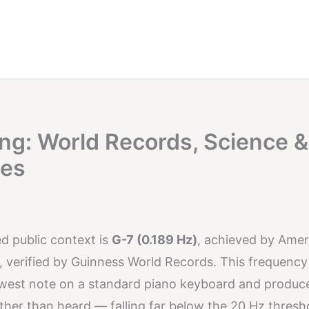
ng: World Records, Science &
ces
ed public context is
G-7 (0.189 Hz)
, achieved by Amer
 verified by Guinness World Records. This frequency 
owest note on a standard piano keyboard and produc
 rather than heard — falling far below the 20 Hz thresh