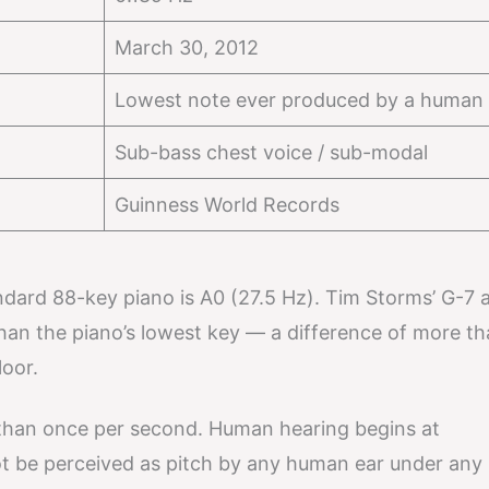
March 30, 2012
Lowest note ever produced by a human 
Sub-bass chest voice / sub-modal
Guinness World Records
ndard 88-key piano is A0 (27.5 Hz). Tim Storms’ G-7 a
han the piano’s lowest key — a difference of more t
oor.
s than once per second. Human hearing begins at
t be perceived as pitch by any human ear under any