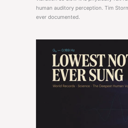
human auditory perception. Tim Storm
ever documented.