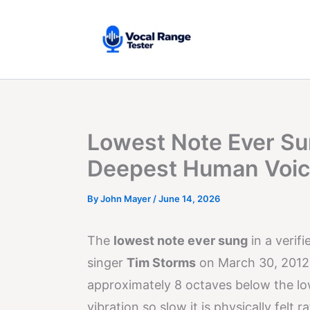
Skip
to
content
Lowest Note Ever Su
Deepest Human Voi
By
John Mayer
/
June 14, 2026
The
lowest note ever sung
in a verifi
singer
Tim Storms
on March 30, 2012,
approximately 8 octaves below the l
vibration so slow it is physically felt